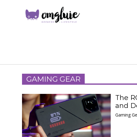
GAMING GEAR
The R
and De
Gaming Ge