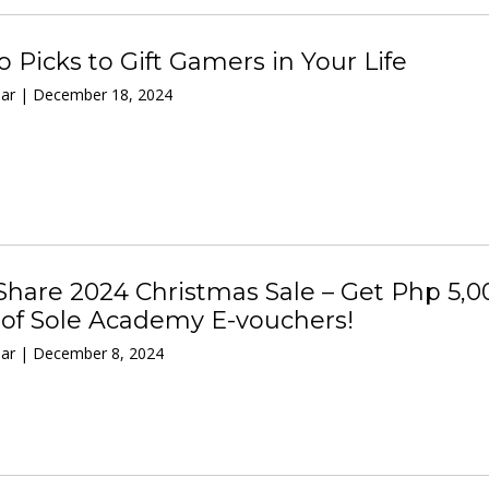
 Picks to Gift Gamers in Your Life
ar | December 18, 2024
hare 2024 Christmas Sale – Get Php 5,0
 of Sole Academy E-vouchers!
ar | December 8, 2024