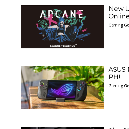
New UN
Onlin
Gaming Ge
ASUS R
PH!
Gaming Ge