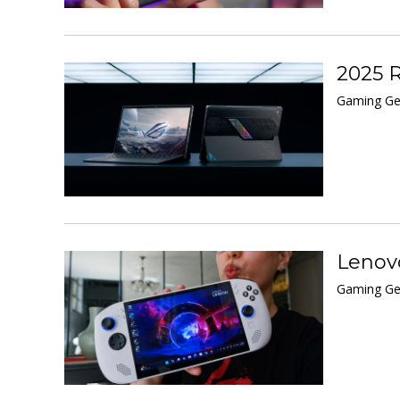
2025 R
Gaming Ge
Lenovo
Gaming Gea