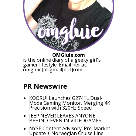
OMGluie.com
is the online diary of a
geeky girl
's
gamer lifestyle. Email her at:
omgluie[at]gmail[dot]com
PR Newswire
KOORUI Launches G2741L Dual-
Mode Gaming Monitor, Merging 4K
Precision with 320Hz Speed
JEEP NEVER LEAVES ANYONE
BEHIND. EVEN IN VIDEOGAMES.
NYSE Content Advisory: Pre-Market
Update + Norwegian Cruise Line