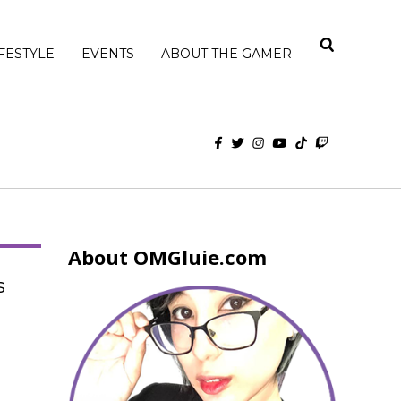
IFESTYLE
EVENTS
ABOUT THE GAMER
About OMGluie.com
s