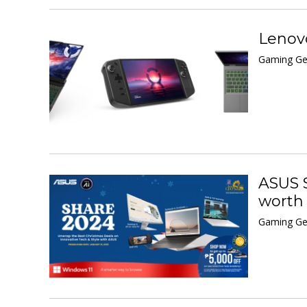
Lenovo
Gaming Ge
ASUS S
worth
Gaming Ge