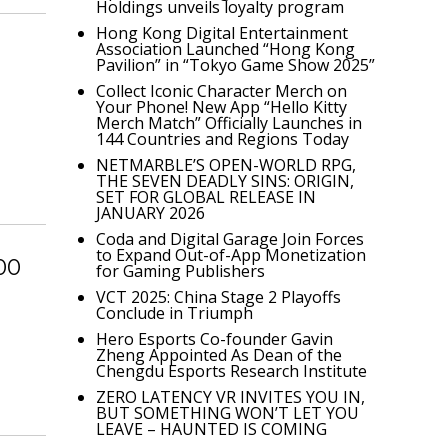
Holdings unveils loyalty program
Hong Kong Digital Entertainment
Association Launched “Hong Kong
Pavilion” in “Tokyo Game Show 2025”
Collect Iconic Character Merch on
Your Phone! New App “Hello Kitty
Merch Match” Officially Launches in
144 Countries and Regions Today
NETMARBLE’S OPEN-WORLD RPG,
THE SEVEN DEADLY SINS: ORIGIN,
SET FOR GLOBAL RELEASE IN
JANUARY 2026
Coda and Digital Garage Join Forces
to Expand Out-of-App Monetization
00
for Gaming Publishers
VCT 2025: China Stage 2 Playoffs
Conclude in Triumph
Hero Esports Co-founder Gavin
Zheng Appointed As Dean of the
Chengdu Esports Research Institute
ZERO LATENCY VR INVITES YOU IN,
BUT SOMETHING WON’T LET YOU
LEAVE – HAUNTED IS COMING