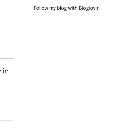
Follow my blog with Bloglovin
 in