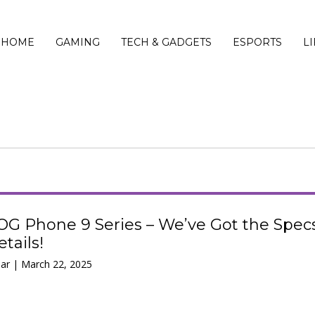
HOME
GAMING
TECH & GADGETS
ESPORTS
L
OG Phone 9 Series – We’ve Got the Spec
tails!
ar | March 22, 2025