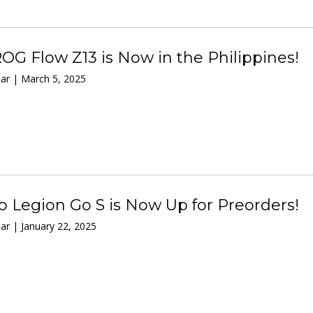
OG Flow Z13 is Now in the Philippines!
ar | March 5, 2025
 Legion Go S is Now Up for Preorders!
r | January 22, 2025