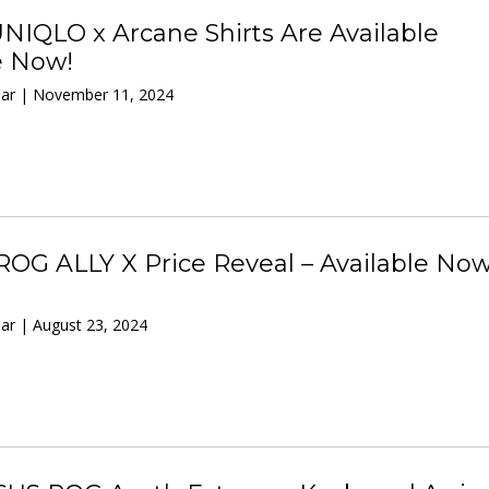
IQLO x Arcane Shirts Are Available
e Now!
ar | November 11, 2024
OG ALLY X Price Reveal – Available Now
ar | August 23, 2024