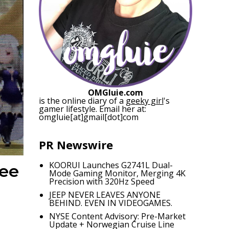
OMGluie.com
is the online diary of a
geeky girl
's
gamer lifestyle. Email her at:
omgluie[at]gmail[dot]com
PR Newswire
KOORUI Launches G2741L Dual-
ree
Mode Gaming Monitor, Merging 4K
Precision with 320Hz Speed
JEEP NEVER LEAVES ANYONE
BEHIND. EVEN IN VIDEOGAMES.
NYSE Content Advisory: Pre-Market
Update + Norwegian Cruise Line