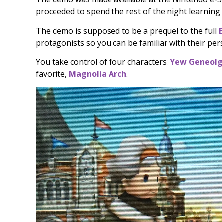
proceeded to spend the rest of the night learning
The demo is supposed to be a prequel to the full
protagonists so you can be familiar with their pers
You take control of four characters:
Yew Geneolg
favorite,
Magnolia Arch
.