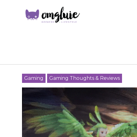
Gaming
Gaming Thoughts & Reviews