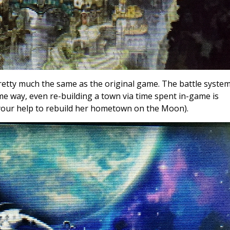
etty much the same as the original game. The battle system
me way, even re-building a town via time spent in-game is
your help to rebuild her hometown on the Moon).