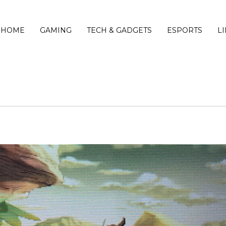
HOME
GAMING
TECH & GADGETS
ESPORTS
L