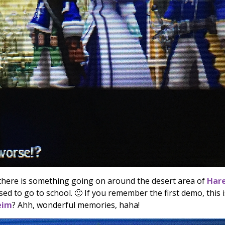
 there is something going on around the desert area of
Har
ed to go to school. 🙂 If you remember the first demo, this i
eim
? Ahh, wonderful memories, haha!