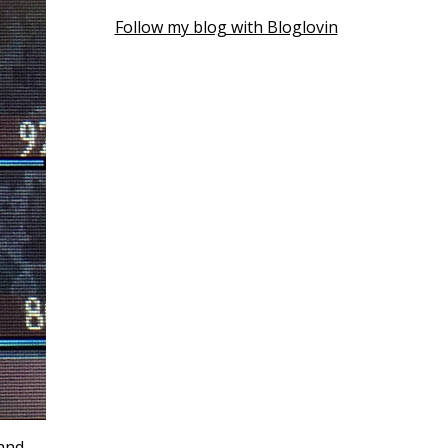
Follow my blog with Bloglovin
 and