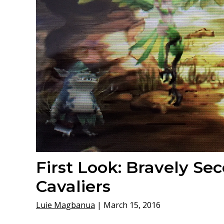
First Look: Bravely Se
Cavaliers
Luie Magbanua
|
March 15, 2016