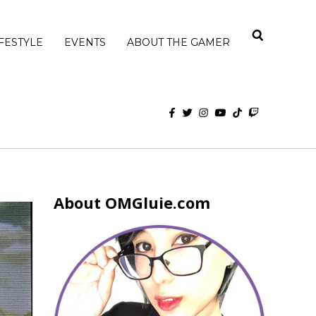
IFESTYLE
EVENTS
ABOUT THE GAMER
About OMGluie.com