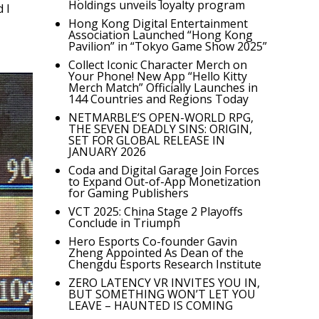
Holdings unveils loyalty program
 I
Hong Kong Digital Entertainment
Association Launched “Hong Kong
Pavilion” in “Tokyo Game Show 2025”
Collect Iconic Character Merch on
Your Phone! New App “Hello Kitty
Merch Match” Officially Launches in
144 Countries and Regions Today
NETMARBLE’S OPEN-WORLD RPG,
THE SEVEN DEADLY SINS: ORIGIN,
SET FOR GLOBAL RELEASE IN
JANUARY 2026
Coda and Digital Garage Join Forces
to Expand Out-of-App Monetization
for Gaming Publishers
VCT 2025: China Stage 2 Playoffs
Conclude in Triumph
Hero Esports Co-founder Gavin
Zheng Appointed As Dean of the
Chengdu Esports Research Institute
ZERO LATENCY VR INVITES YOU IN,
BUT SOMETHING WON’T LET YOU
LEAVE – HAUNTED IS COMING