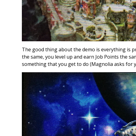
The good thing about the demo is everything is pr
the same, you level up and earn Job Points the sa
something that you get to do (Magnolia asks for 