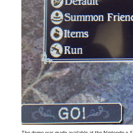
The demo was made available at the Nintendo e-Sho