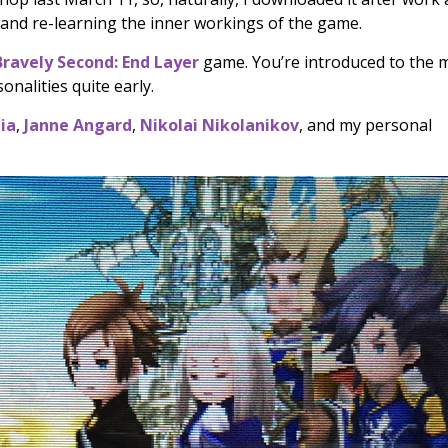
 and re-learning the inner workings of the game.
Bravely Second: End Layer
game. You’re introduced to the 
onalities quite early.
ia
,
Janne Angard
,
Nikolai Nikolanikov
, and my personal