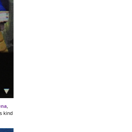
ena
,
s kind