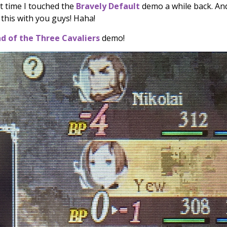
st time I touched the
Bravely Default
demo a while back. And
e this with you guys! Haha!
ad of the Three Cavaliers
demo!