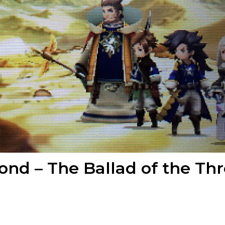
cond – The Ballad of the Th