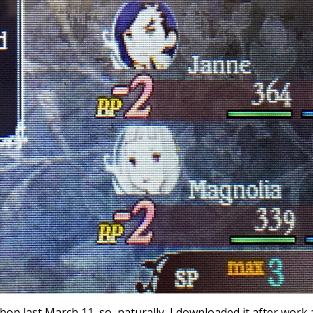
p last March 11, so, naturally, I downloaded it after work