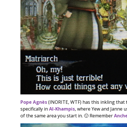
Pope Agnès
(INORITE, WTF) has this inkling that
specifically in
Al-Khampis
, where Yew and Janne us
of the same area you start in. 🙂 Remember
Anch