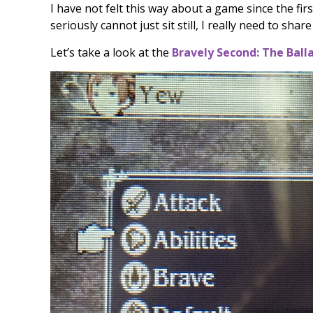
I have not felt this way about a game since the fir
seriously cannot just sit still, I really need to shar
Let’s take a look at the
Bravely Second: The Ball