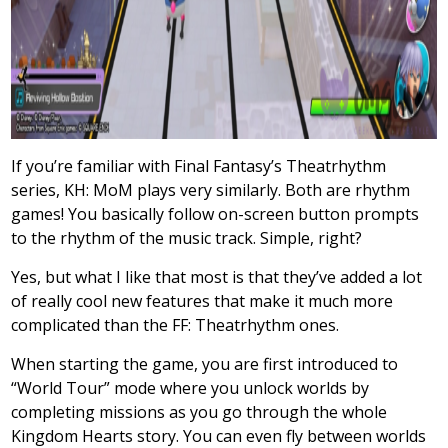
If you’re familiar with Final Fantasy’s Theatrhythm
series, KH: MoM plays very similarly. Both are rhythm
games! You basically follow on-screen button prompts
to the rhythm of the music track. Simple, right?
Yes, but what I like that most is that they’ve added a lot
of really cool new features that make it much more
complicated than the FF: Theatrhythm ones.
When starting the game, you are first introduced to
“World Tour” mode where you unlock worlds by
completing missions as you go through the whole
Kingdom Hearts story. You can even fly between worlds