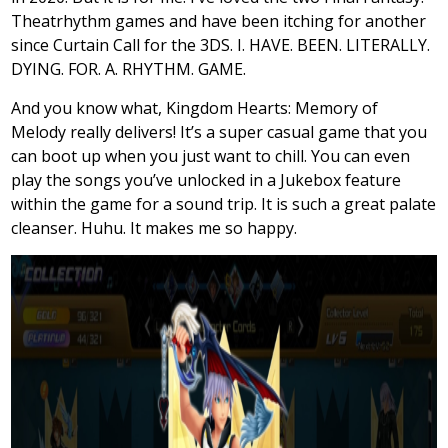
Theatrhythm games and have been itching for another
since Curtain Call for the 3DS. I. HAVE. BEEN. LITERALLY.
DYING. FOR. A. RHYTHM. GAME.
And you know what, Kingdom Hearts: Memory of
Melody really delivers! It’s a super casual game that you
can boot up when you just want to chill. You can even
play the songs you’ve unlocked in a Jukebox feature
within the game for a sound trip. It is such a great palate
cleanser. Huhu. It makes me so happy.