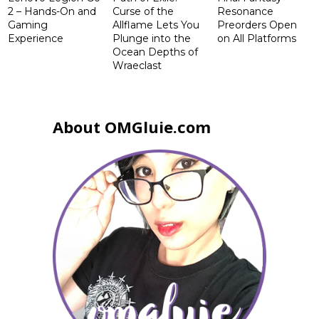
2 – Hands-On and
Curse of the
Resonance
Gaming
Allflame Lets You
Preorders Open
Experience
Plunge into the
on All Platforms
Ocean Depths of
Wraeclast
About OMGluie.com