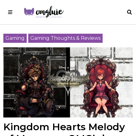
Gaming
Gaming Thoughts & Reviews
Kingdom Hearts Melody