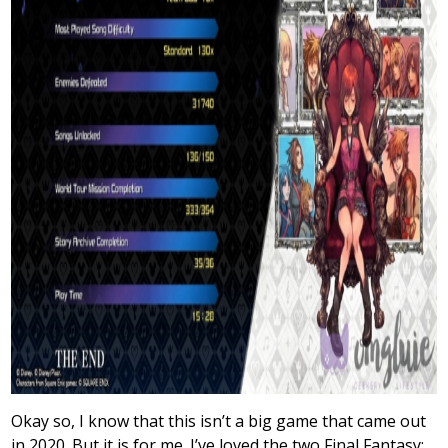
Okay so, I know that this isn’t a big game that came out
in 2020. But it is for me. I’ve loved the two Final Fantasy: