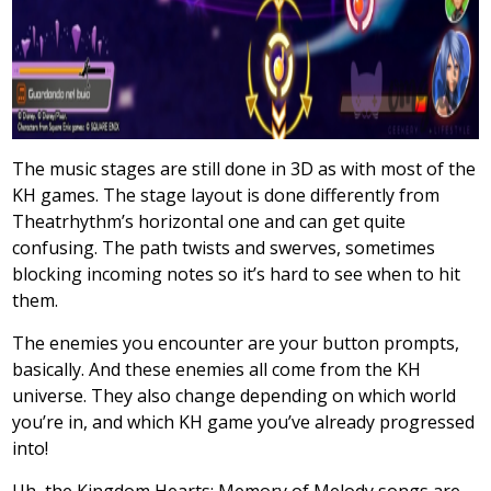
The music stages are still done in 3D as with most of the
KH games. The stage layout is done differently from
Theatrhythm’s horizontal one and can get quite
confusing. The path twists and swerves, sometimes
blocking incoming notes so it’s hard to see when to hit
them.
The enemies you encounter are your button prompts,
basically. And these enemies all come from the KH
universe. They also change depending on which world
you’re in, and which KH game you’ve already progressed
into!
Uh, the Kingdom Hearts: Memory of Melody songs are