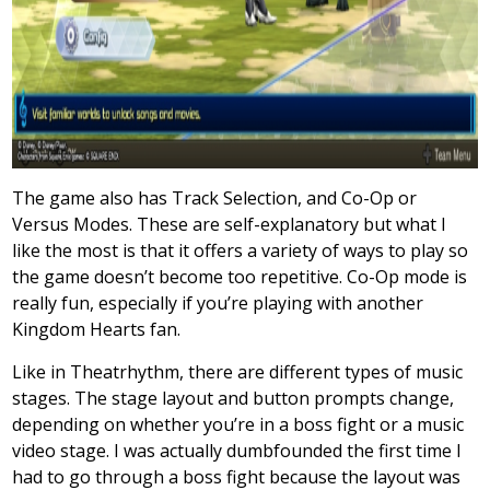
The game also has Track Selection, and Co-Op or
Versus Modes. These are self-explanatory but what I
like the most is that it offers a variety of ways to play so
the game doesn’t become too repetitive. Co-Op mode is
really fun, especially if you’re playing with another
Kingdom Hearts fan.
Like in Theatrhythm, there are different types of music
stages. The stage layout and button prompts change,
depending on whether you’re in a boss fight or a music
video stage. I was actually dumbfounded the first time I
had to go through a boss fight because the layout was