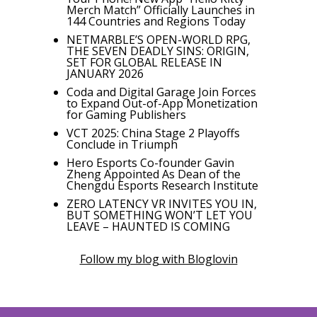
Merch Match” Officially Launches in
144 Countries and Regions Today
NETMARBLE’S OPEN-WORLD RPG,
THE SEVEN DEADLY SINS: ORIGIN,
SET FOR GLOBAL RELEASE IN
JANUARY 2026
Coda and Digital Garage Join Forces
to Expand Out-of-App Monetization
for Gaming Publishers
VCT 2025: China Stage 2 Playoffs
Conclude in Triumph
Hero Esports Co-founder Gavin
Zheng Appointed As Dean of the
Chengdu Esports Research Institute
ZERO LATENCY VR INVITES YOU IN,
BUT SOMETHING WON’T LET YOU
LEAVE – HAUNTED IS COMING
Follow my blog with Bloglovin