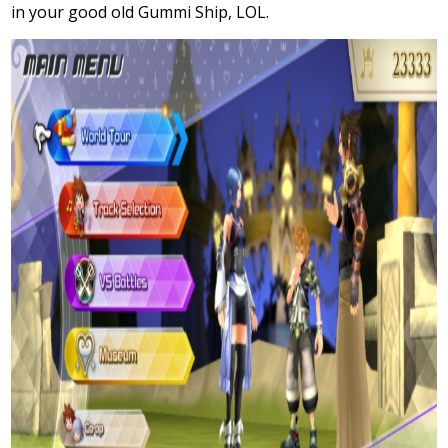
in your good old Gummi Ship, LOL.