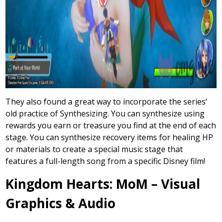
They also found a great way to incorporate the series’
old practice of Synthesizing. You can synthesize using
rewards you earn or treasure you find at the end of each
stage. You can synthesize recovery items for healing HP
or materials to create a special music stage that
features a full-length song from a specific Disney film!
Kingdom Hearts: MoM – Visual
Graphics & Audio