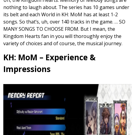
nothing to laugh about. The series has 10 games under
its belt and each World in KH: MoM has at least 1-2
songs. So that’s, uh, over 140 tracks in the game. … SO
MANY SONGS TO CHOOSE FROM. But I mean, the
Kingdom Hearts fan in you will thoroughly enjoy the
variety of choices and of course, the musical journey.
KH: MoM – Experience &
Impressions