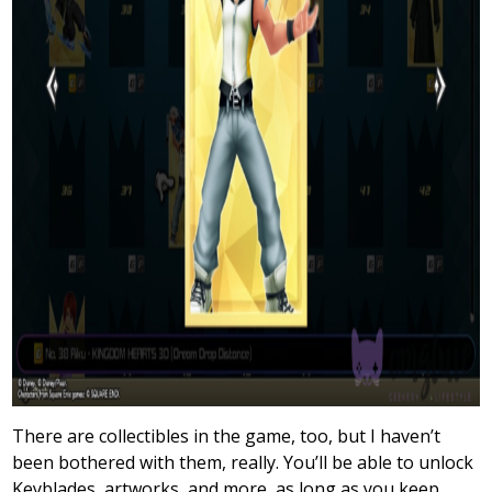
There are collectibles in the game, too, but I haven’t
been bothered with them, really. You’ll be able to unlock
Keyblades, artworks, and more, as long as you keep