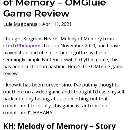
of Memory – OMGluie
Game Review
Luie Magbanua
|
April 11, 2021
I bought Kingdom Hearts: Melody of Memory from
iTech Philippines
back in November 2020, and I have
played it on and off since then. I gotta say, for a
seemingly simple Nintendo Switch rhythm game, this
has been such a fun pastime. Here’s the OMGluie game
review!
I know it has been forever since I’ve put my thoughts
out there on a video game and I thought I’d ease myself
back into it by talking about something not that
complicated. Ironically, this game is far from “not
complicated”, HAHAHA.
KH: Melody of Memory – Story