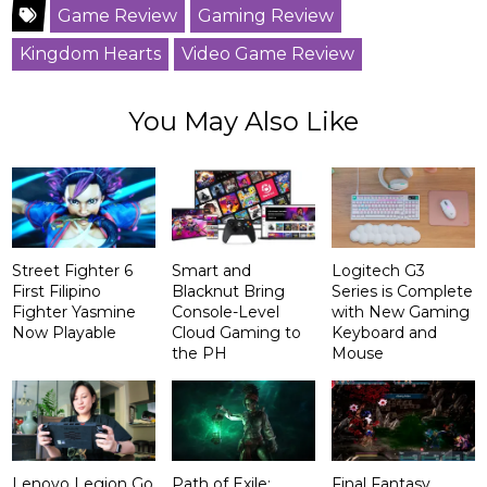
Game Review
Gaming Review
Kingdom Hearts
Video Game Review
You May Also Like
Street Fighter 6
Smart and
Logitech G3
First Filipino
Blacknut Bring
Series is Complete
Fighter Yasmine
Console-Level
with New Gaming
Now Playable
Cloud Gaming to
Keyboard and
the PH
Mouse
Lenovo Legion Go
Path of Exile:
Final Fantasy