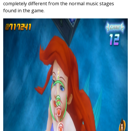
completely different from the normal music stages
found in the game.