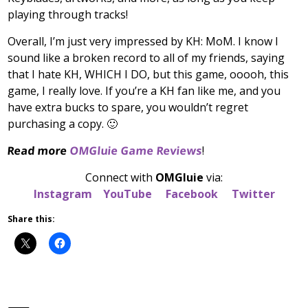
playing through tracks!
Overall, I’m just very impressed by KH: MoM. I know I
sound like a broken record to all of my friends, saying
that I hate KH, WHICH I DO, but this game, ooooh, this
game, I really love. If you’re a KH fan like me, and you
have extra bucks to spare, you wouldn’t regret
purchasing a copy. 🙂
Read more
OMGluie Game Reviews
!
Connect with
OMGluie
via:
Instagram
YouTube
Facebook
Twitter
Share this: