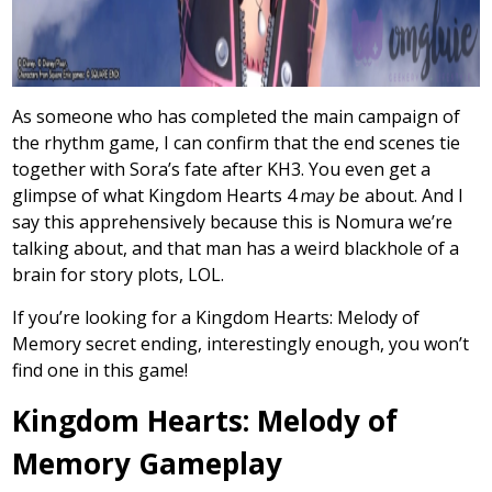
As someone who has completed the main campaign of
the rhythm game, I can confirm that the end scenes tie
together with Sora’s fate after KH3. You even get a
glimpse of what Kingdom Hearts 4
may be
about. And I
say this apprehensively because this is Nomura we’re
talking about, and that man has a weird blackhole of a
brain for story plots, LOL.
If you’re looking for a Kingdom Hearts: Melody of
Memory secret ending, interestingly enough, you won’t
find one in this game!
Kingdom Hearts: Melody of
Memory Gameplay