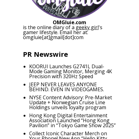
OMGluie.com
is the online diary of a
geeky girl
's
gamer lifestyle. Email her at:
omgluie[at]gmail[dot]com
PR Newswire
KOORUI Launches G2741L Dual-
Mode Gaming Monitor, Merging 4K
Precision with 320Hz Speed
JEEP NEVER LEAVES ANYONE
BEHIND. EVEN IN VIDEOGAMES.
NYSE Content Advisory: Pre-Market
Update + Norwegian Cruise Line
Holdings unveils loyalty program
Hong Kong Digital Entertainment
Association Launched “Hong Kong
Pavilion” in “Tokyo Game Show 2025”
Collect Iconic Character Merch on
Your Phone! New App “Hello Kitty