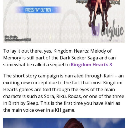
To lay it out there, yes, Kingdom Hearts: Melody of
Memory is still part of the Dark Seeker Saga and can
somewhat be called a sequel to
Kingdom Hearts 3
.
The short story campaign is narrated through Kairi – an
exciting new concept due to the fact that most Kingdom
Hearts games are told through the eyes of the main
characters such as Sora, Riku, Roxas, or one of the three
in Birth by Sleep. This is the first time you have Kairi as
the main voice over in a KH game.