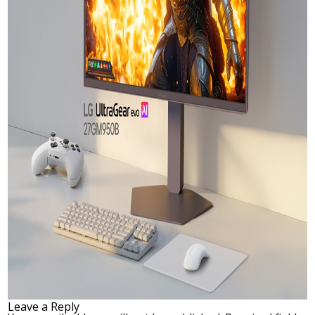
Leave a Reply