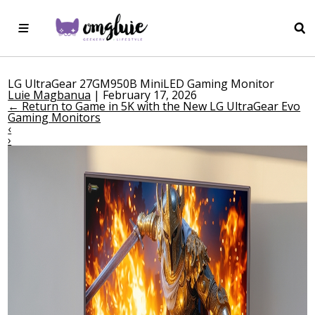
LG UltraGear 27GM950B MiniLED Gaming Monitor
Luie Magbanua
|
February 17, 2026
←
Return to Game in 5K with the New LG UltraGear Evo
Gaming Monitors
‹
›