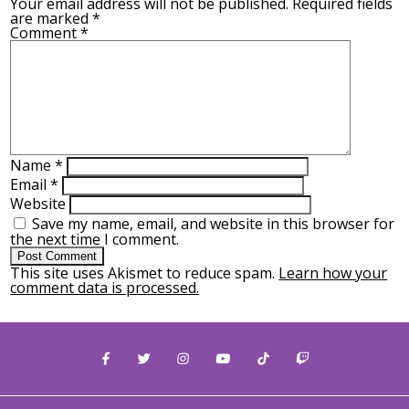
Your email address will not be published.
Required fields
are marked
*
Comment
*
Name
*
Email
*
Website
Save my name, email, and website in this browser for
the next time I comment.
This site uses Akismet to reduce spam.
Learn how your
comment data is processed.