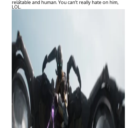
relatable and human. You can’t really hate on him,
LOL.