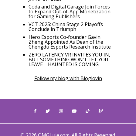
Coda and Digital Garage Join Forces
to Expand Out-of-App Monetization
for Gaming Publishers
VCT 2025: China Stage 2 Playoffs
Conclude in Triumph
Hero Esports Co-founder Gavin
Zheng Appointed As Dean of the
Chengdu Esports Research Institute
ZERO LATENCY VR INVITES YOU IN,
BUT SOMETHING WON’T LET YOU
LEAVE – HAUNTED IS COMING
Follow my blog with Bloglovin
© 2026 OMGLuie.com. All Rights Reserved.