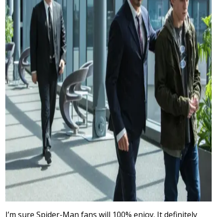
I’m sure Spider-Man fans will 100% enjoy. It definitely