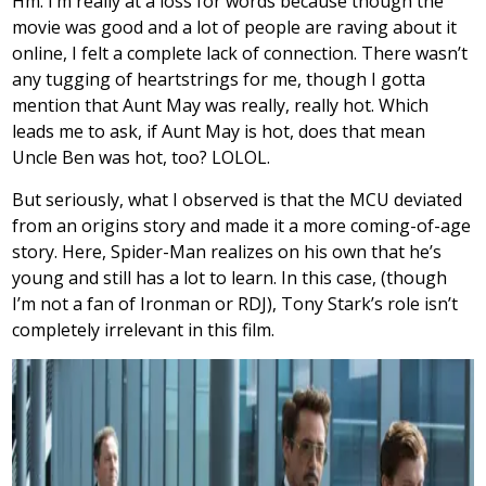
Hm. I’m really at a loss for words because though the
movie was good and a lot of people are raving about it
online, I felt a complete lack of connection. There wasn’t
any tugging of heartstrings for me, though I gotta
mention that Aunt May was really, really hot. Which
leads me to ask, if Aunt May is hot, does that mean
Uncle Ben was hot, too? LOLOL.
But seriously, what I observed is that the MCU deviated
from an origins story and made it a more coming-of-age
story. Here, Spider-Man realizes on his own that he’s
young and still has a lot to learn. In this case, (though
I’m not a fan of Ironman or RDJ), Tony Stark’s role isn’t
completely irrelevant in this film.