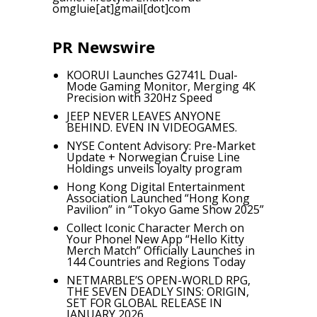
omgluie[at]gmail[dot]com
PR Newswire
KOORUI Launches G2741L Dual-
Mode Gaming Monitor, Merging 4K
Precision with 320Hz Speed
JEEP NEVER LEAVES ANYONE
BEHIND. EVEN IN VIDEOGAMES.
NYSE Content Advisory: Pre-Market
Update + Norwegian Cruise Line
Holdings unveils loyalty program
Hong Kong Digital Entertainment
Association Launched “Hong Kong
Pavilion” in “Tokyo Game Show 2025”
Collect Iconic Character Merch on
Your Phone! New App “Hello Kitty
Merch Match” Officially Launches in
144 Countries and Regions Today
NETMARBLE’S OPEN-WORLD RPG,
THE SEVEN DEADLY SINS: ORIGIN,
SET FOR GLOBAL RELEASE IN
JANUARY 2026