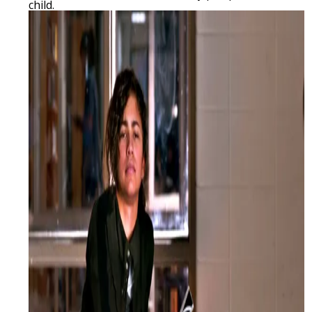
child.