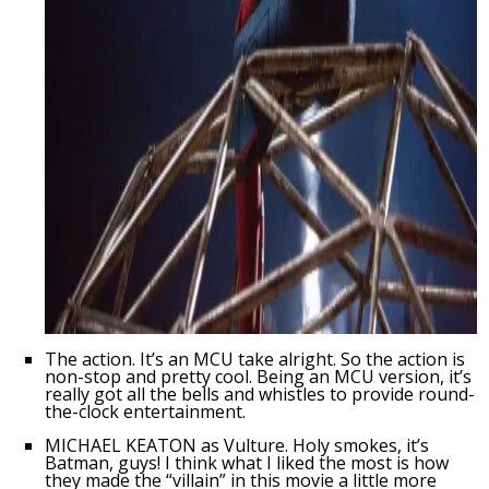
The action. It’s an MCU take alright. So the action is
non-stop and pretty cool. Being an MCU version, it’s
really got all the bells and whistles to provide round-
the-clock entertainment.
MICHAEL KEATON as Vulture. Holy smokes, it’s
Batman, guys! I think what I liked the most is how
they made the “villain” in this movie a little more