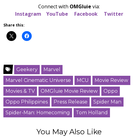
Connect with
OMGluie
via:
Instagram
YouTube
Facebook
Twitter
Share this:
Geekery
Marvel
Marvel Cinematic Universe
MCU
Movie Review
Movies & TV
OMGluie Movie Review
Oppo
Oppo Philippines
Press Release
Spider Man
Spider-Man: Homecoming
Tom Holland
You May Also Like