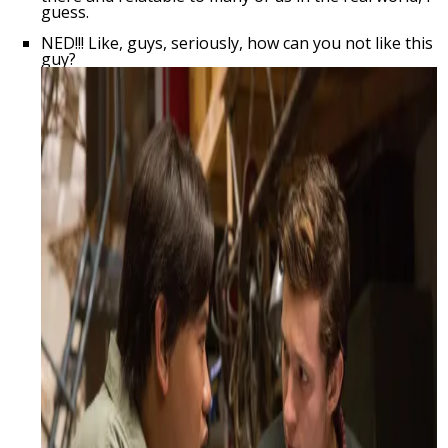
guess.
NED!!! Like, guys, seriously, how can you not like this
guy?