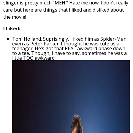
slinger is pretty much “MEH.” Hate me now, I don’t really
care but here are things that I liked and disliked about
the movie!
I Liked:
Tom Holland. Suprisingly, I liked him as Spider-Man,
even as Peter Parker. I thought he was cute as a
teenager. He’s got that REAL awkward phase down
to a tee. Though, I have to say, sometimes he was a
little TOO awkward.