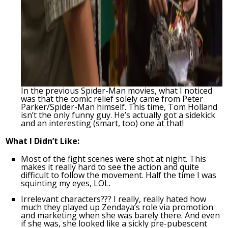
In the previous Spider-Man movies, what I noticed
was that the comic relief solely came from Peter
Parker/Spider-Man himself. This time, Tom Holland
isn’t the only funny guy. He’s actually got a sidekick
and an interesting (smart, too) one at that!
What I Didn’t Like:
Most of the fight scenes were shot at night. This
makes it really hard to see the action and quite
difficult to follow the movement. Half the time I was
squinting my eyes, LOL.
Irrelevant characters??? I really, really hated how
much they played up Zendaya’s role via promotion
and marketing when she was barely there. And even
if she was, she looked like a sickly pre-pubescent