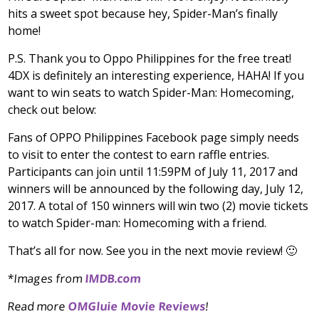
hits a sweet spot because hey, Spider-Man’s finally
home!
P.S. Thank you to Oppo Philippines for the free treat!
4DX is definitely an interesting experience, HAHA! If you
want to win seats to watch Spider-Man: Homecoming,
check out below:
Fans of OPPO Philippines Facebook page simply needs
to visit to enter the contest to earn raffle entries.
Participants can join until 11:59PM of July 11, 2017 and
winners will be announced by the following day, July 12,
2017. A total of 150 winners will win two (2) movie tickets
to watch Spider-man: Homecoming with a friend.
That’s all for now. See you in the next movie review! 🙂
*Images from
IMDB.com
Read more
OMGluie Movie Reviews
!