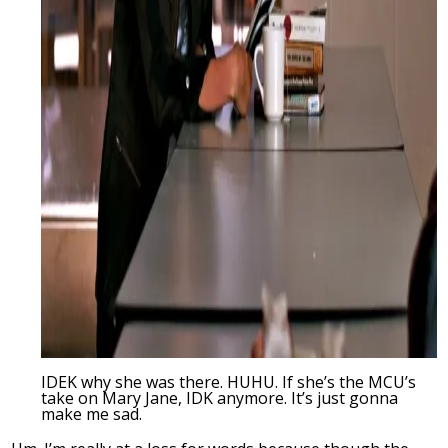
IDEK why she was there. HUHU. If she’s the MCU’s
take on Mary Jane, IDK anymore. It’s just gonna
make me sad.