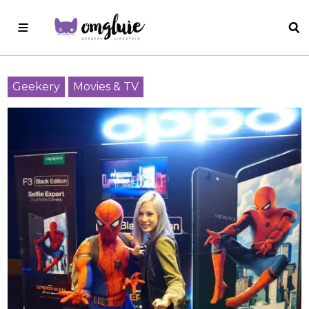
Geekery
Movies & TV