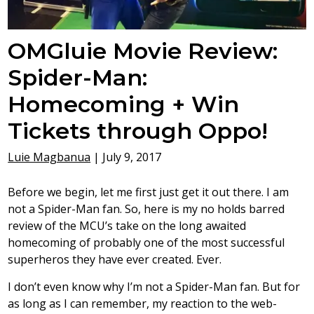
OMGluie Movie Review:
Spider-Man:
Homecoming + Win
Tickets through Oppo!
Luie Magbanua
|
July 9, 2017
Before we begin, let me first just get it out there. I am
not a Spider-Man fan. So, here is my no holds barred
review of the MCU’s take on the long awaited
homecoming of probably one of the most successful
superheros they have ever created. Ever.
I don’t even know why I’m not a Spider-Man fan. But for
as long as I can remember, my reaction to the web-