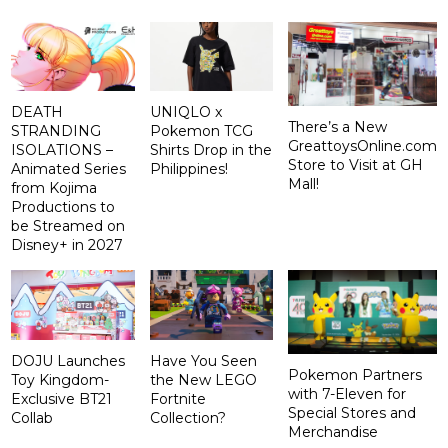
DEATH
UNIQLO x
There’s a New
STRANDING
Pokemon TCG
GreattoysOnline.com
ISOLATIONS –
Shirts Drop in the
Store to Visit at GH
Animated Series
Philippines!
Mall!
from Kojima
Productions to
be Streamed on
Disney+ in 2027
DOJU Launches
Have You Seen
Pokemon Partners
Toy Kingdom-
the New LEGO
with 7-Eleven for
Exclusive BT21
Fortnite
Special Stores and
Collab
Collection?
Merchandise