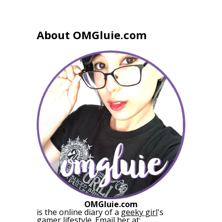
About OMGluie.com
OMGluie.com
is the online diary of a
geeky girl
's
gamer lifestyle. Email her at: