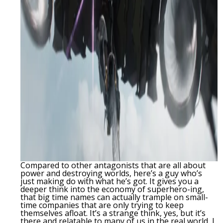
Compared to other antagonists that are all about
power and destroying worlds, here’s a guy who’s
just making do with what he’s got. It gives you a
deeper think into the economy of superhero-ing,
that big time names can actually trample on small-
time companies that are only trying to keep
themselves afloat. It’s a strange think, yes, but it’s
there and relatable to many of us in the real world, I