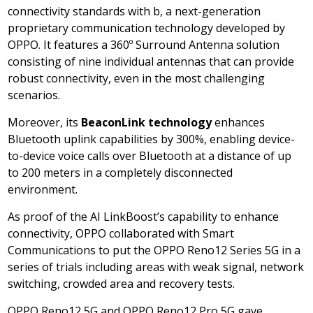
connectivity standards with b, a next-generation
proprietary communication technology developed by
OPPO. It features a 360º Surround Antenna solution
consisting of nine individual antennas that can provide
robust connectivity, even in the most challenging
scenarios.
Moreover, its
BeaconLink technology
enhances
Bluetooth uplink capabilities by 300%, enabling device-
to-device voice calls over Bluetooth at a distance of up
to 200 meters in a completely disconnected
environment.
As proof of the AI LinkBoost’s capability to enhance
connectivity, OPPO collaborated with Smart
Communications to put the OPPO Reno12 Series 5G in a
series of trials including areas with weak signal, network
switching, crowded area and recovery tests.
OPPO Reno12 5G and OPPO Reno12 Pro 5G gave