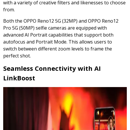
with a variety of creative filters and likenesses to choose
from.
Both the OPPO Reno12 5G (32MP) and OPPO Reno12
Pro 5G (50MP) selfie cameras are equipped with
advanced AI Portrait capabilities that support both
autofocus and Portrait Mode. This allows users to
switch between different zoom levels to frame the
perfect shot.
Seamless Connectivity with AI
LinkBoost