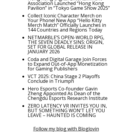
Association Launched “Hong Kong
Pavilion” in “Tokyo Game Show 2025”
Collect Iconic Character Merch on
Your Phone! New App “Hello Kitty
Merch Match” Officially Launches in
144 Countries and Regions Today
NETMARBLE’S OPEN-WORLD RPG,
THE SEVEN DEADLY SINS: ORIGIN,
SET FOR GLOBAL RELEASE IN
JANUARY 2026
Coda and Digital Garage Join Forces
to Expand Out-of-App Monetization
for Gaming Publishers
VCT 2025: China Stage 2 Playoffs
Conclude in Triumph
Hero Esports Co-founder Gavin
Zheng Appointed As Dean of the
Chengdu Esports Research Institute
ZERO LATENCY VR INVITES YOU IN,
BUT SOMETHING WON’T LET YOU
LEAVE – HAUNTED IS COMING
Follow my blog with Bloglovin