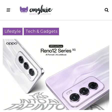
Lifestyle
Tech & Gadgets