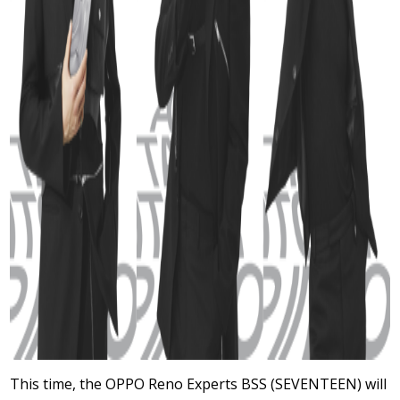
This time, the OPPO Reno Experts BSS (SEVENTEEN) will