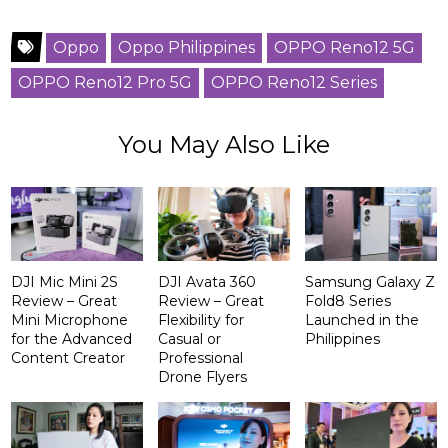
Oppo
Oppo Philippines
OPPO Reno12 5G
OPPO Reno12 Pro 5G
OPPO Reno12 Series
You May Also Like
DJI Mic Mini 2S
DJI Avata 360
Samsung Galaxy Z
Review – Great
Review – Great
Fold8 Series
Mini Microphone
Flexibility for
Launched in the
for the Advanced
Casual or
Philippines
Content Creator
Professional
Drone Flyers