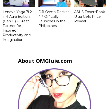
Lenovo Yoga 7i 2-
DJI Osmo Pocket
ASUS ExpertBook
in-1 Aura Edition
4P Officially
Ultra Gets Price
(Gen 11) – Great
Launches in the
Reveal
Partner for
Philippines!
Inspired
Productivity and
Imagination
About OMGluie.com