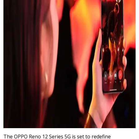
The OPPO Reno 12 Series 5G is set to redefine