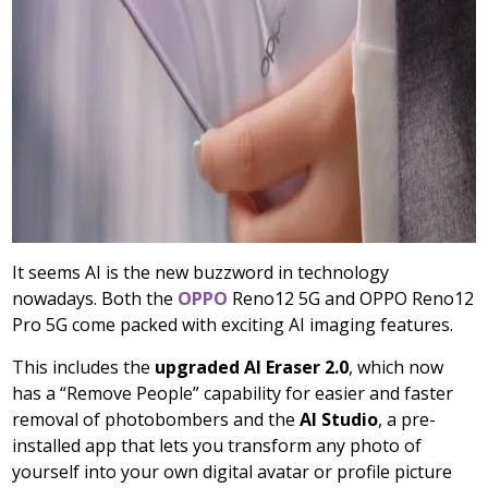
It seems AI is the new buzzword in technology
nowadays. Both the
OPPO
Reno12 5G and OPPO Reno12
Pro 5G come packed with exciting AI imaging features.
This includes the
upgraded AI Eraser 2.0
, which now
has a “Remove People” capability for easier and faster
removal of photobombers and the
AI Studio
, a pre-
installed app that lets you transform any photo of
yourself into your own digital avatar or profile picture