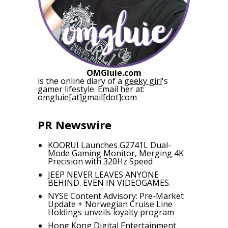
OMGluie.com
is the online diary of a
geeky girl
's
gamer lifestyle. Email her at:
omgluie[at]gmail[dot]com
PR Newswire
KOORUI Launches G2741L Dual-
Mode Gaming Monitor, Merging 4K
Precision with 320Hz Speed
JEEP NEVER LEAVES ANYONE
BEHIND. EVEN IN VIDEOGAMES.
NYSE Content Advisory: Pre-Market
Update + Norwegian Cruise Line
Holdings unveils loyalty program
Hong Kong Digital Entertainment