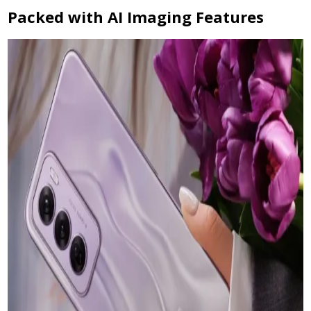
Packed with AI Imaging Features