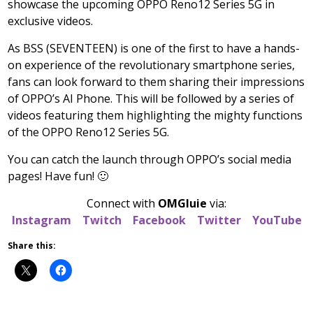
showcase the upcoming OPPO Reno12 Series 5G in
exclusive videos.
As BSS (SEVENTEEN) is one of the first to have a hands-
on experience of the revolutionary smartphone series,
fans can look forward to them sharing their impressions
of OPPO’s AI Phone. This will be followed by a series of
videos featuring them highlighting the mighty functions
of the OPPO Reno12 Series 5G.
You can catch the launch through OPPO’s social media
pages! Have fun! 🙂
Connect with
OMGluie
via:
Instagram
Twitch
Facebook
Twitter
YouTube
Share this: