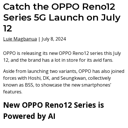
Catch the OPPO Reno12
Series 5G Launch on July
12
Luie Magbanua
|
July 8, 2024
OPPO is releasing its new OPPO Reno12 series this July
12, and the brand has a lot in store for its avid fans.
Aside from launching two variants, OPPO has also joined
forces with Hoshi, DK, and Seungkwan, collectively
known as BSS, to showcase the new smartphones’
features.
New OPPO Reno12 Series is
Powered by AI