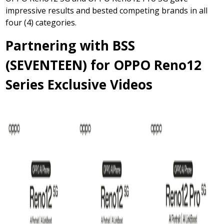
impressive results and bested competing brands in all
four (4) categories.
Partnering with BSS
(SEVENTEEN) for OPPO Reno12
Series Exclusive Videos