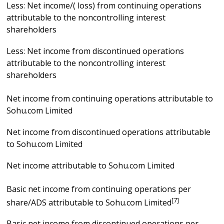
Less: Net income/( loss) from continuing operations
attributable to the noncontrolling interest
shareholders
Less: Net income from discontinued operations
attributable to the noncontrolling interest
shareholders
Net income from continuing operations attributable to
Sohu.com Limited
Net income from discontinued operations attributable
to Sohu.com Limited
Net income attributable to Sohu.com Limited
Basic net income from continuing operations per
[7]
share/ADS attributable to Sohu.com Limited
Basic net income from discontinued operations per