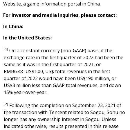
Website, a game information portal in
China
.
For investor and media inquiries, please contact:
In
China
:
In
the United States
:
[1]
On a constant currency (non-GAAP) basis, if the
exchange rate in the first quarter of 2022 had been the
same as it was in the first quarter of 2021, or
RMB6.48=US$1.00, US$ total revenues in the first
quarter of 2022 would have been US$190 million, or
US$3 million less than GAAP total revenues, and down
15% year-over-year.
[2]
Following the completion on September 23, 2021 of
the transaction with Tencent related to Sogou, Sohu no
longer has any ownership interest in Sogou. Unless
indicated otherwise, results presented in this release