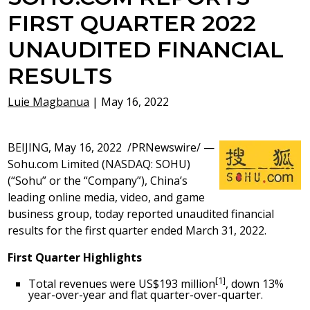
FIRST QUARTER 2022
UNAUDITED FINANCIAL
RESULTS
Luie Magbanua
|
May 16, 2022
BEIJING
,
May 16, 2022
/PRNewswire/ —
Sohu.com Limited (NASDAQ: SOHU)
(“Sohu” or the “Company”), China’s
leading online media, video, and game
business group, today reported unaudited financial
results for the first quarter ended March 31, 2022.
First
Q
uarter Highlights
[1]
Total revenues were
US$193 million
, down 13%
year-over-year and flat quarter-over-quarter.