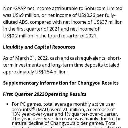
Non-GAAP net income attributable to Sohu.com Limited
was US$9 million, or net income of
US$0
.26 per fully-
diluted ADS, compared with net income of
US$37 million
in the first quarter of 2021 and net income of
US$0
.2 million in the fourth quarter of 2021.
Liquidity and Capital Resources
As of
March 31, 2022
, cash and cash equivalents, short-
term investments and long-term time deposits totaled
approximately
US$1
.54 billion.
Supplementary Information for Changyou Results
First
Quarter 2022
Operating
Results
For PC games, total average monthly active user
[4]
accounts
(MAU) were 2.0 million, a decrease of
13% year-over-year and 1% quarter-over-quarter.
The year-over-year decrease was mainly due to the
natural decline of Changyou’s older games. Total
[5]