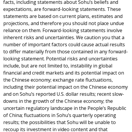
facts, including statements about Sohu’s beliefs and
expectations, are forward-looking statements. These
statements are based on current plans, estimates and
projections, and therefore you should not place undue
reliance on them. Forward-looking statements involve
inherent risks and uncertainties. We caution you that a
number of important factors could cause actual results
to differ materially from those contained in any forward-
looking statement. Potential risks and uncertainties
include, but are not limited to, instability in global
financial and credit markets and its potential impact on
the Chinese economy; exchange rate fluctuations,
including their potential impact on the Chinese economy
and on Sohu’s reported U.S. dollar results; recent slow-
downs in the growth of the Chinese economy; the
uncertain regulatory landscape in
the People’s Republic
of China
; fluctuations in Sohu’s quarterly operating
results; the possibilities that Sohu will be unable to
recoup its investment in video content and that