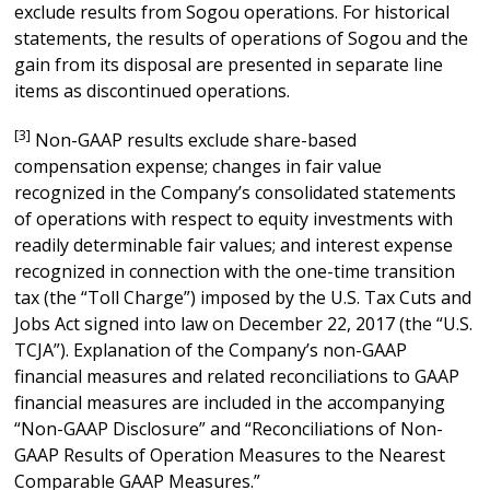
exclude results from Sogou operations. For historical
statements, the results of operations of Sogou and the
gain from its disposal are presented in separate line
items as discontinued operations.
[3]
Non-GAAP results exclude share-based
compensation expense; changes in fair value
recognized in the Company’s consolidated statements
of operations with respect to equity investments with
readily determinable fair values; and interest expense
recognized in connection with the one-time transition
tax (the “Toll Charge”) imposed by the U.S. Tax Cuts and
Jobs Act signed into law on December 22, 2017 (the “U.S.
TCJA”). Explanation of the Company’s non-GAAP
financial measures and related reconciliations to GAAP
financial measures are included in the accompanying
“Non-GAAP Disclosure” and “Reconciliations of Non-
GAAP Results of Operation Measures to the Nearest
Comparable GAAP Measures.”