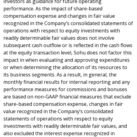
investors as guidance for future operating
performance. As the impact of share-based
compensation expense and changes in fair value
recognized in the Company’s consolidated statements of
operations with respect to equity investments with
readily determinable fair values does not involve
subsequent cash outflow or is reflected in the cash flows
at the equity transaction level, Sohu does not factor this
impact in when evaluating and approving expenditures
or when determining the allocation of its resources to
its business segments. As a result, in general, the
monthly financial results for internal reporting and any
performance measures for commissions and bonuses
are based on non-GAAP financial measures that exclude
share-based compensation expense, changes in fair
value recognized in the Company’s consolidated
statements of operations with respect to equity
investments with readily determinable fair values, and
also excluded the interest expense recognized in