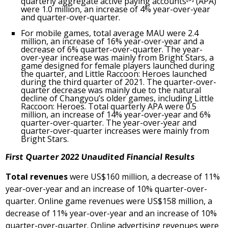
quarterly aggregate active paying accounts
(APA)
were 1.0 million, an increase of 4% year-over-year
and quarter-over-quarter.
For mobile games, total average MAU were 2.4
million, an increase of 16% year-over-year and a
decrease of 6% quarter-over-quarter. The year-
over-year increase was mainly from Bright Stars, a
game designed for female players launched during
the quarter, and Little Raccoon: Heroes launched
during the third quarter of 2021. The quarter-over-
quarter decrease was mainly due to the natural
decline of Changyou’s older games, including Little
Raccoon: Heroes. Total quarterly APA were 0.5
million, an increase of 14% year-over-year and 6%
quarter-over-quarter. The year-over-year and
quarter-over-quarter increases were mainly from
Bright Stars.
First
Quarter 2022 Unaudited Financial Results
Total revenues
were
US$160 million
, a decrease of 11%
year-over-year and an increase of 10% quarter-over-
quarter. Online game revenues were
US$158 million
, a
decrease of 11% year-over-year and an increase of 10%
quarter-over-quarter. Online advertising revenues were