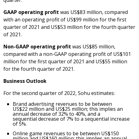
quarter.
GAAP operating profit
was
US$83 million
, compared
with an operating profit of
US$99 million
for the first
quarter of 2021 and
US$53 million
for the fourth quarter
of 2021.
Non-GAAP operating profit
was
US$85 million
,
compared with a non-GAAP operating profit of
US$101
million
for the first quarter of 2021 and
US$55 million
for the fourth quarter of 2021.
Business Outlook
For the second quarter of 2022, Sohu estimates:
Brand advertising revenues to be between
US$22 million and
US$25 million
; this implies an
annual decrease of 32% to 40%, and a
sequential decrease of 7% to a sequential increase
of 5%.
Online game revenues to be between
US$150
million
and
US$160 million
; this implies an annual