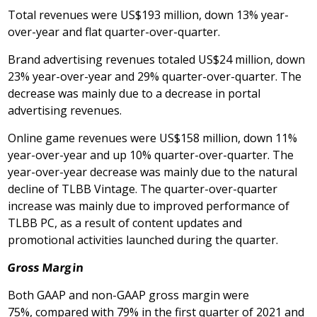
Total revenues were
US$193 million
, down 13% year-
over-year and flat quarter-over-quarter.
Brand advertising revenues totaled US$24 million, down
23% year-over-year and 29% quarter-over-quarter. The
decrease was mainly due to a decrease in portal
advertising revenues.
Online game revenues were US$158 million, down 11%
year-over-year and up 10% quarter-over-quarter. The
year-over-year decrease was mainly due to the natural
decline of TLBB Vintage. The quarter-over-quarter
increase was mainly due to improved performance of
TLBB PC, as a result of content updates and
promotional activities launched during the quarter.
Gross Margin
Both GAAP and non-GAAP gross margin were
75%, compared with 79% in the first quarter of 2021 and