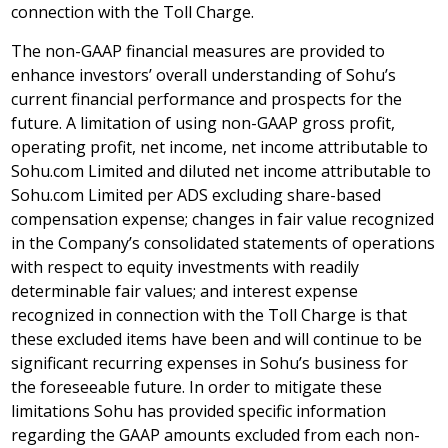
connection with the Toll Charge.
The non-GAAP financial measures are provided to
enhance investors’ overall understanding of Sohu’s
current financial performance and prospects for the
future. A limitation of using non-GAAP gross profit,
operating profit, net income, net income attributable to
Sohu.com Limited and diluted net income attributable to
Sohu.com Limited per ADS excluding share-based
compensation expense; changes in fair value recognized
in the Company’s consolidated statements of operations
with respect to equity investments with readily
determinable fair values; and interest expense
recognized in connection with the Toll Charge is that
these excluded items have been and will continue to be
significant recurring expenses in Sohu’s business for
the foreseeable future. In order to mitigate these
limitations Sohu has provided specific information
regarding the GAAP amounts excluded from each non-