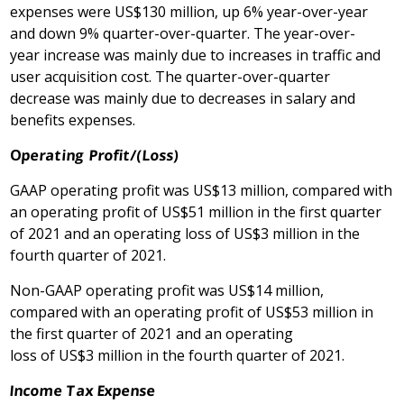
expenses were US$130 million, up 6% year-over-year
and down 9% quarter-over-quarter. The year-over-
year increase was mainly due to increases in traffic and
user acquisition cost. The quarter-over-quarter
decrease was mainly due to decreases in salary and
benefits expenses.
O
perating Profit
/(Loss)
GAAP operating profit was US$13 million, compared with
an operating profit of US$51 million in the first quarter
of 2021 and an operating loss of US$3 million in the
fourth quarter of 2021.
Non-GAAP operating profit was US$14 million,
compared with an operating profit of US$53 million in
the first quarter of 2021 and an operating
loss of US$3 million in the fourth quarter of 2021.
Income Tax Expense