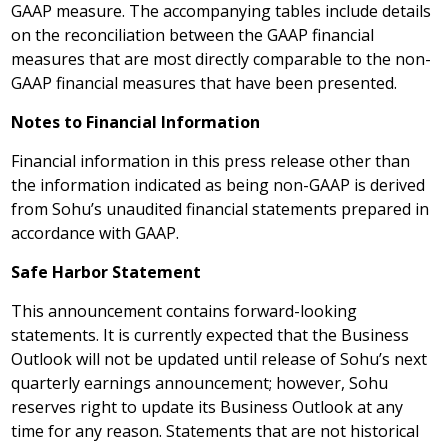
GAAP measure. The accompanying tables include details
on the reconciliation between the GAAP financial
measures that are most directly comparable to the non-
GAAP financial measures that have been presented.
Notes to Financial Information
Financial information in this press release other than
the information indicated as being non-GAAP is derived
from Sohu’s unaudited financial statements prepared in
accordance with GAAP.
Safe Harbor Statement
This announcement contains forward-looking
statements. It is currently expected that the Business
Outlook will not be updated until release of Sohu’s next
quarterly earnings announcement; however, Sohu
reserves right to update its Business Outlook at any
time for any reason. Statements that are not historical