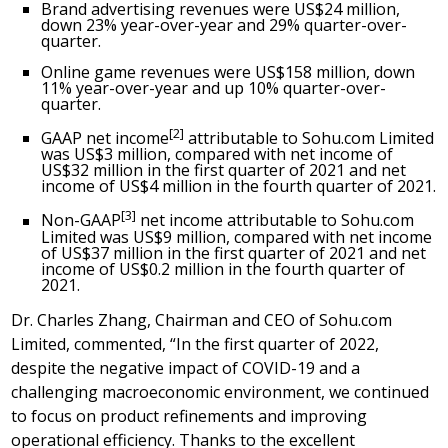
Brand advertising revenues were US$24 million,
down 23% year-over-year and 29% quarter-over-
quarter.
Online game revenues were US$158 million, down
11% year-over-year and up 10% quarter-over-
quarter.
[2]
GAAP net income
attributable to Sohu.com Limited
was US$3 million, compared with net income of
US$32 million in the first quarter of 2021 and net
income of US$4 million in the fourth quarter of 2021.
[3]
Non-GAAP
net income attributable to Sohu.com
Limited was US$9 million, compared with net income
of US$37 million in the first quarter of 2021 and net
income of
US$0
.2 million in the fourth quarter of
2021.
Dr.
Charles Zhang
, Chairman and CEO of Sohu.com
Limited, commented, “In the first quarter of 2022,
despite the negative impact of COVID-19 and a
challenging macroeconomic environment, we continued
to focus on product refinements and improving
operational efficiency. Thanks to the excellent