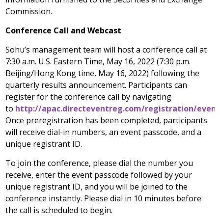
Commission.
Conference Call and Webcast
Sohu’s management team will host a conference call at
7:30 a.m.
U.S. Eastern Time,
May 16, 2022
(7:30 p.m.
Beijing
/
Hong Kong
time, May 16, 2022) following the
quarterly results announcement. Participants can
register for the conference call by navigating
to
http://apac.directeventreg.com/registration/even
Once preregistration has been completed, participants
will receive dial-in numbers, an event passcode, and a
unique registrant ID.
To join the conference, please dial the number you
receive, enter the event passcode followed by your
unique registrant ID, and you will be joined to the
conference instantly. Please dial in 10 minutes before
the call is scheduled to begin.