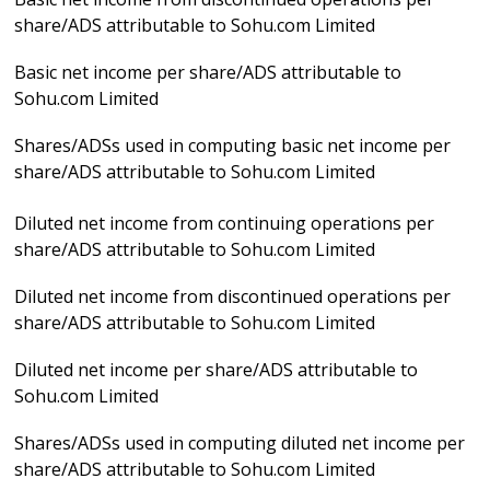
share/ADS attributable to Sohu.com Limited
Basic net income per share/ADS attributable to
Sohu.com Limited
Shares/ADSs used in computing basic net income per
share/ADS attributable to Sohu.com Limited
Diluted net income from continuing operations per
share/ADS attributable to Sohu.com Limited
Diluted net income from discontinued operations per
share/ADS attributable to Sohu.com Limited
Diluted net income per share/ADS attributable to
Sohu.com Limited
Shares/ADSs used in computing diluted net income per
share/ADS attributable to Sohu.com Limited