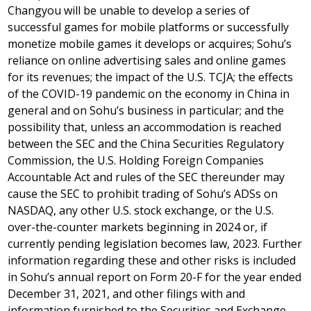
Changyou will be unable to develop a series of
successful games for mobile platforms or successfully
monetize mobile games it develops or acquires; Sohu’s
reliance on online advertising sales and online games
for its revenues; the impact of the U.S. TCJA; the effects
of the COVID-19 pandemic on the economy in
China
in
general and on Sohu’s business in particular; and the
possibility that, unless an accommodation is reached
between the SEC and the China Securities Regulatory
Commission, the U.S. Holding Foreign Companies
Accountable Act and rules of the SEC thereunder may
cause the SEC to prohibit trading of Sohu’s ADSs on
NASDAQ, any other U.S. stock exchange, or the U.S.
over-the-counter markets beginning in 2024 or, if
currently pending legislation becomes law, 2023. Further
information regarding these and other risks is included
in Sohu’s annual report on Form 20-F for the year ended
December 31, 2021
, and other filings with and
information furnished to the Securities and Exchange