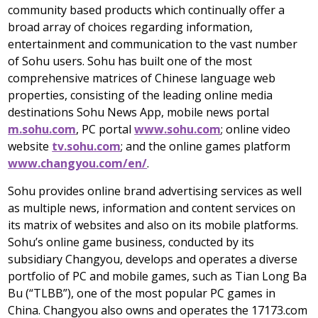
community based products which continually offer a
broad array of choices regarding information,
entertainment and communication to the vast number
of Sohu users. Sohu has built one of the most
comprehensive matrices of Chinese language web
properties, consisting of the leading online media
destinations Sohu News App, mobile news portal
m.sohu.com
, PC portal
www.sohu.com
; online video
website
tv.sohu.com
; and the online games platform
www.changyou.com/en/
.
Sohu provides online brand advertising services as well
as multiple news, information and content services on
its matrix of websites and also on its mobile platforms.
Sohu’s online game business, conducted by its
subsidiary Changyou, develops and operates a diverse
portfolio of PC and mobile games, such as
Tian Long Ba
Bu
(“TLBB”), one of the most popular PC games in
China
. Changyou also owns and operates the 17173.com