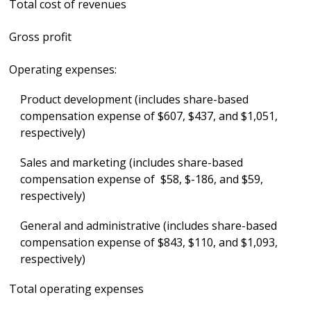
Total cost of revenues
Gross profit
Operating expenses:
Product development (includes share-based
compensation expense of $607, $437, and $1,051,
respectively)
Sales and marketing (includes share-based
compensation expense of $58, $-186, and $59,
respectively)
General and administrative (includes share-based
compensation expense of $843, $110, and $1,093,
respectively)
Total operating expenses