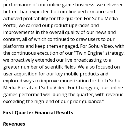
performance of our online game business, we delivered
better-than-expected bottom-line performance and
achieved profitability for the quarter. For Sohu Media
Portal, we carried out product upgrades and
improvements in the overall quality of our news and
content, all of which continued to draw users to our
platforms and keep them engaged. For Sohu Video, with
the continuous execution of our “Twin Engine” strategy,
we proactively extended our live broadcasting to a
greater number of scientific fields. We also focused on
user acquisition for our key mobile products and
explored ways to improve monetization for both Sohu
Media Portal and Sohu Video. For Changyou, our online
games performed well during the quarter, with revenue
exceeding the high-end of our prior guidance.”
First
Quarter Financial Results
Revenues