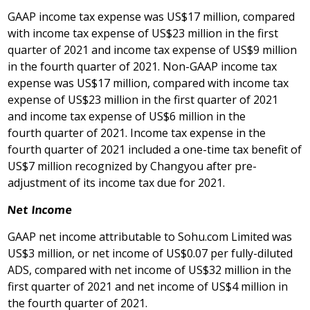
GAAP income tax expense was US$17 million, compared
with income tax expense of
US$23 million
in the first
quarter of 2021 and income tax expense of US$9 million
in the fourth quarter of 2021. Non-GAAP income tax
expense was US$17 million, compared with income tax
expense of US$23 million in the first quarter of 2021
and income tax expense of US$6 million in the
fourth quarter of 2021. Income tax expense in the
fourth quarter of 2021 included a one-time tax benefit of
US$7 million
recognized by Changyou after pre-
adjustment of its income tax due for 2021.
Net Income
GAAP net income attributable to Sohu.com Limited was
US$3 million, or net income of US$0.07 per fully-diluted
ADS, compared with net income of
US$32 million
in the
first quarter of 2021 and net income of
US$4
million in
the fourth quarter of 2021.