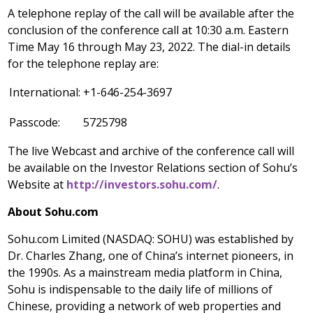
A telephone replay of the call will be available after the
conclusion of the conference call at
10:30 a.m. Eastern
Time
May 16 through
May 23, 2022
. The dial-in details
for the telephone replay are:
International:
+1-646-254-3697
Passcode:
5725798
The live Webcast and archive of the conference call will
be available on the Investor Relations section of Sohu’s
Website at
http://investors.sohu.com/
.
About Sohu.com
Sohu.com Limited (NASDAQ: SOHU) was established by
Dr.
Charles Zhang
, one of
China’s
internet pioneers, in
the 1990s. As a mainstream media platform in
China
,
Sohu is indispensable to the daily life of millions of
Chinese, providing a network of web properties and