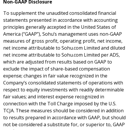
Non-GAAP Disclosure
To supplement the unaudited consolidated financial
statements presented in accordance with accounting
principles generally accepted in
the United States of
America
(“GAAP”), Sohu’s management uses non-GAAP
measures of gross profit, operating profit, net income,
net income attributable to Sohu.com Limited and diluted
net income attributable to Sohu.com Limited per ADS,
which are adjusted from results based on GAAP to
exclude the impact of share-based compensation
expense; changes in fair value recognized in the
Company’s consolidated statements of operations with
respect to equity investments with readily determinable
fair values; and interest expense recognized in
connection with the Toll Charge imposed by the U.S.
TCJA. These measures should be considered in addition
to results prepared in accordance with GAAP, but should
not be considered a substitute for, or superior to, GAAP