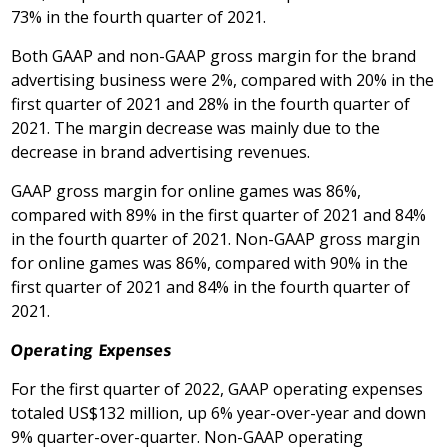
73% in the fourth quarter of 2021.
Both GAAP and non-GAAP gross margin for the brand
advertising business were 2%, compared with 20% in the
first quarter of 2021 and 28% in the fourth quarter of
2021. The margin decrease was mainly due to the
decrease in brand advertising revenues.
GAAP gross margin for online games was 86%,
compared with 89% in the first quarter of 2021 and 84%
in the fourth quarter of 2021. Non-GAAP gross margin
for online games was 86%, compared with 90% in the
first quarter of 2021 and 84% in the fourth quarter of
2021.
Operating Expenses
For the first quarter of 2022, GAAP operating expenses
totaled US$132 million, up 6% year-over-year and down
9% quarter-over-quarter. Non-GAAP operating