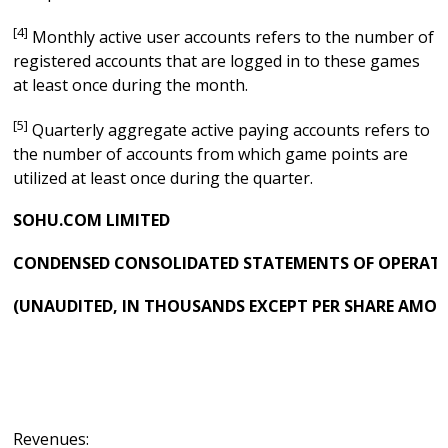
[4]
Monthly active user accounts refers to the number of
registered accounts that are logged in to these games
at least once during the month.
[5]
Quarterly aggregate active paying accounts refers to
the number of accounts from which game points are
utilized at least once during the quarter.
SOHU.COM LIMITED
CONDENSED CONSOLIDATED STATEMENTS OF OPERAT
(UNAUDITED, IN THOUSANDS EXCEPT PER SHARE AMO
Revenues: