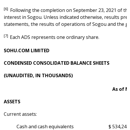
[6]
Following the completion on September 23, 2021 of the
interest in Sogou. Unless indicated otherwise, results pre
statements, the results of operations of Sogou and the ga
[7]
Each ADS represents one ordinary share.
SOHU.COM LIMITED
CONDENSED CONSOLIDATED BALANCE SHEETS
(UNAUDITED, IN THOUSANDS)
As of M
ASSETS
Current assets:
Cash and cash equivalents
$
534,244