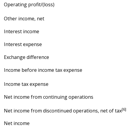
Operating profit/(loss)
Other income, net
Interest income
Interest expense
Exchange difference
Income before income tax expense
Income tax expense
Net income from continuing operations
[6]
Net income from discontinued operations, net of tax
Net income