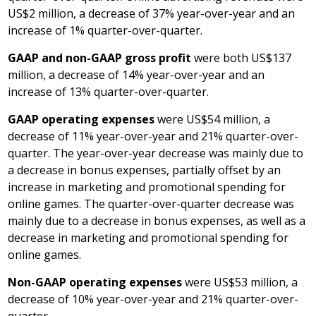
US$2 million
, a decrease of 37% year-over-year and an
increase of 1% quarter-over-quarter.
GAAP and non-GAAP gross profit
were both
US$137
million
, a decrease of 14% year-over-year and an
increase of 13% quarter-over-quarter.
GAAP operating expenses
were
US$54 million
, a
decrease of 11% year-over-year and 21% quarter-over-
quarter. The year-over-year decrease was mainly due to
a decrease in bonus expenses, partially offset by an
increase in marketing and promotional spending for
online games. The quarter-over-quarter decrease was
mainly due to a decrease in bonus expenses, as well as a
decrease in marketing and promotional spending for
online games.
Non-GAAP operating expenses
were
US$53 million
, a
decrease of 10% year-over-year and 21% quarter-over-