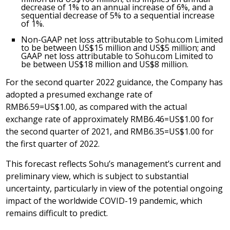
decrease of 1% to an annual increase of 6%, and a
sequential decrease of 5% to a sequential increase
of 1%.
Non-GAAP net loss attributable to Sohu.com Limited
to be between US$15 million and
US$5 million
; and
GAAP net loss attributable to Sohu.com Limited to
be between
US$18 million
and
US$8 million
.
For the second quarter 2022 guidance, the Company has
adopted a presumed exchange rate of
RMB6.59
=
US$1.00
, as compared with the actual
exchange rate of approximately
RMB6.46
=
US$1.00
for
the second quarter of 2021, and
RMB6.35
=
US$1
.00 for
the first quarter of 2022.
This forecast reflects Sohu’s management’s current and
preliminary view, which is subject to substantial
uncertainty, particularly in view of the potential ongoing
impact of the worldwide COVID-19 pandemic, which
remains difficult to predict.