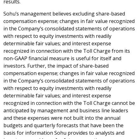
results.
Sohu’s management believes excluding share-based
compensation expense; changes in fair value recognized
in the Company’s consolidated statements of operations
with respect to equity investments with readily
determinable fair values; and interest expense
recognized in connection with the Toll Charge from its
non-GAAP financial measure is useful for itself and
investors. Further, the impact of share-based
compensation expense; changes in fair value recognized
in the Company’s consolidated statements of operations
with respect to equity investments with readily
determinable fair values; and interest expense
recognized in connection with the Toll Charge cannot be
anticipated by management and business line leaders
and these expenses were not built into the annual
budgets and quarterly forecasts that have been the
basis for information Sohu provides to analysts and