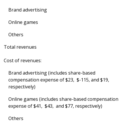
Brand advertising
Online games
Others
Total revenues
Cost of revenues:
Brand advertising (includes share-based
compensation expense of $23, $-115, and $19,
respectively)
Online games (includes share-based compensation
expense of $41, $43, and $77, respectively)
Others