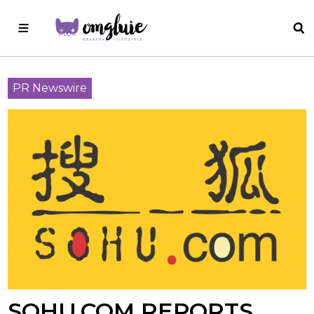
PR Newswire
SOHU.COM REPORTS