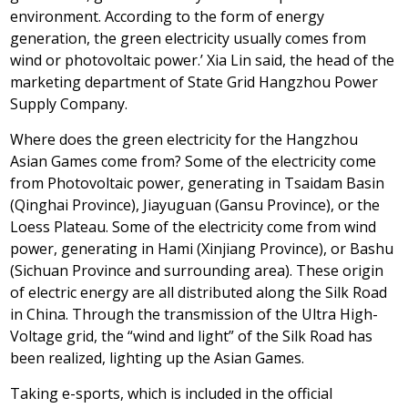
environment. According to the form of energy
generation, the green electricity usually comes from
wind or photovoltaic power.’
Xia Lin
said, the head of the
marketing department of State Grid Hangzhou Power
Supply Company.
Where does the green electricity for the Hangzhou
Asian Games come from? Some of the electricity come
from Photovoltaic power, generating in Tsaidam Basin
(
Qinghai Province
), Jiayuguan (
Gansu Province
), or the
Loess Plateau. Some of the electricity come from wind
power, generating in Hami (Xinjiang Province), or Bashu
(
Sichuan Province
and surrounding area). These origin
of electric energy are all distributed along the Silk Road
in
China
. Through the transmission of the Ultra High-
Voltage grid, the “wind and light” of the Silk Road has
been realized, lighting up the Asian Games.
Taking e-sports, which is included in the official