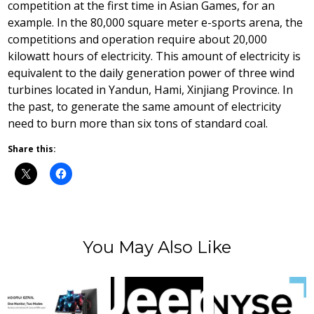
competition at the first time in Asian Games, for an
example. In the 80,000 square meter e-sports arena, the
competitions and operation require about 20,000
kilowatt hours of electricity. This amount of electricity is
equivalent to the daily generation power of three wind
turbines located in Yandun, Hami, Xinjiang Province. In
the past, to generate the same amount of electricity
need to burn more than six tons of standard coal.
Share this:
You May Also Like