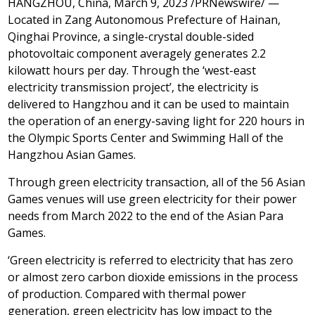
HANGZHOU, China
,
March 9, 2023
/PRNewswire/ —
Located in Zang Autonomous Prefecture of Hainan,
Qinghai Province
, a single-crystal double-sided
photovoltaic component averagely generates 2.2
kilowatt hours per day. Through the ‘west-east
electricity transmission project’, the electricity is
delivered to
Hangzhou
and it can be used to maintain
the operation of an energy-saving light for 220 hours in
the Olympic Sports Center and Swimming Hall of the
Hangzhou Asian Games.
Through green electricity transaction, all of the 56 Asian
Games venues will use green electricity for their power
needs from March
2022
to the end of the Asian Para
Games.
‘Green electricity is referred to electricity that has zero
or almost zero carbon dioxide emissions in the process
of production. Compared with thermal power
generation, green electricity has low impact to the