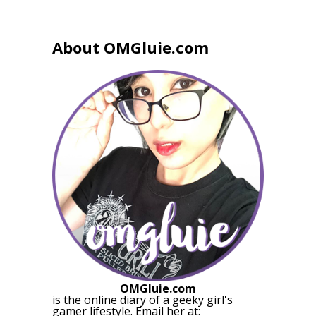
About OMGluie.com
OMGluie.com
is the online diary of a
geeky girl
's
gamer lifestyle. Email her at: