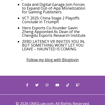
Coda and Digital Garage Join Forces
to Expand Out-of-App Monetization
for Gaming Publishers
VCT 2025: China Stage 2 Playoffs
Conclude in Triumph
Hero Esports Co-founder Gavin
Zheng Appointed As Dean of the
Chengdu Esports Research Institute
ZERO LATENCY VR INVITES YOU IN,
BUT SOMETHING WON’T LET YOU
LEAVE – HAUNTED IS COMING
Follow my blog with Bloglovin
© 2026 OMGLuie.com. All Rights Reserved.