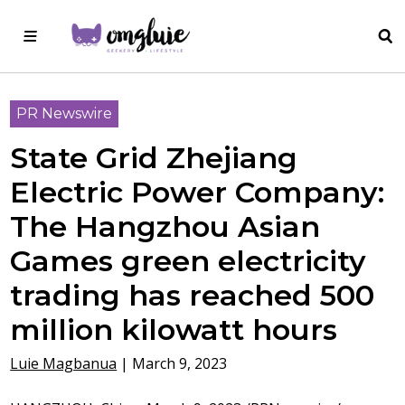
PR Newswire
State Grid Zhejiang
Electric Power Company:
The Hangzhou Asian
Games green electricity
trading has reached 500
million kilowatt hours
Luie Magbanua
|
March 9, 2023