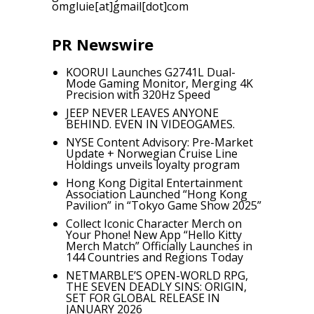
omgluie[at]gmail[dot]com
PR Newswire
KOORUI Launches G2741L Dual-
Mode Gaming Monitor, Merging 4K
Precision with 320Hz Speed
JEEP NEVER LEAVES ANYONE
BEHIND. EVEN IN VIDEOGAMES.
NYSE Content Advisory: Pre-Market
Update + Norwegian Cruise Line
Holdings unveils loyalty program
Hong Kong Digital Entertainment
Association Launched “Hong Kong
Pavilion” in “Tokyo Game Show 2025”
Collect Iconic Character Merch on
Your Phone! New App “Hello Kitty
Merch Match” Officially Launches in
144 Countries and Regions Today
NETMARBLE’S OPEN-WORLD RPG,
THE SEVEN DEADLY SINS: ORIGIN,
SET FOR GLOBAL RELEASE IN
JANUARY 2026