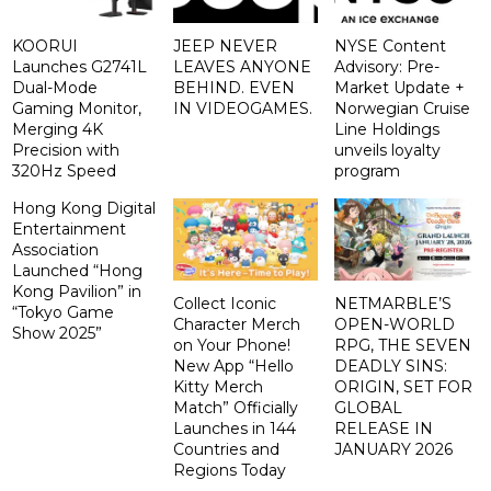
KOORUI
JEEP NEVER
NYSE Content
Launches G2741L
LEAVES ANYONE
Advisory: Pre-
Dual-Mode
BEHIND. EVEN
Market Update +
Gaming Monitor,
IN VIDEOGAMES.
Norwegian Cruise
Merging 4K
Line Holdings
Precision with
unveils loyalty
320Hz Speed
program
Hong Kong Digital
Entertainment
Association
Launched “Hong
Kong Pavilion” in
Collect Iconic
NETMARBLE’S
“Tokyo Game
Character Merch
OPEN-WORLD
Show 2025”
on Your Phone!
RPG, THE SEVEN
New App “Hello
DEADLY SINS:
Kitty Merch
ORIGIN, SET FOR
Match” Officially
GLOBAL
Launches in 144
RELEASE IN
Countries and
JANUARY 2026
Regions Today