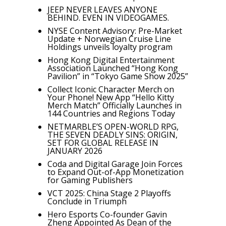
JEEP NEVER LEAVES ANYONE
BEHIND. EVEN IN VIDEOGAMES.
NYSE Content Advisory: Pre-Market
Update + Norwegian Cruise Line
Holdings unveils loyalty program
Hong Kong Digital Entertainment
Association Launched “Hong Kong
Pavilion” in “Tokyo Game Show 2025”
Collect Iconic Character Merch on
Your Phone! New App “Hello Kitty
Merch Match” Officially Launches in
144 Countries and Regions Today
NETMARBLE’S OPEN-WORLD RPG,
THE SEVEN DEADLY SINS: ORIGIN,
SET FOR GLOBAL RELEASE IN
JANUARY 2026
Coda and Digital Garage Join Forces
to Expand Out-of-App Monetization
for Gaming Publishers
VCT 2025: China Stage 2 Playoffs
Conclude in Triumph
Hero Esports Co-founder Gavin
Zheng Appointed As Dean of the