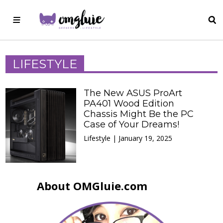
LIFESTYLE
The New ASUS ProArt
PA401 Wood Edition
Chassis Might Be the PC
Case of Your Dreams!
Lifestyle | January 19, 2025
About OMGluie.com