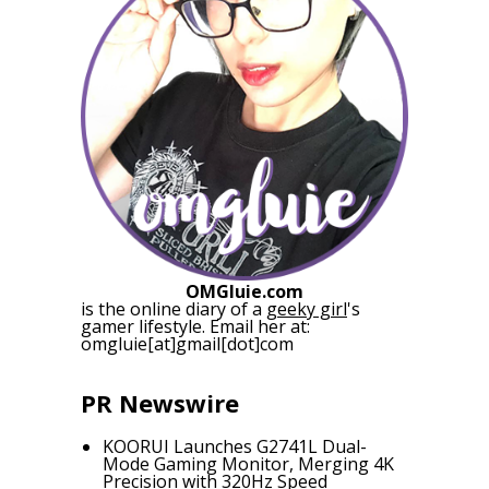
OMGluie.com
is the online diary of a
geeky girl
's
gamer lifestyle. Email her at:
omgluie[at]gmail[dot]com
PR Newswire
KOORUI Launches G2741L Dual-
Mode Gaming Monitor, Merging 4K
Precision with 320Hz Speed