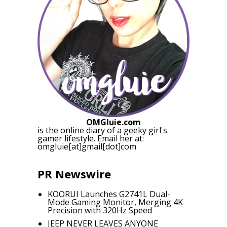
OMGluie.com
is the online diary of a
geeky girl
's
gamer lifestyle. Email her at:
omgluie[at]gmail[dot]com
PR Newswire
KOORUI Launches G2741L Dual-
Mode Gaming Monitor, Merging 4K
Precision with 320Hz Speed
JEEP NEVER LEAVES ANYONE