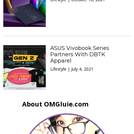
ASUS Vivobook Series
Partners With DBTK
Apparel
Lifestyle | July 4, 2021
About OMGluie.com