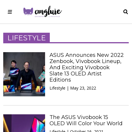
LIFESTYLE
ASUS Announces New 2022
Zenbook, Vivobook Lineup,
And Exciting Vivobook
Slate 13 OLED Artist
Editions
Lifestyle | May 23, 2022
The ASUS Vivobook 15
OLED Will Color Your World
Lifestyle | October 16, 2021