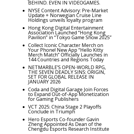
BEHIND. EVEN IN VIDEOGAMES.
NYSE Content Advisory: Pre-Market
Update + Norwegian Cruise Line
Holdings unveils loyalty program
Hong Kong Digital Entertainment
Association Launched “Hong Kong
Pavilion” in “Tokyo Game Show 2025”
Collect Iconic Character Merch on
Your Phone! New App “Hello Kitty
Merch Match” Officially Launches in
144 Countries and Regions Today
NETMARBLE’S OPEN-WORLD RPG,
THE SEVEN DEADLY SINS: ORIGIN,
SET FOR GLOBAL RELEASE IN
JANUARY 2026
Coda and Digital Garage Join Forces
to Expand Out-of-App Monetization
for Gaming Publishers
VCT 2025: China Stage 2 Playoffs
Conclude in Triumph
Hero Esports Co-founder Gavin
Zheng Appointed As Dean of the
Chengdu Esports Research Institute