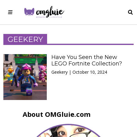
GEEKERY
Have You Seen the New
LEGO Fortnite Collection?
Geekery | October 10, 2024
About OMGluie.com