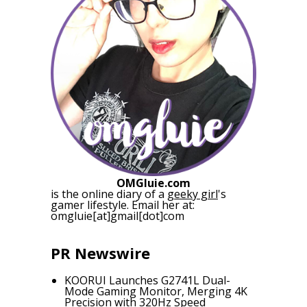
OMGluie.com
is the online diary of a
geeky girl
's
gamer lifestyle. Email her at:
omgluie[at]gmail[dot]com
PR Newswire
KOORUI Launches G2741L Dual-
Mode Gaming Monitor, Merging 4K
Precision with 320Hz Speed