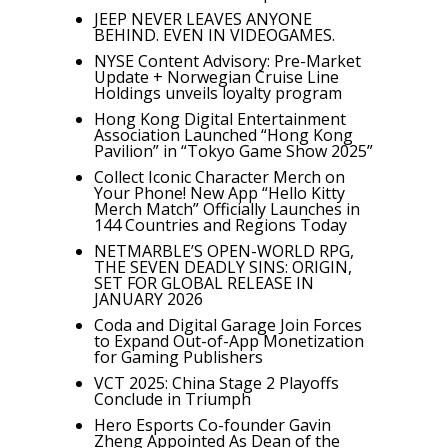
JEEP NEVER LEAVES ANYONE
BEHIND. EVEN IN VIDEOGAMES.
NYSE Content Advisory: Pre-Market
Update + Norwegian Cruise Line
Holdings unveils loyalty program
Hong Kong Digital Entertainment
Association Launched “Hong Kong
Pavilion” in “Tokyo Game Show 2025”
Collect Iconic Character Merch on
Your Phone! New App “Hello Kitty
Merch Match” Officially Launches in
144 Countries and Regions Today
NETMARBLE’S OPEN-WORLD RPG,
THE SEVEN DEADLY SINS: ORIGIN,
SET FOR GLOBAL RELEASE IN
JANUARY 2026
Coda and Digital Garage Join Forces
to Expand Out-of-App Monetization
for Gaming Publishers
VCT 2025: China Stage 2 Playoffs
Conclude in Triumph
Hero Esports Co-founder Gavin
Zheng Appointed As Dean of the