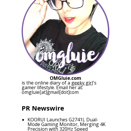
OMGluie.com
is the online diary of a
geeky girl
's
gamer lifestyle. Email her at:
omgluie[at]gmail[dot]com
PR Newswire
KOORUI Launches G2741L Dual-
Mode Gaming Monitor, Merging 4K
Precision with 320Hz Speed