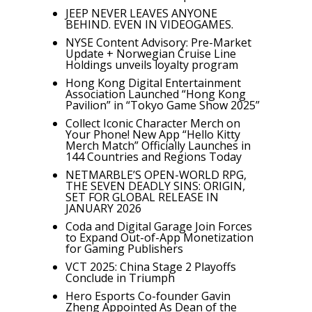
JEEP NEVER LEAVES ANYONE
BEHIND. EVEN IN VIDEOGAMES.
NYSE Content Advisory: Pre-Market
Update + Norwegian Cruise Line
Holdings unveils loyalty program
Hong Kong Digital Entertainment
Association Launched “Hong Kong
Pavilion” in “Tokyo Game Show 2025”
Collect Iconic Character Merch on
Your Phone! New App “Hello Kitty
Merch Match” Officially Launches in
144 Countries and Regions Today
NETMARBLE’S OPEN-WORLD RPG,
THE SEVEN DEADLY SINS: ORIGIN,
SET FOR GLOBAL RELEASE IN
JANUARY 2026
Coda and Digital Garage Join Forces
to Expand Out-of-App Monetization
for Gaming Publishers
VCT 2025: China Stage 2 Playoffs
Conclude in Triumph
Hero Esports Co-founder Gavin
Zheng Appointed As Dean of the