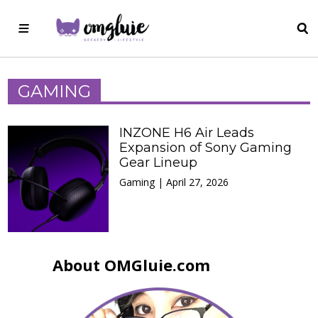
GAMING
INZONE H6 Air Leads
Expansion of Sony Gaming
Gear Lineup
Gaming | April 27, 2026
About OMGluie.com