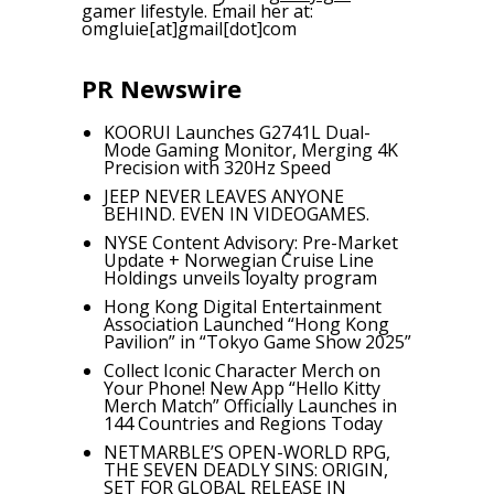
gamer lifestyle. Email her at:
omgluie[at]gmail[dot]com
PR Newswire
KOORUI Launches G2741L Dual-
Mode Gaming Monitor, Merging 4K
Precision with 320Hz Speed
JEEP NEVER LEAVES ANYONE
BEHIND. EVEN IN VIDEOGAMES.
NYSE Content Advisory: Pre-Market
Update + Norwegian Cruise Line
Holdings unveils loyalty program
Hong Kong Digital Entertainment
Association Launched “Hong Kong
Pavilion” in “Tokyo Game Show 2025”
Collect Iconic Character Merch on
Your Phone! New App “Hello Kitty
Merch Match” Officially Launches in
144 Countries and Regions Today
NETMARBLE’S OPEN-WORLD RPG,
THE SEVEN DEADLY SINS: ORIGIN,
SET FOR GLOBAL RELEASE IN