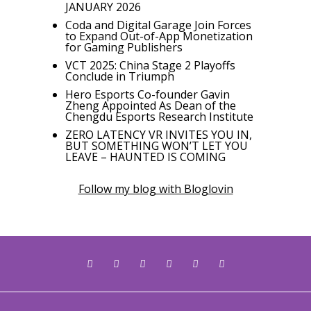
JANUARY 2026
Coda and Digital Garage Join Forces
to Expand Out-of-App Monetization
for Gaming Publishers
VCT 2025: China Stage 2 Playoffs
Conclude in Triumph
Hero Esports Co-founder Gavin
Zheng Appointed As Dean of the
Chengdu Esports Research Institute
ZERO LATENCY VR INVITES YOU IN,
BUT SOMETHING WON’T LET YOU
LEAVE – HAUNTED IS COMING
Follow my blog with Bloglovin