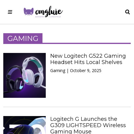
GAMING
New Logitech G522 Gaming
Headset Hits Local Shelves
Gaming | October 9, 2025
Logitech G Launches the
G309 LIGHTSPEED Wireless
Gaming Mouse