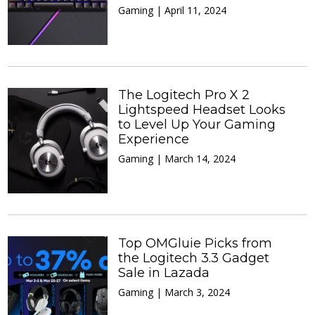
Gaming | April 11, 2024
The Logitech Pro X 2
Lightspeed Headset Looks
to Level Up Your Gaming
Experience
Gaming | March 14, 2024
Top OMGluie Picks from
the Logitech 3.3 Gadget
Sale in Lazada
Gaming | March 3, 2024