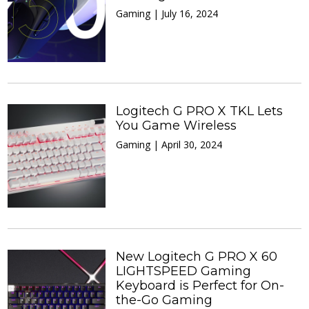
Gaming | July 16, 2024
Logitech G PRO X TKL Lets
You Game Wireless
Gaming | April 30, 2024
New Logitech G PRO X 60
LIGHTSPEED Gaming
Keyboard is Perfect for On-
the-Go Gaming