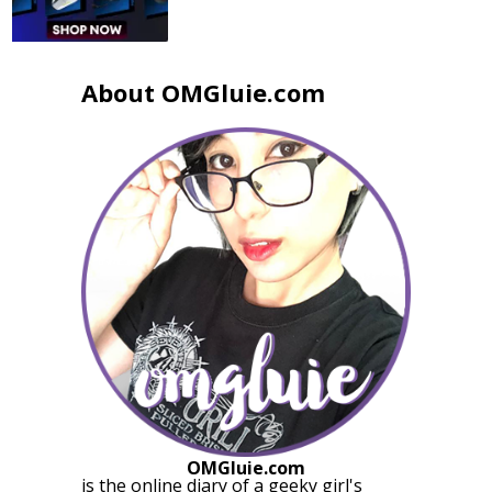
About OMGluie.com
OMGluie.com
is the online diary of a
geeky girl
's