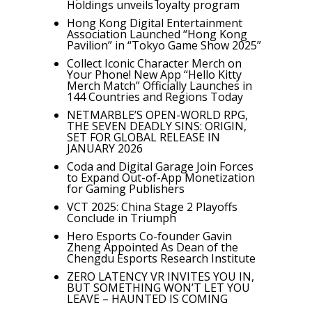
Holdings unveils loyalty program
Hong Kong Digital Entertainment
Association Launched “Hong Kong
Pavilion” in “Tokyo Game Show 2025”
Collect Iconic Character Merch on
Your Phone! New App “Hello Kitty
Merch Match” Officially Launches in
144 Countries and Regions Today
NETMARBLE’S OPEN-WORLD RPG,
THE SEVEN DEADLY SINS: ORIGIN,
SET FOR GLOBAL RELEASE IN
JANUARY 2026
Coda and Digital Garage Join Forces
to Expand Out-of-App Monetization
for Gaming Publishers
VCT 2025: China Stage 2 Playoffs
Conclude in Triumph
Hero Esports Co-founder Gavin
Zheng Appointed As Dean of the
Chengdu Esports Research Institute
ZERO LATENCY VR INVITES YOU IN,
BUT SOMETHING WON’T LET YOU
LEAVE – HAUNTED IS COMING