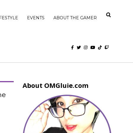
IFESTYLE
EVENTS
ABOUT THE GAMER
About OMGluie.com
he