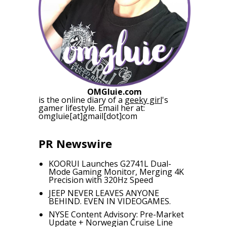
OMGluie.com
is the online diary of a
geeky girl
's
gamer lifestyle. Email her at:
omgluie[at]gmail[dot]com
PR Newswire
KOORUI Launches G2741L Dual-
Mode Gaming Monitor, Merging 4K
Precision with 320Hz Speed
JEEP NEVER LEAVES ANYONE
BEHIND. EVEN IN VIDEOGAMES.
NYSE Content Advisory: Pre-Market
Update + Norwegian Cruise Line