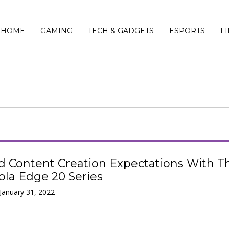
HOME
GAMING
TECH & GADGETS
ESPORTS
L
d Content Creation Expectations With T
la Edge 20 Series
 January 31, 2022