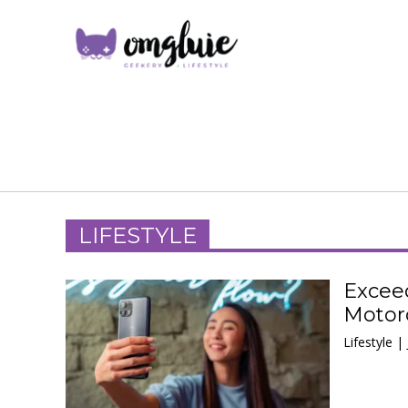
LIFESTYLE
Excee
Motoro
Lifestyle |