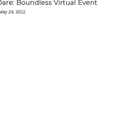
are: Boundless Virtual Event
May 24, 2022