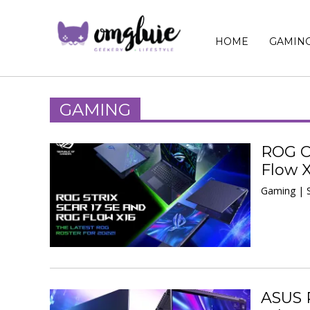
HOME
GAMIN
GAMING
ROG Ca
Flow 
Gaming | 
ASUS 