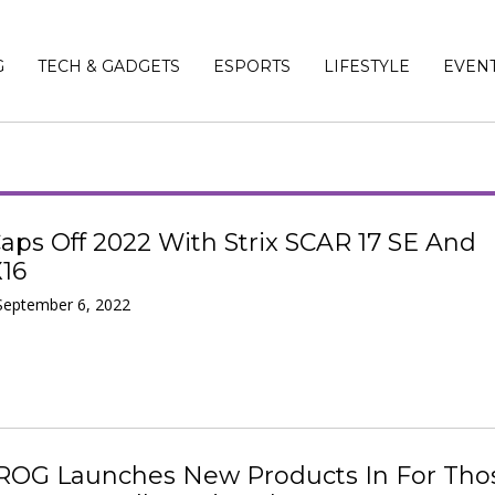
G
TECH & GADGETS
ESPORTS
LIFESTYLE
EVEN
ps Off 2022 With Strix SCAR 17 SE And
X16
September 6, 2022
ROG Launches New Products In For Tho