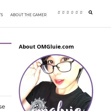
TS
ABOUT THE GAMER
About OMGluie.com
se