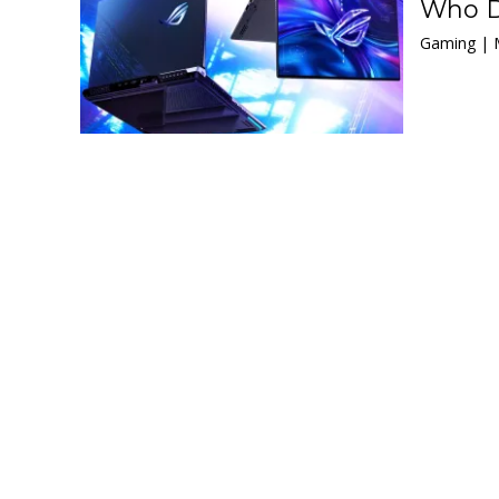
Who D
Gaming | 