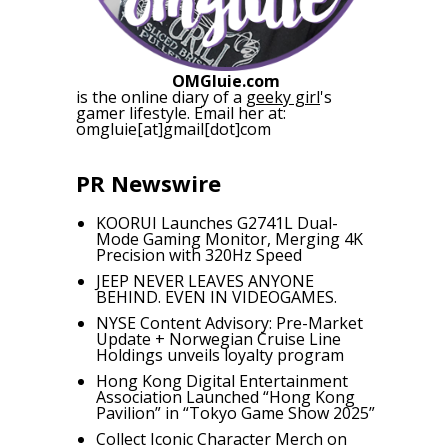
OMGluie.com
is the online diary of a
geeky girl
's
gamer lifestyle. Email her at:
omgluie[at]gmail[dot]com
PR Newswire
KOORUI Launches G2741L Dual-
Mode Gaming Monitor, Merging 4K
Precision with 320Hz Speed
JEEP NEVER LEAVES ANYONE
BEHIND. EVEN IN VIDEOGAMES.
NYSE Content Advisory: Pre-Market
Update + Norwegian Cruise Line
Holdings unveils loyalty program
Hong Kong Digital Entertainment
Association Launched “Hong Kong
Pavilion” in “Tokyo Game Show 2025”
Collect Iconic Character Merch on