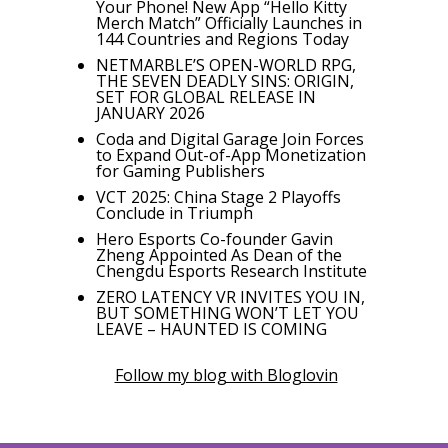
Your Phone! New App “Hello Kitty
Merch Match” Officially Launches in
144 Countries and Regions Today
NETMARBLE’S OPEN-WORLD RPG,
THE SEVEN DEADLY SINS: ORIGIN,
SET FOR GLOBAL RELEASE IN
JANUARY 2026
Coda and Digital Garage Join Forces
to Expand Out-of-App Monetization
for Gaming Publishers
VCT 2025: China Stage 2 Playoffs
Conclude in Triumph
Hero Esports Co-founder Gavin
Zheng Appointed As Dean of the
Chengdu Esports Research Institute
ZERO LATENCY VR INVITES YOU IN,
BUT SOMETHING WON’T LET YOU
LEAVE – HAUNTED IS COMING
Follow my blog with Bloglovin