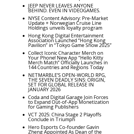
JEEP NEVER LEAVES ANYONE
BEHIND. EVEN IN VIDEOGAMES.
NYSE Content Advisory: Pre-Market
Update + Norwegian Cruise Line
Holdings unveils loyalty program
Hong Kong Digital Entertainment
Association Launched “Hong Kong
Pavilion” in “Tokyo Game Show 2025”
Collect Iconic Character Merch on
Your Phone! New App “Hello Kitty
Merch Match” Officially Launches in
144 Countries and Regions Today
NETMARBLE’S OPEN-WORLD RPG,
THE SEVEN DEADLY SINS: ORIGIN,
SET FOR GLOBAL RELEASE IN
JANUARY 2026
Coda and Digital Garage Join Forces
to Expand Out-of-App Monetization
for Gaming Publishers
VCT 2025: China Stage 2 Playoffs
Conclude in Triumph
Hero Esports Co-founder Gavin
Zheng Appointed As Dean of the