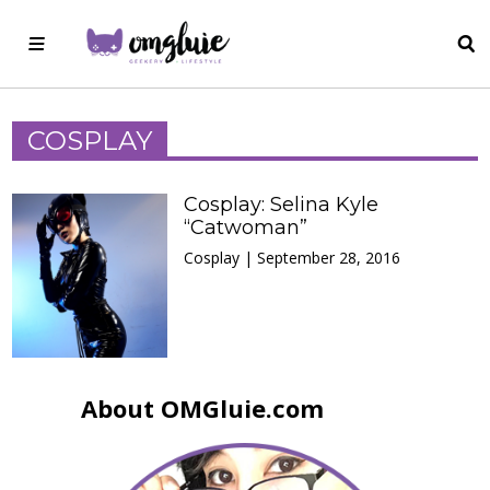
COSPLAY
Cosplay: Selina Kyle
“Catwoman”
Cosplay | September 28, 2016
About OMGluie.com