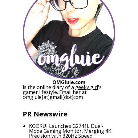
OMGluie.com
is the online diary of a
geeky girl
's
gamer lifestyle. Email her at:
omgluie[at]gmail[dot]com
PR Newswire
KOORUI Launches G2741L Dual-
Mode Gaming Monitor, Merging 4K
Precision with 320Hz Speed