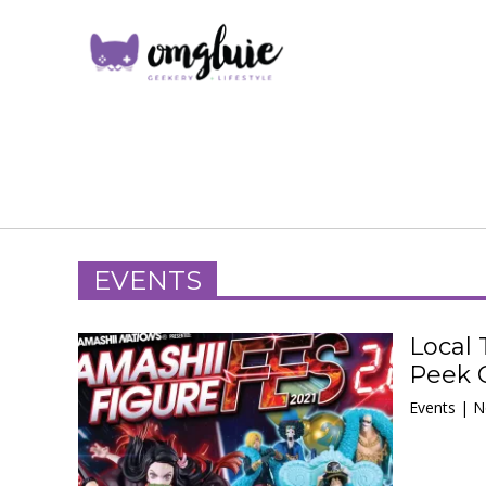
EVENTS
Local 
Peek 
Events | 