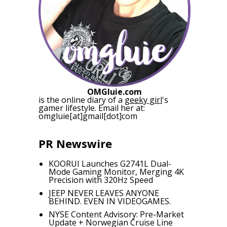
OMGluie.com
is the online diary of a
geeky girl
's
gamer lifestyle. Email her at:
omgluie[at]gmail[dot]com
PR Newswire
KOORUI Launches G2741L Dual-
Mode Gaming Monitor, Merging 4K
Precision with 320Hz Speed
JEEP NEVER LEAVES ANYONE
BEHIND. EVEN IN VIDEOGAMES.
NYSE Content Advisory: Pre-Market
Update + Norwegian Cruise Line