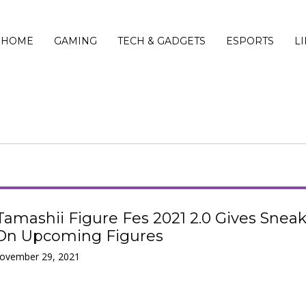
HOME
GAMING
TECH & GADGETS
ESPORTS
L
Tamashii Figure Fes 2021 2.0 Gives Snea
On Upcoming Figures
November 29, 2021