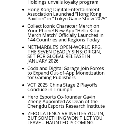
Holdings unveils loyalty program
Hong Kong Digital Entertainment
Association Launched “Hong Kong
Pavilion” in “Tokyo Game Show 2025”
Collect Iconic Character Merch on
Your Phone! New App “Hello Kitty
Merch Match” Officially Launches in
144 Countries and Regions Today
NETMARBLE’S OPEN-WORLD RPG,
THE SEVEN DEADLY SINS: ORIGIN,
SET FOR GLOBAL RELEASE IN
JANUARY 2026
Coda and Digital Garage Join Forces
to Expand Out-of-App Monetization
for Gaming Publishers
VCT 2025: China Stage 2 Playoffs
Conclude in Triumph
Hero Esports Co-founder Gavin
Zheng Appointed As Dean of the
Chengdu Esports Research Institute
ZERO LATENCY VR INVITES YOU IN,
BUT SOMETHING WON’T LET YOU
LEAVE – HAUNTED IS COMING