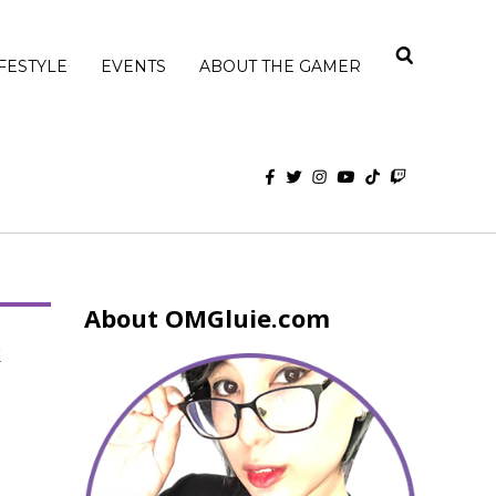
IFESTYLE
EVENTS
ABOUT THE GAMER
About OMGluie.com
k