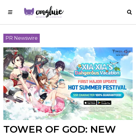
PR Newswire
TOWER OF GOD: NEW