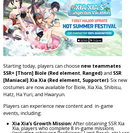
Starting today, players can choose
new teammates
SSR+ [Thorn] Biole (Red element
,
Ranged)
and
SSR
[Maniacal]
Xia Xia
(Red element, Supporter)
. Six new
costumes are now available for Biole,
Xia Xia
, Shibisu,
Hatz,
Ha Yuri
, and Hwaryun.
Players can experience new content and in-game
events, including:
Xia Xia’s
Growth Mission:
After obtaining SSR Xia
Xia, players who complete 8 in-game missions