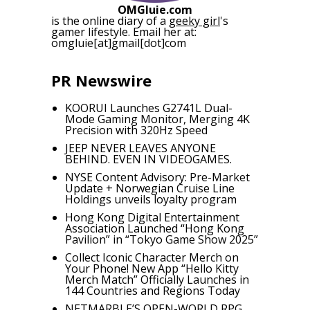
OMGluie.com
is the online diary of a
geeky girl
's
gamer lifestyle. Email her at:
omgluie[at]gmail[dot]com
PR Newswire
KOORUI Launches G2741L Dual-
Mode Gaming Monitor, Merging 4K
Precision with 320Hz Speed
JEEP NEVER LEAVES ANYONE
BEHIND. EVEN IN VIDEOGAMES.
NYSE Content Advisory: Pre-Market
Update + Norwegian Cruise Line
Holdings unveils loyalty program
Hong Kong Digital Entertainment
Association Launched “Hong Kong
Pavilion” in “Tokyo Game Show 2025”
Collect Iconic Character Merch on
Your Phone! New App “Hello Kitty
Merch Match” Officially Launches in
144 Countries and Regions Today
NETMARBLE’S OPEN-WORLD RPG,