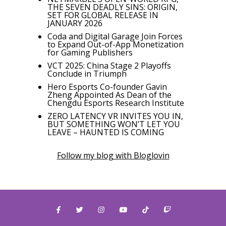
THE SEVEN DEADLY SINS: ORIGIN,
SET FOR GLOBAL RELEASE IN
JANUARY 2026
Coda and Digital Garage Join Forces
to Expand Out-of-App Monetization
for Gaming Publishers
VCT 2025: China Stage 2 Playoffs
Conclude in Triumph
Hero Esports Co-founder Gavin
Zheng Appointed As Dean of the
Chengdu Esports Research Institute
ZERO LATENCY VR INVITES YOU IN,
BUT SOMETHING WON’T LET YOU
LEAVE – HAUNTED IS COMING
Follow my blog with Bloglovin