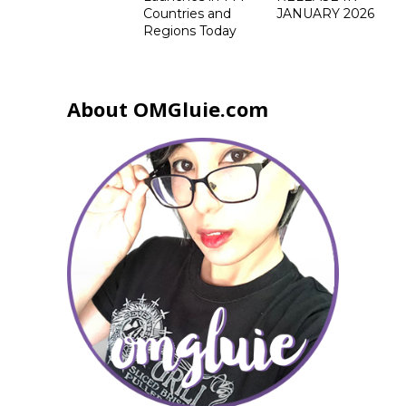
Countries and
JANUARY 2026
Regions Today
About OMGluie.com