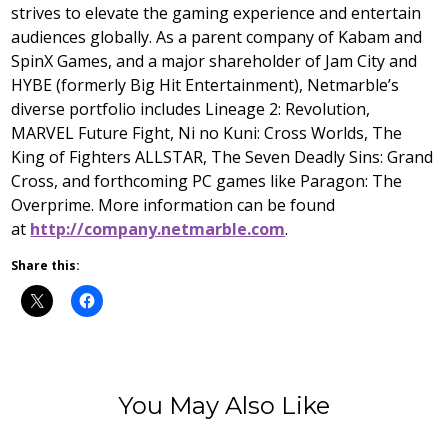
strives to elevate the gaming experience and entertain
audiences globally. As a parent company of Kabam and
SpinX Games, and a major shareholder of Jam City and
HYBE (formerly Big Hit Entertainment), Netmarble’s
diverse portfolio includes Lineage 2: Revolution,
MARVEL Future Fight, Ni no Kuni: Cross Worlds, The
King of Fighters ALLSTAR, The Seven Deadly Sins: Grand
Cross, and forthcoming PC games like Paragon: The
Overprime. More information can be found
at
http://company.netmarble.com
.
Share this:
You May Also Like