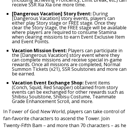
(including achieving Proficiency, Limit Break, etc.) can
receive SSR Xia Xia one more time.
[Dangerous Vacation] Story Event:
During
[Dangerous Vacation] story events, players can
either play Story stage or FREE stage. Once they
clear the Story stage, the FREE stage will be available
where players are required to consume Stamina
when clearing missions to earn Event Exclusive Item
and Event Points.
Vacation Mission Event:
Players can participate in
the [Dangerous Vacation] story event where they
can complete missions and receive special in-game
rewards. Once all missions are completed, Normal
Summon Tickets (x21), SSR Soulstones and more can
be earned.
Vacation Event Exchange Shop:
Event items
(Conch, Squid, Red Snapper) obtained from story
events can be exchanged for other rewards such as
Shibisu Soulstone, Shibisu Costume, Teammate
Grade Enhancement Scroll, and more.
In
Tower of God: New World
, players can take control of
fan-favorite characters to ascend the Tower. Join
Twenty-Fifth Bam – and more than 70 characters – as he