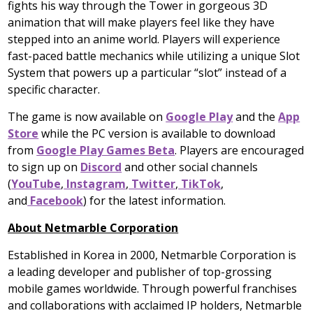
fights his way through the Tower in gorgeous 3D
animation that will make players feel like they have
stepped into an anime world. Players will experience
fast-paced battle mechanics while utilizing a unique Slot
System that powers up a particular “slot” instead of a
specific character.
The game is now available on
Google Play
and the
App
Store
while the PC version is available to download
from
Google Play Games Beta
. Players are encouraged
to sign up on
Discord
and other social channels
(
YouTube
,
Instagram
,
Twitter
,
TikTok
,
and
Facebook
)
for the latest information.
About Netmarble Corporation
Established in Korea in 2000, Netmarble Corporation is
a leading developer and publisher of top-grossing
mobile games worldwide. Through powerful franchises
and collaborations with acclaimed IP holders, Netmarble