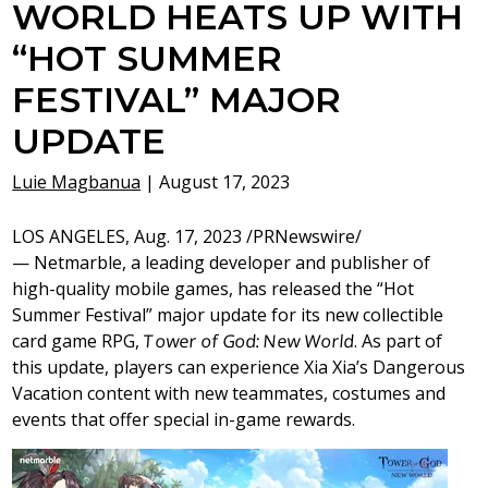
WORLD HEATS UP WITH
“HOT SUMMER
FESTIVAL” MAJOR
UPDATE
Luie Magbanua
|
August 17, 2023
LOS ANGELES
, Aug. 17, 2023 /PRNewswire/
— Netmarble, a leading developer and publisher of
high-quality mobile games, has released the “Hot
Summer Festival” major update for its new collectible
card game RPG,
Tower of God: New World
. As part of
this update, players can experience
Xia Xia’s
Dangerous
Vacation content with new teammates, costumes and
events that offer special in-game rewards.