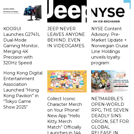
KOORUI
JEEP NEVER
NYSE Content
Launches G2741L
LEAVES ANYONE
Advisory: Pre-
Dual-Mode
BEHIND. EVEN
Market Update +
Gaming Monitor,
IN VIDEOGAMES.
Norwegian Cruise
Merging 4K
Line Holdings
Precision with
unveils loyalty
320Hz Speed
program
Hong Kong Digital
Entertainment
Association
Launched “Hong
Kong Pavilion” in
Collect Iconic
NETMARBLE’S
“Tokyo Game
Character Merch
OPEN-WORLD
Show 2025”
on Your Phone!
RPG, THE SEVEN
New App “Hello
DEADLY SINS:
Kitty Merch
ORIGIN, SET FOR
Match” Officially
GLOBAL
Launches in 144
RELEASE IN