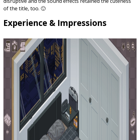
disruptive and the sound effects retained the cuteness
of the title, too. 🙂
Experience & Impressions