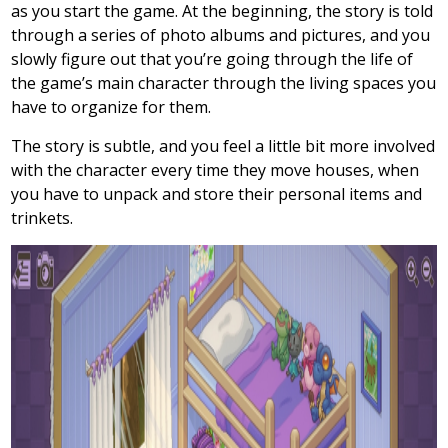
as you start the game. At the beginning, the story is told
through a series of photo albums and pictures, and you
slowly figure out that you’re going through the life of
the game’s main character through the living spaces you
have to organize for them.
The story is subtle, and you feel a little bit more involved
with the character every time they move houses, when
you have to unpack and store their personal items and
trinkets.