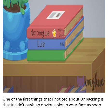
One of the first things that I noticed about Unpacking is
that it didn’t push an obvious plot in your face as soon