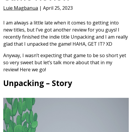
Luie Magbanua
|
April 25, 2023
I am always a little late when it comes to getting into
new titles, but I’ve got another review for you guys! I
recently finished the indie title Unpacking and I am really
glad that I unpacked the game! HAHA, GET IT? XD
Anyway, I wasn’t expecting that game to be so short yet
so very sweet but let’s talk more about that in my
review! Here we go!
Unpacking – Story