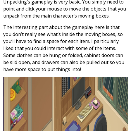
Unpacking’s gameplay is very basic. You simply need to
point and click your mouse to move the objects that you
unpack from the main character’s moving boxes.
The interesting part about the gameplay here is that
you don’t really see what’s inside the moving boxes, so
you’ll have to find a space for each item. I particularly
liked that you could interact with some of the items.
Some clothes can be hung or folded, cabinet doors can
be slid open, and drawers can also be pulled out so you
have more space to put things into!