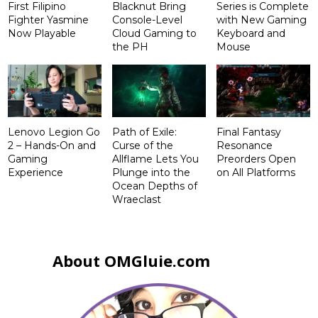
First Filipino
Blacknut Bring
Series is Complete
Fighter Yasmine
Console-Level
with New Gaming
Now Playable
Cloud Gaming to
Keyboard and
the PH
Mouse
Lenovo Legion Go
Path of Exile:
Final Fantasy
2 – Hands-On and
Curse of the
Resonance
Gaming
Allflame Lets You
Preorders Open
Experience
Plunge into the
on All Platforms
Ocean Depths of
Wraeclast
About OMGluie.com