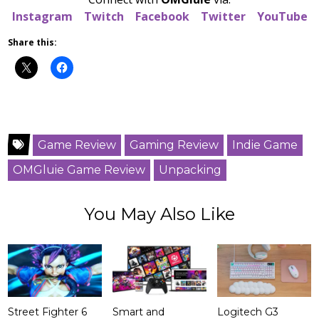
Instagram
Twitch
Facebook
Twitter
YouTube
Share this:
Game Review
Gaming Review
Indie Game
OMGluie Game Review
Unpacking
You May Also Like
Street Fighter 6
Smart and
Logitech G3