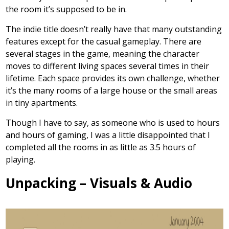
the room it’s supposed to be in.
The indie title doesn’t really have that many outstanding
features except for the casual gameplay. There are
several stages in the game, meaning the character
moves to different living spaces several times in their
lifetime. Each space provides its own challenge, whether
it’s the many rooms of a large house or the small areas
in tiny apartments.
Though I have to say, as someone who is used to hours
and hours of gaming, I was a little disappointed that I
completed all the rooms in as little as 3.5 hours of
playing.
Unpacking – Visuals & Audio