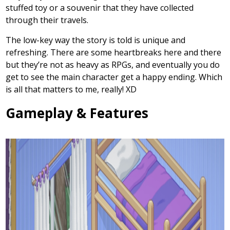
stuffed toy or a souvenir that they have collected
through their travels.
The low-key way the story is told is unique and
refreshing. There are some heartbreaks here and there
but they’re not as heavy as RPGs, and eventually you do
get to see the main character get a happy ending. Which
is all that matters to me, really! XD
Gameplay & Features