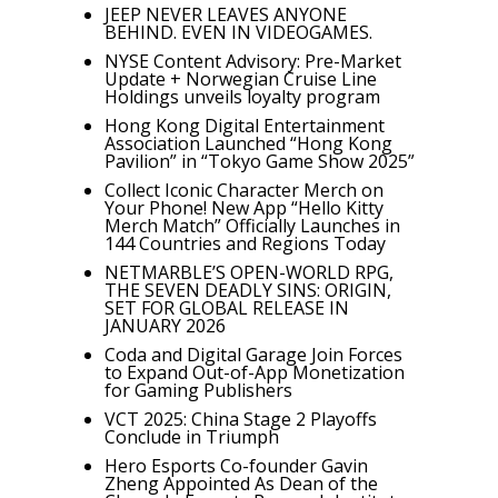
JEEP NEVER LEAVES ANYONE
BEHIND. EVEN IN VIDEOGAMES.
NYSE Content Advisory: Pre-Market
Update + Norwegian Cruise Line
Holdings unveils loyalty program
Hong Kong Digital Entertainment
Association Launched “Hong Kong
Pavilion” in “Tokyo Game Show 2025”
Collect Iconic Character Merch on
Your Phone! New App “Hello Kitty
Merch Match” Officially Launches in
144 Countries and Regions Today
NETMARBLE’S OPEN-WORLD RPG,
THE SEVEN DEADLY SINS: ORIGIN,
SET FOR GLOBAL RELEASE IN
JANUARY 2026
Coda and Digital Garage Join Forces
to Expand Out-of-App Monetization
for Gaming Publishers
VCT 2025: China Stage 2 Playoffs
Conclude in Triumph
Hero Esports Co-founder Gavin
Zheng Appointed As Dean of the