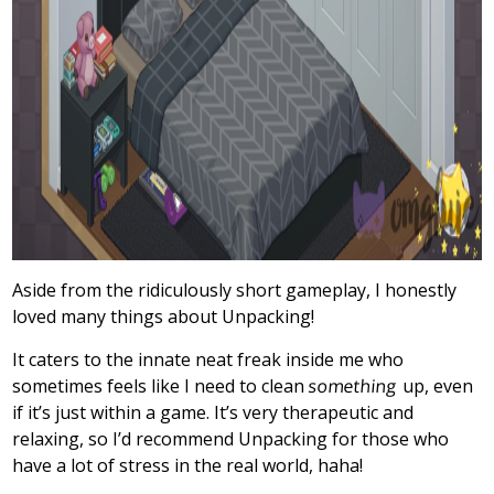
Aside from the ridiculously short gameplay, I honestly
loved many things about Unpacking!
It caters to the innate neat freak inside me who
sometimes feels like I need to clean
something
up, even
if it’s just within a game. It’s very therapeutic and
relaxing, so I’d recommend Unpacking for those who
have a lot of stress in the real world, haha!