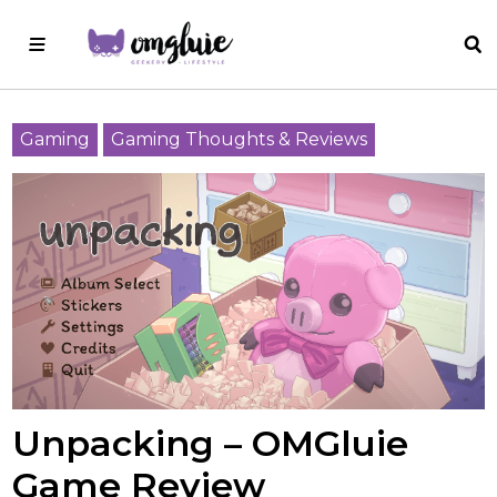
Gaming
Gaming Thoughts & Reviews
Unpacking – OMGluie
Game Review