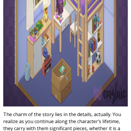
The charm of the story lies in the details, actually. You
realize as you continue along the character’s lifetime,
they carry with them significant pieces, whether it is a