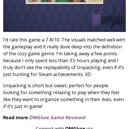
I’d rate this game a 7-8/10. The visuals matched well with
the gameplay and it really dove deep into the definition
of the cozy game genre. I’m taking away a few points
because I only spent less than 3.5 hours playing and I
truly don’t see the replayability of Unpacking, even if it’s
just hunting for Steam achievements. XD
Unpacking is short but sweet, perfect for people
looking for something relaxing to play when they feel
like they want to organize something in their lives, even
if it’s just in-game!
Read more
OMGluie Game Reviews
!
Connect with
OMGluie
via: