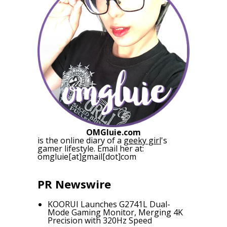
OMGluie.com
is the online diary of a
geeky girl
's
gamer lifestyle. Email her at:
omgluie[at]gmail[dot]com
PR Newswire
KOORUI Launches G2741L Dual-
Mode Gaming Monitor, Merging 4K
Precision with 320Hz Speed