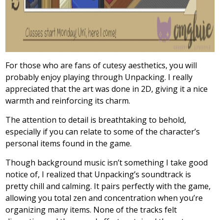
For those who are fans of cutesy aesthetics, you will
probably enjoy playing through Unpacking. I really
appreciated that the art was done in 2D, giving it a nice
warmth and reinforcing its charm.
The attention to detail is breathtaking to behold,
especially if you can relate to some of the character’s
personal items found in the game.
Though background music isn’t something I take good
notice of, I realized that Unpacking’s soundtrack is
pretty chill and calming. It pairs perfectly with the game,
allowing you total zen and concentration when you’re
organizing many items. None of the tracks felt