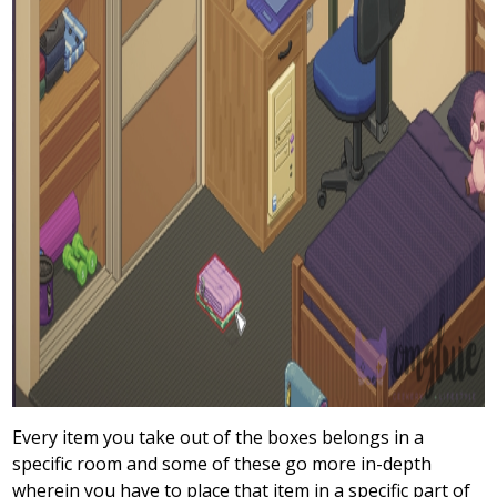
Every item you take out of the boxes belongs in a
specific room and some of these go more in-depth
wherein you have to place that item in a specific part of