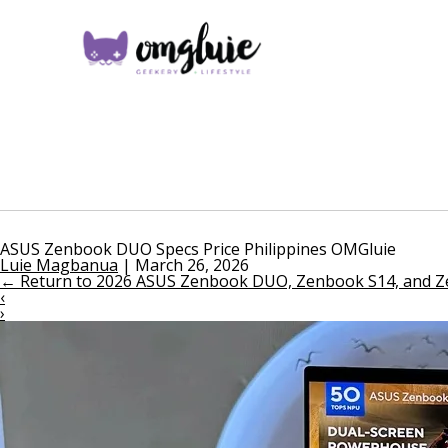
ASUS Zenbook DUO Specs Price Philippines OMGluie
Luie Magbanua
|
March 26, 2026
←
Return to 2026 ASUS Zenbook DUO, Zenbook S14, and Zen
‹
›