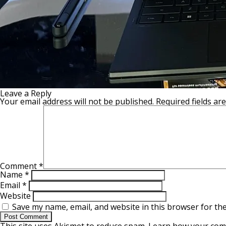
Leave a Reply
Your email address will not be published.
Required fields a
Comment
*
Name
*
Email
*
Website
Save my name, email, and website in this browser for th