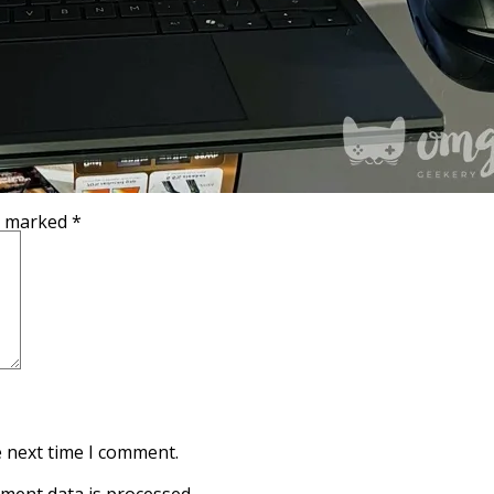
re marked
*
e next time I comment.