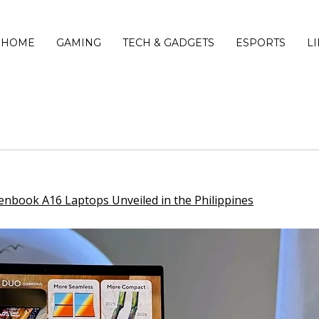
HOME
GAMING
TECH & GADGETS
ESPORTS
L
book A16 Laptops Unveiled in the Philippines