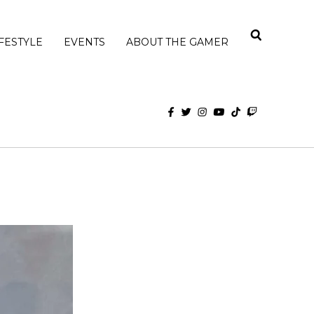
IFESTYLE
EVENTS
ABOUT THE GAMER