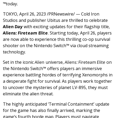
™
toda
y.
TOKYO
,
April 26, 2023
/PRNewswire/ — Cold Iron
Studios and publisher Ubitus are thrilled to celebrate
Alien
Day
with exciting updates for their flagship title,
Aliens: Fireteam Elite
. Starting today,
April 26
, players
are now able to experience this thrilling co-op survival
shooter on the Nintendo Switch™ via cloud streaming
technology.
Set in the iconic
Alien
universe,
Aliens: Fireteam Elite
on
the Nintendo Switch™ offers players an immersive
experience battling hordes of terrifying Xenomorphs in
a desperate fight for survival. As players work together
to uncover the mysteries of planet LV-895, they must
eliminate the alien threat.
The highly anticipated ‘Terminal Containment’ update
for the game has also finally arrived, marking the
game’s fourth horde map. Players must navigate