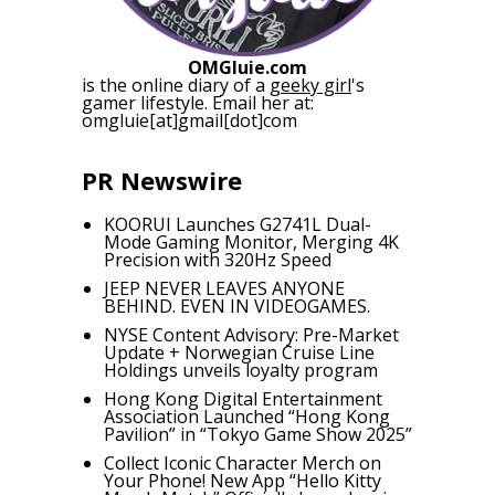
OMGluie.com
is the online diary of a
geeky girl
's
gamer lifestyle. Email her at:
omgluie[at]gmail[dot]com
PR Newswire
KOORUI Launches G2741L Dual-
Mode Gaming Monitor, Merging 4K
Precision with 320Hz Speed
JEEP NEVER LEAVES ANYONE
BEHIND. EVEN IN VIDEOGAMES.
NYSE Content Advisory: Pre-Market
Update + Norwegian Cruise Line
Holdings unveils loyalty program
Hong Kong Digital Entertainment
Association Launched “Hong Kong
Pavilion” in “Tokyo Game Show 2025”
Collect Iconic Character Merch on
Your Phone! New App “Hello Kitty