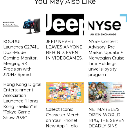
You May Also Like
KOORUI
JEEP NEVER
NYSE Content
Launches G2741L
LEAVES ANYONE
Advisory: Pre-
Dual-Mode
BEHIND. EVEN
Market Update +
Gaming Monitor,
IN VIDEOGAMES.
Norwegian Cruise
Merging 4K
Line Holdings
Precision with
unveils loyalty
320Hz Speed
program
Hong Kong Digital
Entertainment
Association
Launched “Hong
Kong Pavilion” in
Collect Iconic
NETMARBLE’S
“Tokyo Game
Character Merch
OPEN-WORLD
Show 2025”
on Your Phone!
RPG, THE SEVEN
New App “Hello
DEADLY SINS: