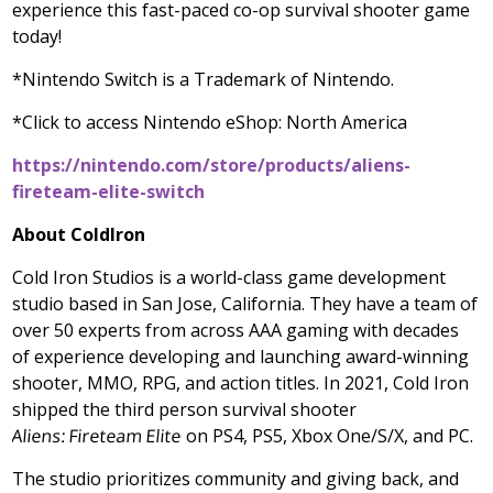
experience this fast-paced co-op survival shooter game
today!
*Nintendo Switch is a Trademark of Nintendo.
*Click to access Nintendo eShop:
North America
https://nintendo.com/store/products/aliens-
fireteam-elite-switch
About ColdIron
Cold Iron Studios is a world-class game development
studio based in
San Jose, California
. They have a team of
over 50 experts from across AAA gaming with decades
of experience developing and launching award-winning
shooter, MMO, RPG, and action titles. In 2021, Cold Iron
shipped the third person survival shooter
Aliens: Fireteam Elite
on PS4, PS5, Xbox One/S/X, and PC.
The studio prioritizes community and giving back, and