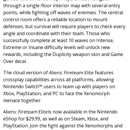
through a single-floor interior map with several entry
points, while fighting off waves of enemies. The central
control room offers a reliable location to mount
defenses, but survival will require players to check every
angle and coordinate with their team. Those who
successfully complete at least 10 waves on Intense,
Extreme or Insane difficulty levels will unlock new
rewards, including the Duplicity weapon skin and Game
Over decal.
The cloud version of
Aliens: Fireteam Elite
features
crossplay capabilities across all platforms, allowing
Nintendo Switch™ users to team up with players on
Xbox, PlayStation, and PC to face the Xenomorph
menace together.
Aliens: Fireteam Elite
is now available in the Nintendo
eShop for
$29.99
, as well as on Steam, Xbox, and
PlayStation. Join the fight against the Xenomorphs and