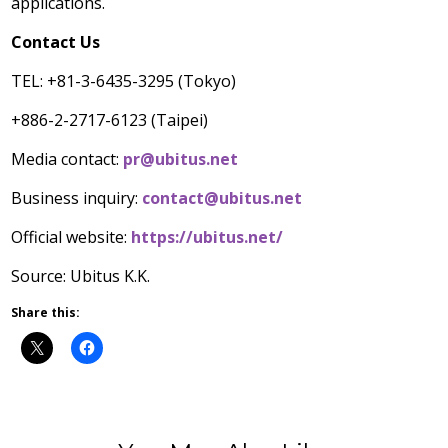
applications.
Contact Us
TEL: +81-3-6435-3295 (
Tokyo
)
+886-2-2717-6123 (
Taipei
)
Media contact:
pr@ubitus.net
Business inquiry:
contact@ubitus.net
Official website:
https://ubitus.net/
Source: Ubitus K.K.
Share this: