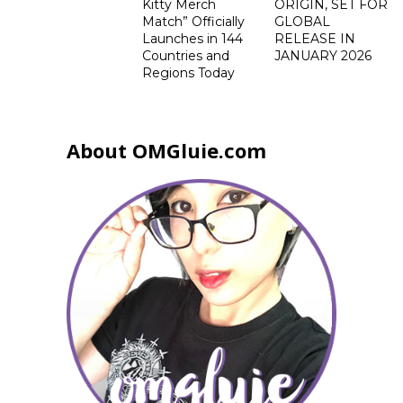
Kitty Merch
ORIGIN, SET FOR
Match” Officially
GLOBAL
Launches in 144
RELEASE IN
Countries and
JANUARY 2026
Regions Today
About OMGluie.com