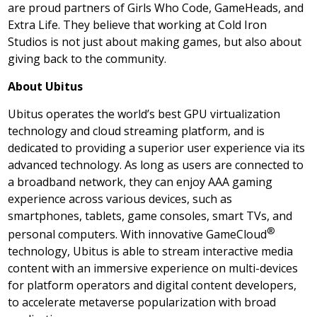
are proud partners of Girls Who Code, GameHeads, and
Extra Life. They believe that working at Cold Iron
Studios is not just about making games, but also about
giving back to the community.
About Ubitus
Ubitus operates the world’s best GPU virtualization
technology and cloud streaming platform, and is
dedicated to providing a superior user experience via its
advanced technology. As long as users are connected to
a broadband network, they can enjoy AAA gaming
experience across various devices, such as
smartphones, tablets, game consoles, smart TVs, and
®
personal computers. With innovative GameCloud
technology, Ubitus is able to stream interactive media
content with an immersive experience on multi-devices
for platform operators and digital content developers,
to accelerate metaverse popularization with broad