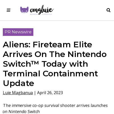
PR Newswire
Aliens: Fireteam Elite
Arrives On The Nintendo
Switch™ Today with
Terminal Containment
Update
Luie Magbanua
|
April 26, 2023
The immersive co-op survival shooter arrives launches
on Nintendo Switch