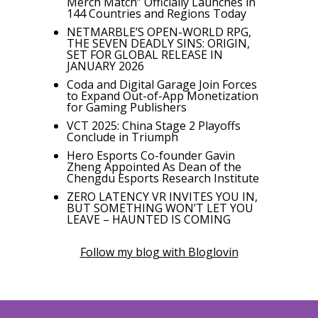
Merch Match” Officially Launches in
144 Countries and Regions Today
NETMARBLE’S OPEN-WORLD RPG,
THE SEVEN DEADLY SINS: ORIGIN,
SET FOR GLOBAL RELEASE IN
JANUARY 2026
Coda and Digital Garage Join Forces
to Expand Out-of-App Monetization
for Gaming Publishers
VCT 2025: China Stage 2 Playoffs
Conclude in Triumph
Hero Esports Co-founder Gavin
Zheng Appointed As Dean of the
Chengdu Esports Research Institute
ZERO LATENCY VR INVITES YOU IN,
BUT SOMETHING WON’T LET YOU
LEAVE – HAUNTED IS COMING
Follow my blog with Bloglovin