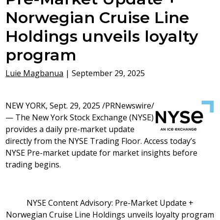
Norwegian Cruise Line
Holdings unveils loyalty
program
Luie Magbanua
|
September 29, 2025
NEW YORK
,
Sept. 29, 2025
/PRNewswire/
— The New York Stock Exchange (NYSE)
provides a daily pre-market update
directly from the NYSE Trading Floor. Access today’s
NYSE Pre-market update for market insights before
trading begins.
NYSE Content Advisory: Pre-Market Update +
Norwegian Cruise Line Holdings unveils loyalty program