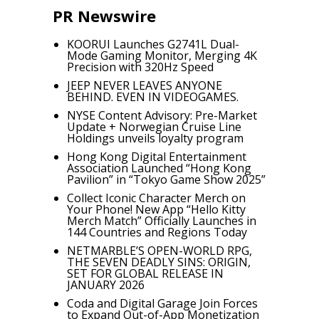
PR Newswire
KOORUI Launches G2741L Dual-
Mode Gaming Monitor, Merging 4K
Precision with 320Hz Speed
JEEP NEVER LEAVES ANYONE
BEHIND. EVEN IN VIDEOGAMES.
NYSE Content Advisory: Pre-Market
Update + Norwegian Cruise Line
Holdings unveils loyalty program
Hong Kong Digital Entertainment
Association Launched “Hong Kong
Pavilion” in “Tokyo Game Show 2025”
Collect Iconic Character Merch on
Your Phone! New App “Hello Kitty
Merch Match” Officially Launches in
144 Countries and Regions Today
NETMARBLE’S OPEN-WORLD RPG,
THE SEVEN DEADLY SINS: ORIGIN,
SET FOR GLOBAL RELEASE IN
JANUARY 2026
Coda and Digital Garage Join Forces
to Expand Out-of-App Monetization