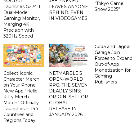
KOORUI
JEEP NEVER
“Tokyo Game
Launches G2741L
LEAVES ANYONE
Show 2025”
Dual-Mode
BEHIND. EVEN
Gaming Monitor,
IN VIDEOGAMES.
Merging 4K
Precision with
320Hz Speed
Coda and Digital
Garage Join
Forces to Expand
Out-of-App
Monetization for
Collect Iconic
NETMARBLE’S
Gaming
Character Merch
OPEN-WORLD
Publishers
on Your Phone!
RPG, THE SEVEN
New App “Hello
DEADLY SINS:
Kitty Merch
ORIGIN, SET FOR
Match” Officially
GLOBAL
Launches in 144
RELEASE IN
Countries and
JANUARY 2026
Regions Today