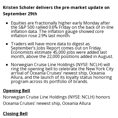
Kristen Scholer
delivers the pre-market update on
September 29th
Equities are fractionally higher early Monday after
the S&P 500 rallied 0.6% Friday on the back of in-line
inflation data. The inflation gauge showed core
inflation rose 2.9% last month.
Traders will have more data to digest as
September’s Jobs Report comes out on Friday.
Economists estimate 45,000 jobs were added last
month, above the 22,000 positions added in August.
Norwegian Cruise Line Holdings (NYSE: NCLH) will
ring the opening bell to celebrate the
New York City
arrival of Oceania Cruises’ newest ship, Oceania
Allura, and the launch of its loyalty status honoring
program across its portfolio of brands.
Opening Bell
Norwegian Cruise Line Holdings (NYSE: NCLH) honors
Oceania Cruises’ newest ship, Oceania Allura
Closing Bell