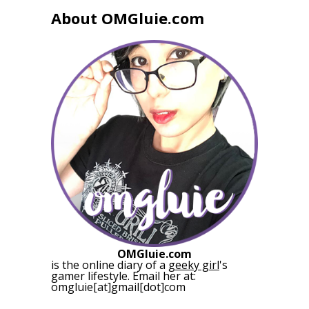
About OMGluie.com
OMGluie.com
is the online diary of a
geeky girl
's
gamer lifestyle. Email her at:
omgluie[at]gmail[dot]com