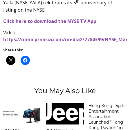
th
Yalla (NYSE: YALA) celebrates its 5
anniversary of
listing on the NYSE
Click here to download the NYSE TV App
Video –
https://mma.prnasia.com/media2/2784399/NYSE_Mar
Share this:
You May Also Like
Hong Kong Digital
Entertainment
Association
Launched “Hong
Kong Pavilion” in