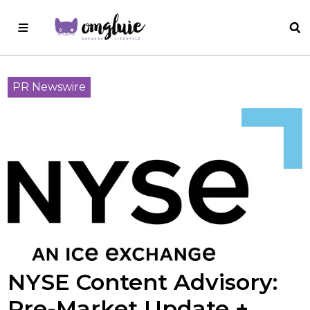
PR Newswire
NYSE Content Advisory:
Pre-Market Update +