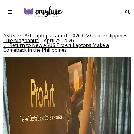
ASUS ProArt Laptops Launch 2026 OMGluie Philippines
Luie Magbanua
|
April 25, 2026
←
Return to New ASUS ProArt Laptops Make a
Comeback in the Philippines
›