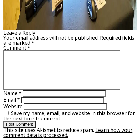
Leave a Reply
Your email address will not be published.
Required fields
are marked
*
Comment
*
Name
*
Email
*
Website
Save my name, email, and website in this browser for
the next time I comment.
This site uses Akismet to reduce spam.
Learn how your
comment data is processed.