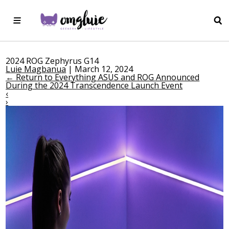
2024 ROG Zephyrus G14
Luie Magbanua
|
March 12, 2024
←
Return to Everything ASUS and ROG Announced
During the 2024 Transcendence Launch Event
‹
›