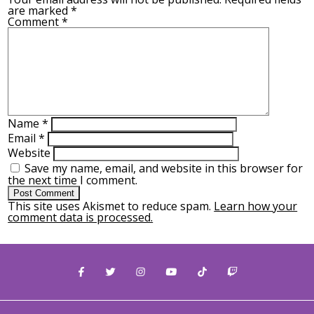
are marked
*
Comment
*
Name
*
Email
*
Website
Save my name, email, and website in this browser for
the next time I comment.
This site uses Akismet to reduce spam.
Learn how your
comment data is processed.