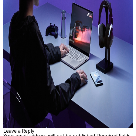
Leave a Reply
Your email address will not be published.
Required fields