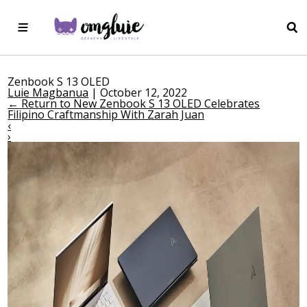
Zenbook S 13 OLED
Luie Magbanua
|
October 12, 2022
←
Return to New Zenbook S 13 OLED Celebrates
Filipino Craftmanship With Zarah Juan
‹
›