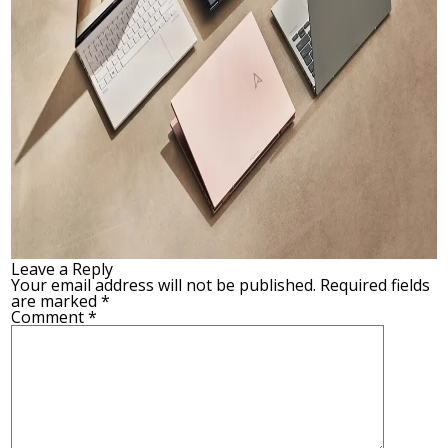
Leave a Reply
Your email address will not be published.
Required fields
are marked
*
Comment
*