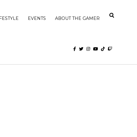
IFESTYLE
EVENTS
ABOUT THE GAMER