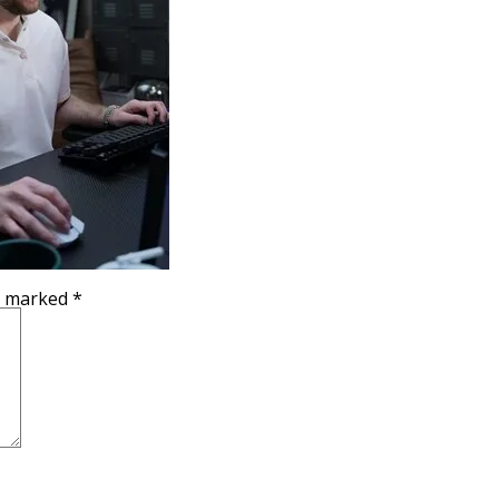
re marked
*