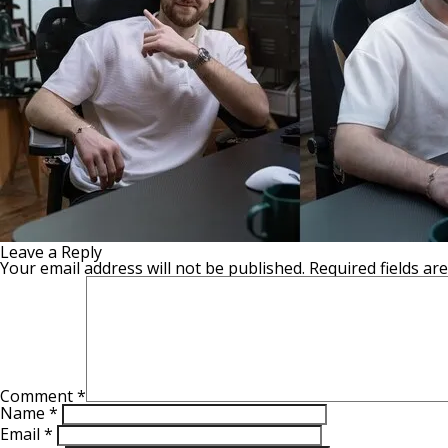
Leave a Reply
Your email address will not be published.
Required fields a
Comment
*
Name
*
Email
*