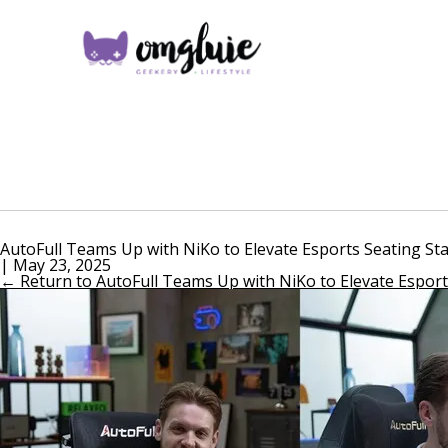
AutoFull Teams Up with NiKo to Elevate Esports Seating St
|
May 23, 2025
←
Return to AutoFull Teams Up with NiKo to Elevate Esport