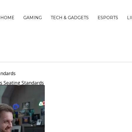
HOME
GAMING
TECH & GADGETS
ESPORTS
L
andards
s Seating Standards