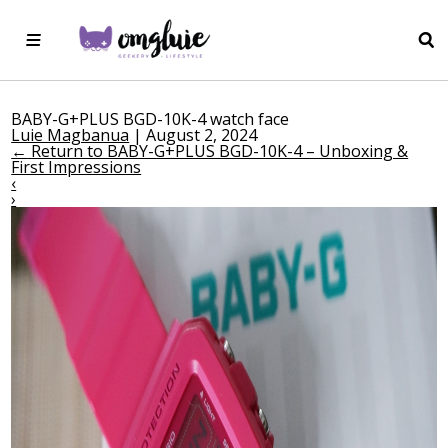
BABY-G+PLUS BGD-10K-4 watch face
Luie Magbanua
|
August 2, 2024
←
Return to BABY-G+PLUS BGD-10K-4 – Unboxing &
First Impressions
‹
›