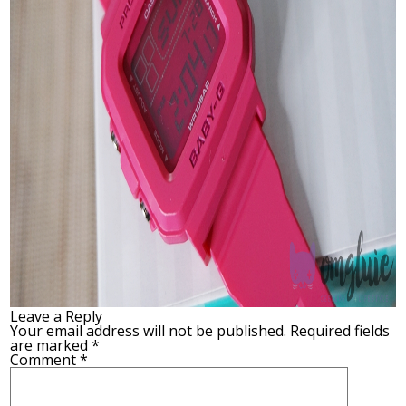
Leave a Reply
Your email address will not be published.
Required fields
are marked
*
Comment
*