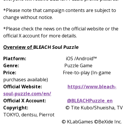
*Please note that campaign contents are subject to
change without notice.
*Please check the news on the official website or the
official X account for more details.
Overview of
BLEACH Soul Puzzle
Platform:
iOS /Android™
Genre:
Puzzle Game
Price:
Free-to-play (In-game
purchases available)
Official Website:
https://www.bleach-
soul-puzzle.com/en/
Official X Account:
@BLEACHPuzzle_en
Copyright:
© Tite Kubo/Shueisha, TV
TOKYO, dentsu, Pierrot
© KLabGames ©BeXide Inc.