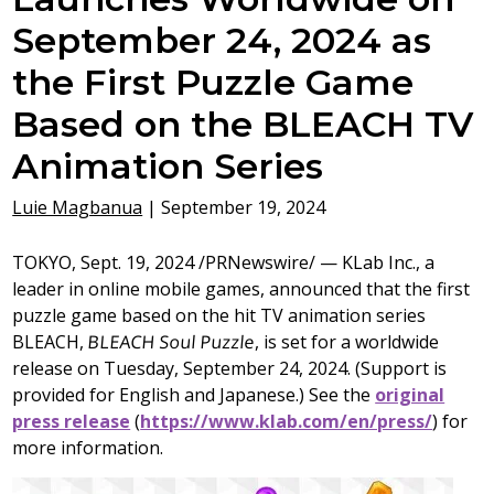
September 24, 2024 as
the First Puzzle Game
Based on the BLEACH TV
Animation Series
Luie Magbanua
|
September 19, 2024
TOKYO
,
Sept. 19, 2024
/PRNewswire/ — KLab Inc., a
leader in online mobile games, announced that the first
puzzle game based on the hit TV animation series
BLEACH,
BLEACH Soul Puzzle
, is set for a worldwide
release on
Tuesday, September 24, 2024
. (Support is
provided for English and Japanese.) See the
original
press release
(
https://www.klab.com/en/press/
) for
more information.