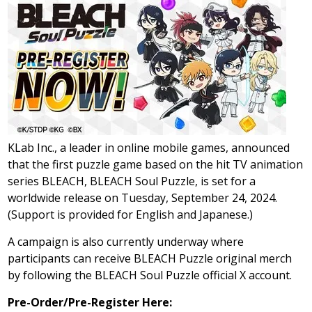
KLab Inc., a leader in online mobile games, announced
that the first puzzle game based on the hit TV animation
series BLEACH, BLEACH Soul Puzzle, is set for a
worldwide release on Tuesday, September 24, 2024.
(Support is provided for English and Japanese.)
A campaign is also currently underway where
participants can receive BLEACH Puzzle original merch
by following the BLEACH Soul Puzzle official X account.
Pre-Order/Pre-Register Here: