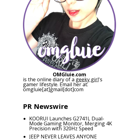
OMGluie.com
is the online diary of a
geeky girl
's
gamer lifestyle. Email her at:
omgluie[at]gmail[dot]com
PR Newswire
KOORUI Launches G2741L Dual-
Mode Gaming Monitor, Merging 4K
Precision with 320Hz Speed
JEEP NEVER LEAVES ANYONE