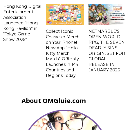
Hong Kong Digital
Entertainment
Association
Launched “Hong
Kong Pavilion” in
Collect Iconic
NETMARBLE’S
“Tokyo Game
Character Merch
OPEN-WORLD
Show 2025”
on Your Phone!
RPG, THE SEVEN
New App “Hello
DEADLY SINS:
Kitty Merch
ORIGIN, SET FOR
Match” Officially
GLOBAL
Launches in 144
RELEASE IN
Countries and
JANUARY 2026
Regions Today
About OMGluie.com