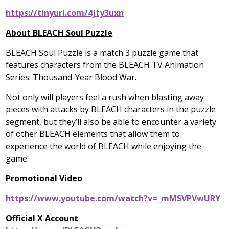
https://tinyurl.com/4jty3uxn
About BLEACH Soul Puzzle
BLEACH Soul Puzzle is a match 3 puzzle game that
features characters from the BLEACH TV Animation
Series: Thousand-Year Blood War.
Not only will players feel a rush when blasting away
pieces with attacks by BLEACH characters in the puzzle
segment, but they’ll also be able to encounter a variety
of other BLEACH elements that allow them to
experience the world of BLEACH while enjoying the
game.
Promotional Video
https://www.youtube.com/watch?v=_mMSVPVwURY
Official X Account