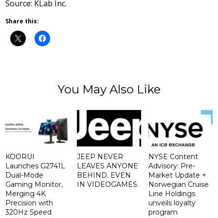
Source: KLab Inc.
Share this:
You May Also Like
KOORUI
JEEP NEVER
NYSE Content
Launches G2741L
LEAVES ANYONE
Advisory: Pre-
Dual-Mode
BEHIND. EVEN
Market Update +
Gaming Monitor,
IN VIDEOGAMES.
Norwegian Cruise
Merging 4K
Line Holdings
Precision with
unveils loyalty
320Hz Speed
program