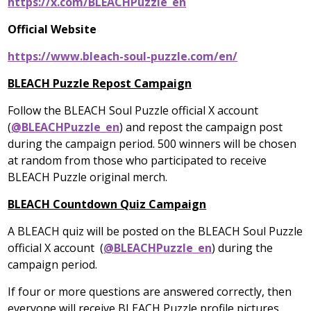
https://x.com/BLEACHPuzzle_en
Official Website
https://www.bleach-soul-puzzle.com/en/
BLEACH Puzzle Repost Campaign
Follow the BLEACH Soul Puzzle official X account
(
@BLEACHPuzzle_en
) and repost the campaign post
during the campaign period. 500 winners will be chosen
at random from those who participated to receive
BLEACH Puzzle original merch.
BLEACH Countdown Quiz Campaign
A BLEACH quiz will be posted on the BLEACH Soul Puzzle
official X account (
@BLEACHPuzzle_en
) during the
campaign period.
If four or more questions are answered correctly, then
everyone will receive BLEACH Puzzle profile pictures.