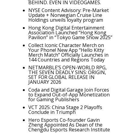
BEHIND. EVEN IN VIDEOGAMES.
NYSE Content Advisory: Pre-Market
Update + Norwegian Cruise Line
Holdings unveils loyalty program
Hong Kong Digital Entertainment
Association Launched “Hong Kong
Pavilion” in “Tokyo Game Show 2025”
Collect Iconic Character Merch on
Your Phone! New App “Hello Kitty
Merch Match” Officially Launches in
144 Countries and Regions Today
NETMARBLE’S OPEN-WORLD RPG,
THE SEVEN DEADLY SINS: ORIGIN,
SET FOR GLOBAL RELEASE IN
JANUARY 2026
Coda and Digital Garage Join Forces
to Expand Out-of-App Monetization
for Gaming Publishers
VCT 2025: China Stage 2 Playoffs
Conclude in Triumph
Hero Esports Co-founder Gavin
Zheng Appointed As Dean of the
Chengdu Esports Research Institute