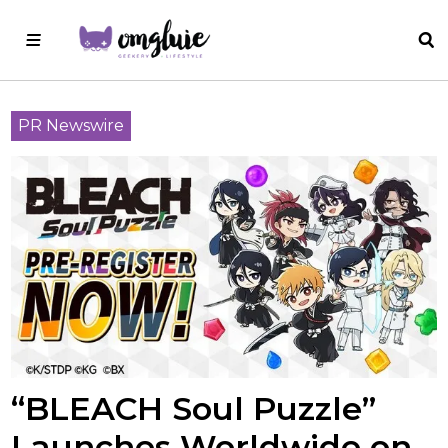
PR Newswire
“BLEACH Soul Puzzle”
Launches Worldwide on