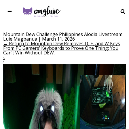
Mountain Dew Challenge Philippines Alodia Livestream
Luie Magbanua
|
March 11, 2026
←
Return to Mountain Dew Removes D, E, and W Keys
From PC Gamers’ Keyboards to Prove One Thing: You
Can’t Win Without DEW.
‹
›