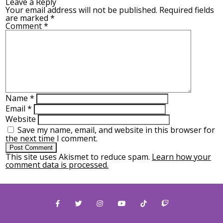
Leave a Reply
Your email address will not be published.
Required fields
are marked
*
Comment
*
Name
*
Email
*
Website
Save my name, email, and website in this browser for
the next time I comment.
This site uses Akismet to reduce spam.
Learn how your
comment data is processed.