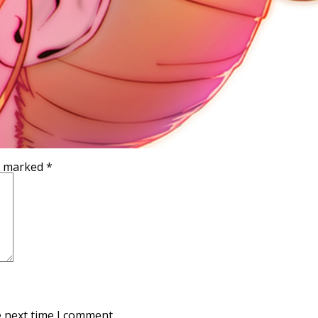
re marked
*
e next time I comment.