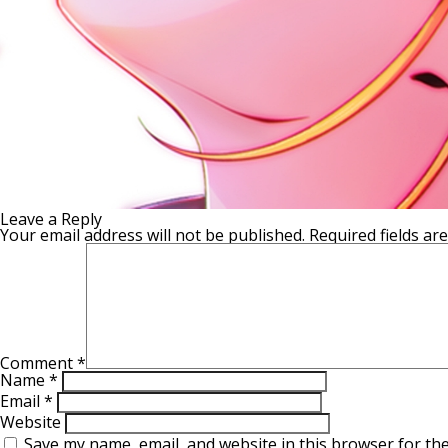
Leave a Reply
Your email address will not be published.
Required fields a
Comment
*
Name
*
Email
*
Website
Save my name, email, and website in this browser for th