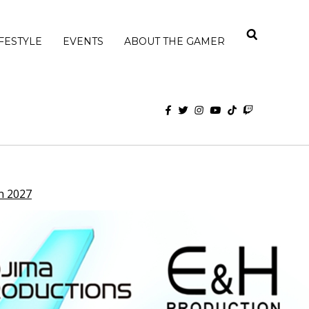
IFESTYLE
EVENTS
ABOUT THE GAMER
n 2027