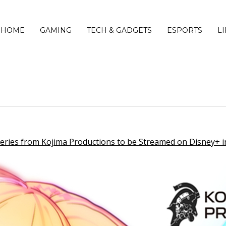
HOME
GAMING
TECH & GADGETS
ESPORTS
L
es from Kojima Productions to be Streamed on Disney+ i