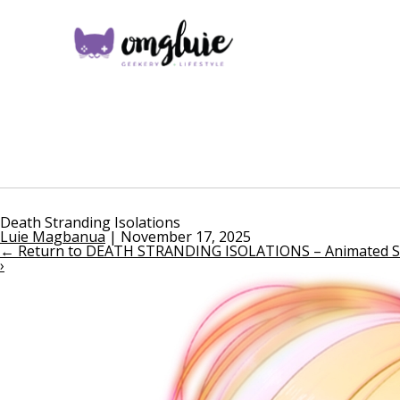
Death Stranding Isolations
Luie Magbanua
|
November 17, 2025
←
Return to DEATH STRANDING ISOLATIONS – Animated Seri
›