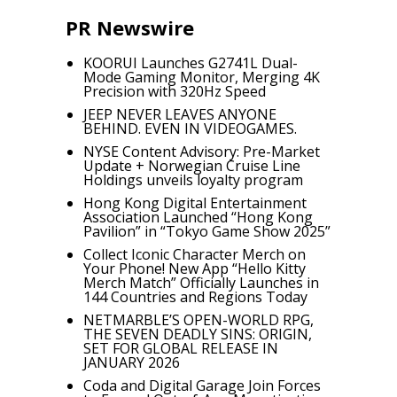
PR Newswire
KOORUI Launches G2741L Dual-
Mode Gaming Monitor, Merging 4K
Precision with 320Hz Speed
JEEP NEVER LEAVES ANYONE
BEHIND. EVEN IN VIDEOGAMES.
NYSE Content Advisory: Pre-Market
Update + Norwegian Cruise Line
Holdings unveils loyalty program
Hong Kong Digital Entertainment
Association Launched “Hong Kong
Pavilion” in “Tokyo Game Show 2025”
Collect Iconic Character Merch on
Your Phone! New App “Hello Kitty
Merch Match” Officially Launches in
144 Countries and Regions Today
NETMARBLE’S OPEN-WORLD RPG,
THE SEVEN DEADLY SINS: ORIGIN,
SET FOR GLOBAL RELEASE IN
JANUARY 2026
Coda and Digital Garage Join Forces