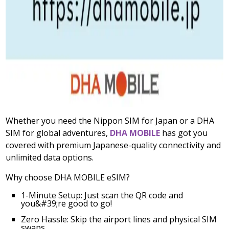
Whether you need the Nippon SIM for Japan or a DHA
SIM for global adventures,
DHA MOBILE
has got you
covered with premium Japanese-quality connectivity and
unlimited data options.
Why choose DHA MOBILE eSIM?
1-Minute Setup: Just scan the QR code and
you&#39;re good to go!
Zero Hassle: Skip the airport lines and physical SIM
swaps.