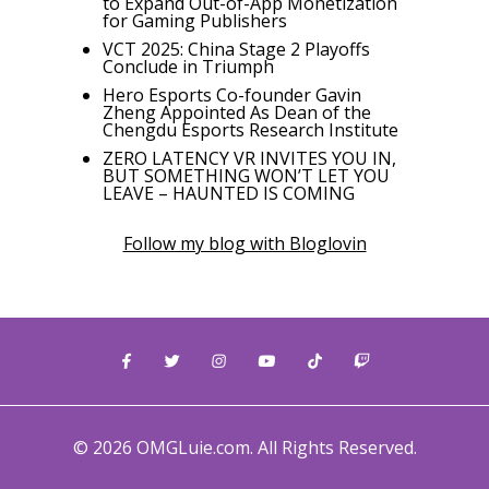
to Expand Out-of-App Monetization
for Gaming Publishers
VCT 2025: China Stage 2 Playoffs
Conclude in Triumph
Hero Esports Co-founder Gavin
Zheng Appointed As Dean of the
Chengdu Esports Research Institute
ZERO LATENCY VR INVITES YOU IN,
BUT SOMETHING WON’T LET YOU
LEAVE – HAUNTED IS COMING
Follow my blog with Bloglovin
© 2026 OMGLuie.com. All Rights Reserved.