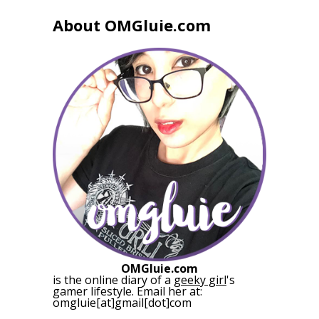
About OMGluie.com
OMGluie.com
is the online diary of a
geeky girl
's
gamer lifestyle. Email her at:
omgluie[at]gmail[dot]com