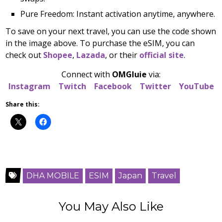
Pure Freedom: Instant activation anytime, anywhere.
To save on your next travel, you can use the code shown
in the image above. To purchase the eSIM, you can
check out
Shopee
,
Lazada
, or their
official site
.
Connect with
OMGluie
via:
Instagram
Twitch
Facebook
Twitter
YouTube
Share this:
DHA MOBILE
ESIM
Japan
Travel
You May Also Like