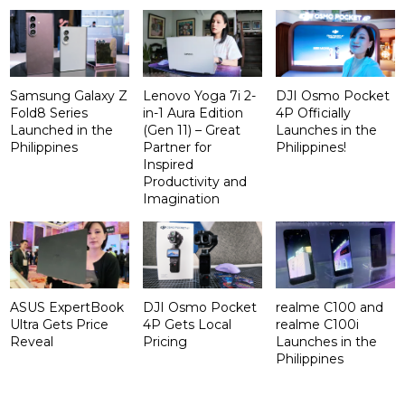
Samsung Galaxy Z
Lenovo Yoga 7i 2-
DJI Osmo Pocket
Fold8 Series
in-1 Aura Edition
4P Officially
Launched in the
(Gen 11) – Great
Launches in the
Philippines
Partner for
Philippines!
Inspired
Productivity and
Imagination
ASUS ExpertBook
DJI Osmo Pocket
realme C100 and
Ultra Gets Price
4P Gets Local
realme C100i
Reveal
Pricing
Launches in the
Philippines