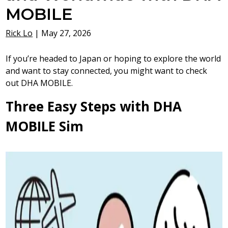
MOBILE
Rick Lo
|
May 27, 2026
If you’re headed to Japan or hoping to explore the world
and want to stay connected, you might want to check
out DHA MOBILE.
Three Easy Steps with DHA
MOBILE Sim