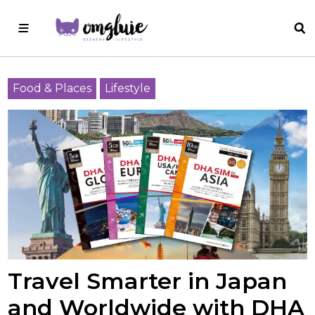
Food & Places
Lifestyle
Travel Smarter in Japan
and Worldwide with DHA