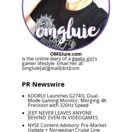
OMGluie.com
is the online diary of a
geeky girl
's
gamer lifestyle. Email her at:
omgluie[at]gmail[dot]com
PR Newswire
KOORUI Launches G2741L Dual-
Mode Gaming Monitor, Merging 4K
Precision with 320Hz Speed
JEEP NEVER LEAVES ANYONE
BEHIND. EVEN IN VIDEOGAMES.
NYSE Content Advisory: Pre-Market
Update + Norwegian Cruise Line