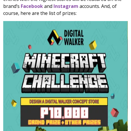
brand’s
Facebook
and
Instagram
accounts. And, of
course, here are the list of prizes: