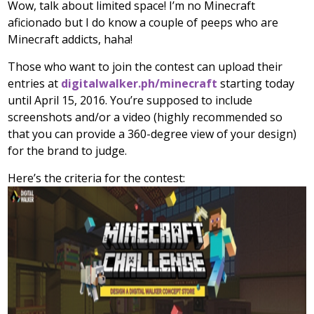
Wow, talk about limited space! I’m no Minecraft
aficionado but I do know a couple of peeps who are
Minecraft addicts, haha!
Those who want to join the contest can upload their
entries at
digitalwalker.ph/minecraft
starting today
until April 15, 2016. You’re supposed to include
screenshots and/or a video (highly recommended so
that you can provide a 360-degree view of your design)
for the brand to judge.
Here’s the criteria for the contest: