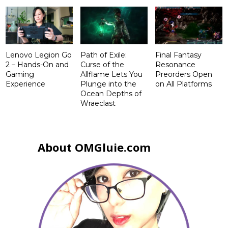
Lenovo Legion Go
Path of Exile:
Final Fantasy
2 – Hands-On and
Curse of the
Resonance
Gaming
Allflame Lets You
Preorders Open
Experience
Plunge into the
on All Platforms
Ocean Depths of
Wraeclast
About OMGluie.com