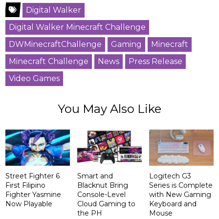
Digital Walker
Digital Walker Minecraft Challenge
DWMinecraftChallenge
Gaming
Minecraft
Minecraft Challenge
News
Press Release
Video Games
You May Also Like
Street Fighter 6
Smart and
Logitech G3
First Filipino
Blacknut Bring
Series is Complete
Fighter Yasmine
Console-Level
with New Gaming
Now Playable
Cloud Gaming to
Keyboard and
the PH
Mouse