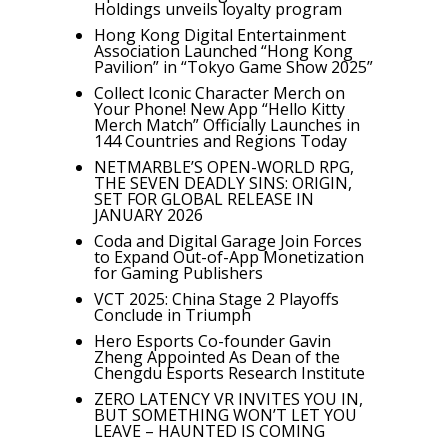
Holdings unveils loyalty program
Hong Kong Digital Entertainment
Association Launched “Hong Kong
Pavilion” in “Tokyo Game Show 2025”
Collect Iconic Character Merch on
Your Phone! New App “Hello Kitty
Merch Match” Officially Launches in
144 Countries and Regions Today
NETMARBLE’S OPEN-WORLD RPG,
THE SEVEN DEADLY SINS: ORIGIN,
SET FOR GLOBAL RELEASE IN
JANUARY 2026
Coda and Digital Garage Join Forces
to Expand Out-of-App Monetization
for Gaming Publishers
VCT 2025: China Stage 2 Playoffs
Conclude in Triumph
Hero Esports Co-founder Gavin
Zheng Appointed As Dean of the
Chengdu Esports Research Institute
ZERO LATENCY VR INVITES YOU IN,
BUT SOMETHING WON’T LET YOU
LEAVE – HAUNTED IS COMING