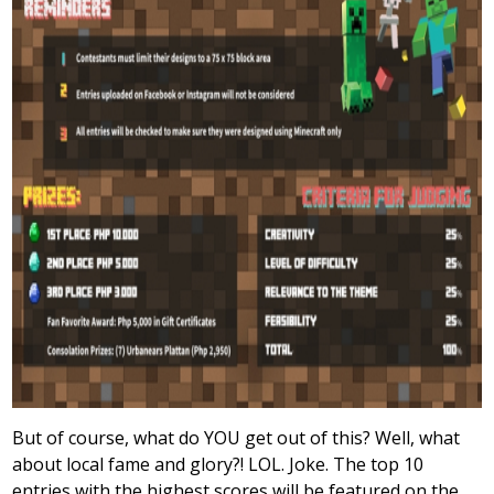
But of course, what do YOU get out of this? Well, what
about local fame and glory?! LOL. Joke. The top 10
entries with the highest scores will be featured on the