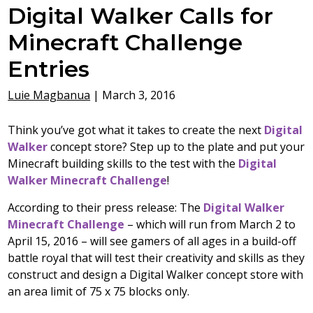
Digital Walker Calls for
Minecraft Challenge
Entries
Luie Magbanua
|
March 3, 2016
Think you’ve got what it takes to create the next
Digital
Walker
concept store? Step up to the plate and put your
Minecraft building skills to the test with the
Digital
Walker Minecraft Challenge
!
According to their press release:
The
Digital Walker
Minecraft Challenge
– which will run from March 2 to
April 15, 2016 – will see gamers of all ages in a build-off
battle royal that will test their creativity and skills as they
construct and design a Digital Walker concept store with
an area limit of 75 x 75 blocks only.