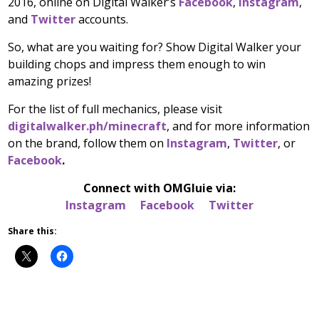
2016, online on Digital Walker’s
Facebook
,
Instagram
,
and
Twitter
accounts.
So, what are you waiting for? Show Digital Walker your
building chops and impress them enough to win
amazing prizes!
For the list of full mechanics, please visit
digitalwalker.ph/minecraft
, and for more information
on the brand, follow them on
Instagram
,
Twitter
, or
Facebook
.
Connect with
OMGluie
via:
Instagram
Facebook
Twitter
Share this: