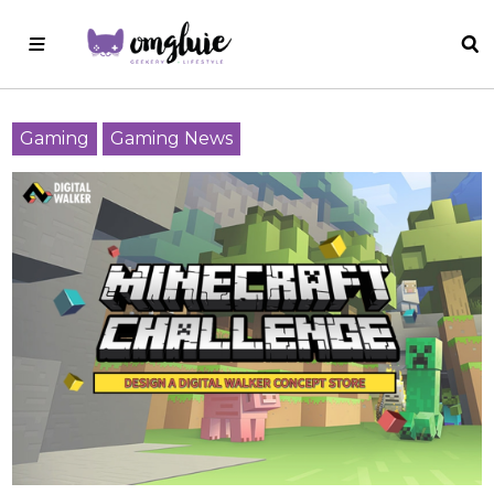
Gaming
Gaming News