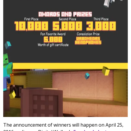
The announcement of winners will happen on April 25,