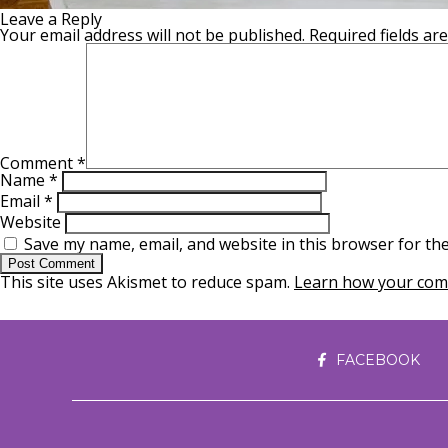
Leave a Reply
Your email address will not be published.
Required fields a
Comment
*
Name
*
Email
*
Website
Save my name, email, and website in this browser for th
This site uses Akismet to reduce spam.
Learn how your comm
FACEBOOK