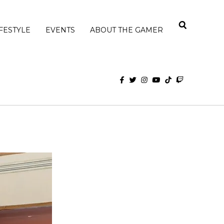
IFESTYLE
EVENTS
ABOUT THE GAMER