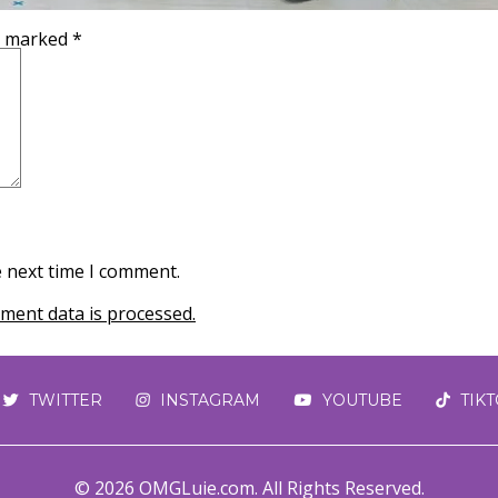
re marked
*
e next time I comment.
ent data is processed.
TWITTER
INSTAGRAM
YOUTUBE
TIK
© 2026 OMGLuie.com. All Rights Reserved.