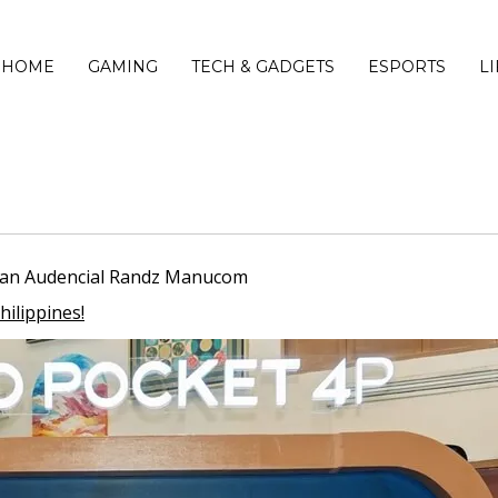
HOME
GAMING
TECH & GADGETS
ESPORTS
L
Ryan Audencial Randz Manucom
hilippines!