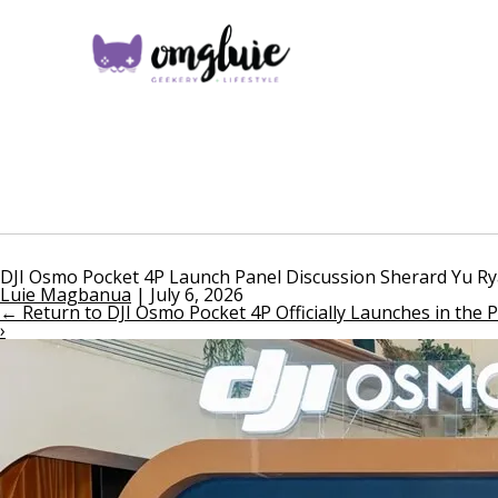
DJI Osmo Pocket 4P Launch Panel Discussion Sherard Yu 
Luie Magbanua
|
July 6, 2026
←
Return to DJI Osmo Pocket 4P Officially Launches in the P
›