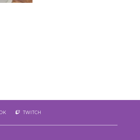
TOK
TWITCH