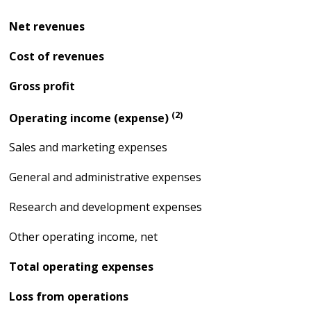
Net revenues
Cost of revenues
Gross profit
(2)
Operating income (expense)
Sales and marketing expenses
General and administrative expenses
Research and development expenses
Other operating income, net
Total operating expenses
Loss from operations