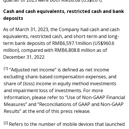
quarter of 2023 were both
RMB0.08
(US$0.01)
.
Cash and cash equivalents, restricted cash and bank
deposits
As of
March 31, 2023
, the Company had cash and cash
equivalents, restricted cash, and short-term and long-
term bank deposits of
RMB6,597.1million
(
US$960.6
million
), compared with
RMB6,808.8 million
as of
December 31, 2022
.
[1]
“Adjusted net income” is defined as net income
excluding share-based compensation expenses, and
share of (loss) income in equity method investments
and impairment loss of investments. For more
information, please refer to “Use of Non-GAAP Financial
Measures” and “Reconciliations of GAAP and Non-GAAP
Results” at the end of this press release.
[2]
Refers to the number of mobile devices that launched