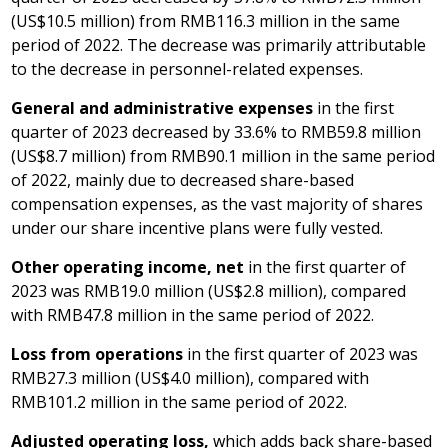
(
US$10.5 million
) from
RMB116.3 million
in the same
period of 2022. The decrease was primarily attributable
to the decrease in personnel-related expenses.
General and administrative expenses
in the first
quarter of 2023 decreased by 33.6% to
RMB59.8 million
(
US$8.7 million
) from
RMB90.1 million
in the same period
of 2022, mainly due to decreased share-based
compensation expenses, as the vast majority of shares
under our share incentive plans were fully vested.
Other operating income, net
in the first quarter of
2023 was
RMB19.0 million
(
US$2.8 million
), compared
with
RMB47.8 million
in the same period of 2022.
Loss from operations
in the first quarter of 2023 was
RMB27.3 million
(
US$4.0 million
), compared with
RMB101.2 million
in the same period of 2022.
Adjusted operating loss,
which adds back share-based