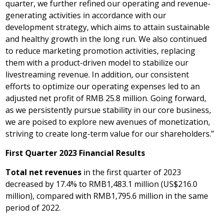
quarter, we further refined our operating and revenue-
generating activities in accordance with our
development strategy, which aims to attain sustainable
and healthy growth in the long run. We also continued
to reduce marketing promotion activities, replacing
them with a product-driven model to stabilize our
livestreaming revenue. In addition, our consistent
efforts to optimize our operating expenses led to an
adjusted net profit of
RMB 25.8 million
. Going forward,
as we persistently pursue stability in our core business,
we are poised to explore new avenues of monetization,
striving to create long-term value for our shareholders.”
First Quarter 2023 Financial Results
Total net revenues
in the first quarter of 2023
decreased by 17.4% to
RMB1,483.1 million
(
US$216.0
million
), compared with
RMB1,795.6 million
in the same
period of 2022.