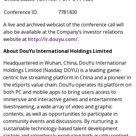
Conference ID:
7781430
A live and archived webcast of the conference call will
also be available at the Company’s investor relations
website at
http://ir.douyu.com/.
About DouYu International Holdings Limited
Headquartered in
Wuhan, China
, DouYu International
Holdings Limited (Nasdaq: DOYU) is a leading game-
centric live streaming platform in
China
and a pioneer in
the eSports value chain. DouYu operates its platform on
both PC and mobile apps to bring users access to
immersive and interactive games and entertainment
livestreaming, a wide array of video and graphic
contents, as well as opportunities to participate in
community events and discussions. By nurturing a
sustainable technology-based talent development
system and relentlessly producing high-quality content,