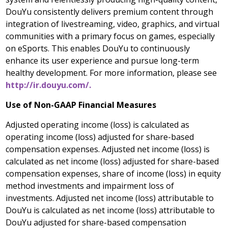
DouYu consistently delivers premium content through
integration of livestreaming, video, graphics, and virtual
communities with a primary focus on games, especially
on eSports. This enables DouYu to continuously
enhance its user experience and pursue long-term
healthy development. For more information, please see
http://ir.douyu.com/.
Use of Non-GAAP Financial Measures
Adjusted operating income (loss) is calculated as
operating income (loss) adjusted for share-based
compensation expenses. Adjusted net income (loss) is
calculated as net income (loss) adjusted for share-based
compensation expenses, share of income (loss) in equity
method investments and impairment loss of
investments. Adjusted net income (loss) attributable to
DouYu is calculated as net income (loss) attributable to
DouYu adjusted for share-based compensation