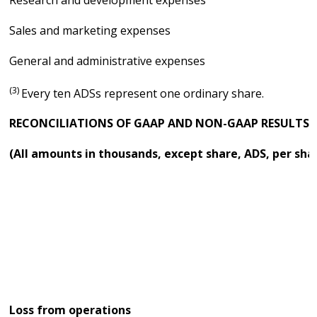
Research and development expenses
Sales and marketing expenses
General and administrative expenses
(3)
Every ten ADSs represent one ordinary share.
RECONCILIATIONS OF GAAP AND NON-GAAP RESULTS
(All amounts in thousands, except share, ADS, per sha
Loss from operations