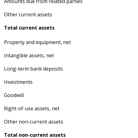
Amounts due from related parties
Other current assets
Total current assets
Property and equipment, net
Intangible assets, net
Long-term bank deposits
Investments
Goodwill
Right-of-use assets, net
Other non-current assets
Total non-current assets