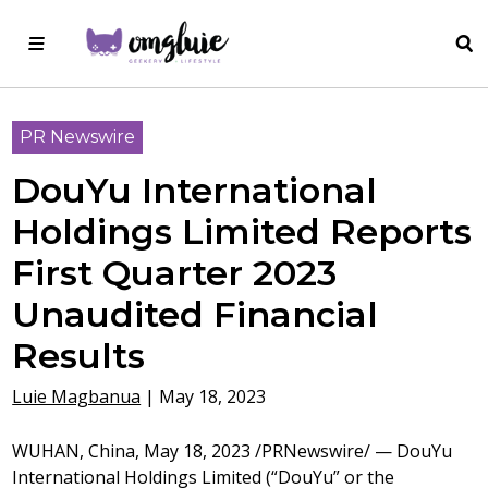
PR Newswire
DouYu International
Holdings Limited Reports
First Quarter 2023
Unaudited Financial
Results
Luie Magbanua
|
May 18, 2023
WUHAN, China
,
May 18, 2023
/PRNewswire/ — DouYu
International Holdings Limited (“DouYu” or the