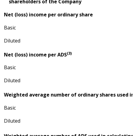
shareholders of the Company
Net (loss) income per ordinary share
Basic
Diluted
(3)
Net (loss) income per ADS
Basic
Diluted
Weighted average number of ordinary shares used in c
Basic
Diluted
Weighted average number of ADS used in calculating 