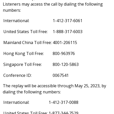
Listeners may access the call by dialing the following
numbers:
International:
1-412-317-6061
United States Toll Free:
1-888-317-6003
Mainland China Toll Free:
4001-206115
Hong Kong Toll Free:
800-963976
Singapore Toll Free:
800-120-5863
Conference ID:
0067541
The replay will be accessible through
May 25, 2023
, by
dialing the following numbers:
International:
1-412-317-0088
United States Toll Free:
1-877-344-7529