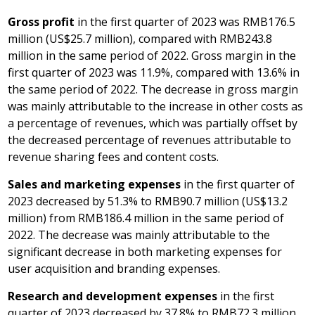
Gross profit
in the first quarter of 2023 was
RMB176.5
million
(
US$25.7 million
), compared with
RMB243.8
million
in the same period of 2022. Gross margin in the
first quarter of 2023 was 11.9%, compared with 13.6% in
the same period of 2022. The decrease in gross margin
was mainly attributable to the increase in other costs as
a percentage of revenues, which was partially offset by
the decreased percentage of revenues attributable to
revenue sharing fees and content costs.
Sales and marketing expenses
in the first quarter of
2023 decreased by 51.3% to
RMB90.7 million
(
US$13.2
million
) from
RMB186.4 million
in the same period of
2022. The decrease was mainly attributable to the
significant decrease in both marketing expenses for
user acquisition and branding expenses.
Research and development expenses
in the first
quarter of 2023 decreased by 37.8% to
RMB72.3 million