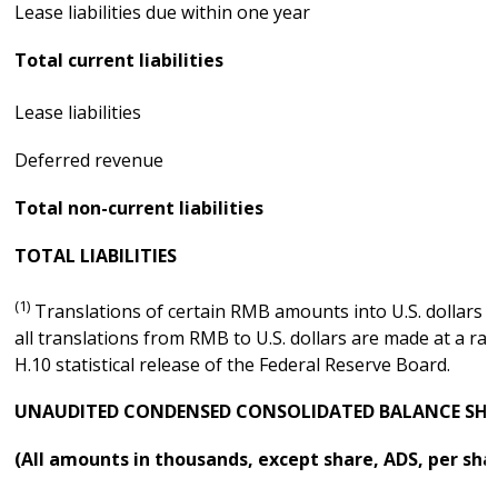
Lease liabilities due within one year
Total current liabilities
Lease liabilities
Deferred revenue
Total non-current liabilities
TOTAL LIABILITIES
(1)
Translations of certain RMB amounts into U.S. dollars at
all translations from RMB to U.S. dollars are made at a ra
H.10 statistical release of the Federal Reserve Board.
UNAUDITED CONDENSED CONSOLIDATED BALANCE SHE
(All amounts in thousands, except share, ADS, per sha