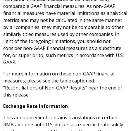
comparable GAAP financial measures. As non-GAAP
financial measures have material limitations as analytical
metrics and may not be calculated in the same manner
by all companies, they may not be comparable to other
similarly titled measures used by other companies. In
light of the foregoing limitations, you should not
consider non-GAAP financial measures as a substitute
for, or superior to, such metrics in accordance with U.S.
GAAP.
For more information on these non-GAAP financial
measures, please see the table captioned
“Reconciliations of Non-GAAP Results” near the end of
this release.
Exchange Rate Information
This announcement contains translations of certain
RMB amounts into U.S. dollars at a specified rate solely