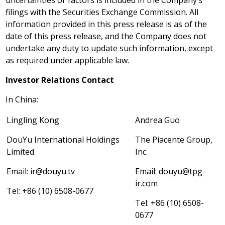
uncertainties or factors is included in the Company’s
filings with the Securities Exchange Commission. All
information provided in this press release is as of the
date of this press release, and the Company does not
undertake any duty to update such information, except
as required under applicable law.
Investor Relations Contact
In
China
:
Lingling Kong
Andrea Guo
DouYu International Holdings
The Piacente Group,
Limited
Inc.
Email:
ir@douyu.tv
Email:
douyu@tpg-
ir.com
Tel: +86 (10) 6508-0677
Tel: +86 (10) 6508-
0677