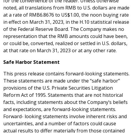
for the convenience of the reader. Unless otherwise
noted, all translations from RMB to U.S. dollars are made
at a rate of
RMB6.8676
to
US$1.00
, the noon buying rate
in effect on
March 31, 2023
, in the H.10 statistical release
of the Federal Reserve Board. The Company makes no
representation that the RMB amounts could have been,
or could be, converted, realized or settled in U.S. dollars,
at that rate on
March 31, 2023
or at any other rate.
Safe Harbor Statement
This press release contains forward-looking statements.
These statements are made under the “safe harbor”
provisions of the U.S. Private Securities Litigation
Reform Act of 1995. Statements that are not historical
facts, including statements about the Company’s beliefs
and expectations, are forward-looking statements.
Forward- looking statements involve inherent risks and
uncertainties, and a number of factors could cause
actual results to differ materially from those contained