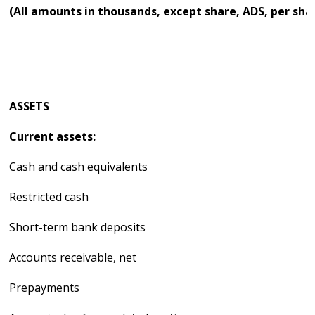
(All amounts in thousands, except share, ADS, per sha
ASSETS
Current assets:
Cash and cash equivalents
Restricted cash
Short-term bank deposits
Accounts receivable, net
Prepayments