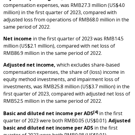
compensation expenses, was
RMB27.3 million
(
US$4.0
million
) in the first quarter of 2023, compared with
adjusted loss from operations of
RMB68.0 million
in the
same period of 2022.
Net income
in the first quarter of 2023 was
RMB14.5
million
(
US$2.1 million
), compared with net loss of
RMB86.9 million
in the same period of 2022.
Adjusted net income,
which excludes share-based
compensation expenses, the share of (loss) income in
equity method investments, and impairment loss of
investments, was
RMB25.8 million
(
US$3.7 million
) in the
first quarter of 2023, compared with adjusted net loss of
RMB52.5 million
in the same period of 2022.
[4]
Basic and diluted net income per ADS
in the first
quarter of 2023 were both
RMB0.05
(US$0.01)
.
Adjusted
basic and diluted net income per ADS
in the first