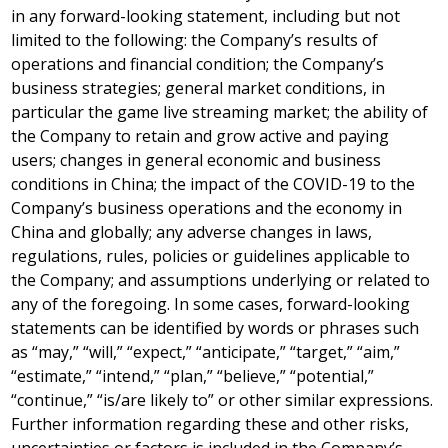
in any forward-looking statement, including but not
limited to the following: the Company’s results of
operations and financial condition; the Company’s
business strategies; general market conditions, in
particular the game live streaming market; the ability of
the Company to retain and grow active and paying
users; changes in general economic and business
conditions in
China
; the impact of the COVID-19 to the
Company’s business operations and the economy in
China
and globally; any adverse changes in laws,
regulations, rules, policies or guidelines applicable to
the Company; and assumptions underlying or related to
any of the foregoing. In some cases, forward-looking
statements can be identified by words or phrases such
as “may,” “will,” “expect,” “anticipate,” “target,” “aim,”
“estimate,” “intend,” “plan,” “believe,” “potential,”
“continue,” “is/are likely to” or other similar expressions.
Further information regarding these and other risks,