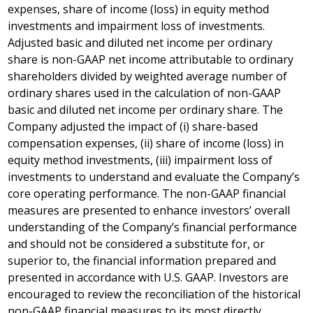
expenses, share of income (loss) in equity method
investments and impairment loss of investments.
Adjusted basic and diluted net income per ordinary
share is non-GAAP net income attributable to ordinary
shareholders divided by weighted average number of
ordinary shares used in the calculation of non-GAAP
basic and diluted net income per ordinary share. The
Company adjusted the impact of (i) share-based
compensation expenses, (ii) share of income (loss) in
equity method investments, (iii) impairment loss of
investments to understand and evaluate the Company’s
core operating performance. The non-GAAP financial
measures are presented to enhance investors’ overall
understanding of the Company’s financial performance
and should not be considered a substitute for, or
superior to, the financial information prepared and
presented in accordance with U.S. GAAP. Investors are
encouraged to review the reconciliation of the historical
non-GAAP financial measures to its most directly