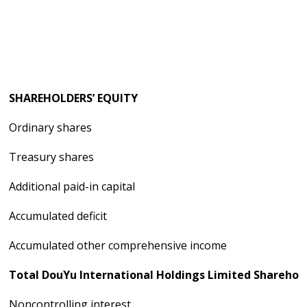
SHAREHOLDERS’ EQUITY
Ordinary shares
Treasury shares
Additional paid-in capital
Accumulated deficit
Accumulated other comprehensive income
Total DouYu International Holdings Limited Sharehold
Noncontrolling interest