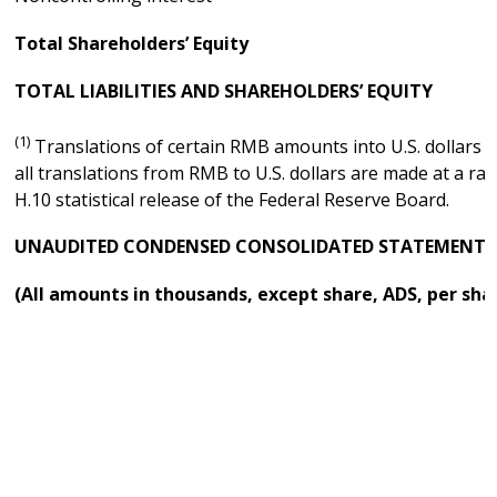
Total Shareholders’ Equity
TOTAL LIABILITIES AND SHAREHOLDERS’ EQUITY
(1)
Translations of certain RMB amounts into U.S. dollars at
all translations from RMB to U.S. dollars are made at a ra
H.10 statistical release of the Federal Reserve Board.
UNAUDITED CONDENSED CONSOLIDATED STATEMENTS 
(All amounts in thousands, except share, ADS, per sha