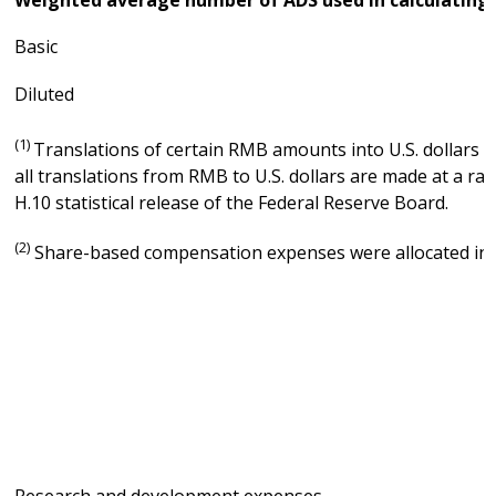
Basic
Diluted
(1)
Translations of certain RMB amounts into U.S. dollars at
all translations from RMB to U.S. dollars are made at a ra
H.10 statistical release of the Federal Reserve Board.
(2)
Share-based compensation expenses were allocated in c