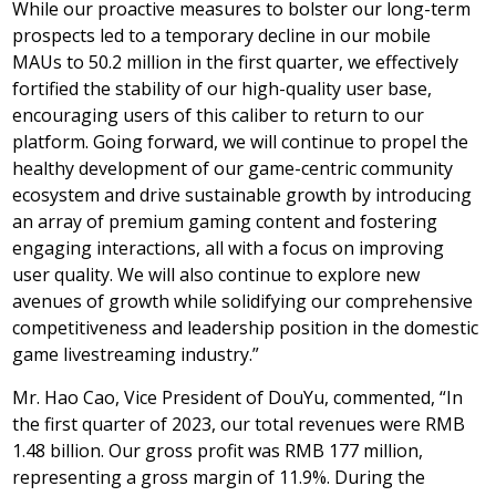
While our proactive measures to bolster our long-term
prospects led to a temporary decline in our mobile
MAUs to 50.2 million in the first quarter, we effectively
fortified the stability of our high-quality user base,
encouraging users of this caliber to return to our
platform. Going forward, we will continue to propel the
healthy development of our game-centric community
ecosystem and drive sustainable growth by introducing
an array of premium gaming content and fostering
engaging interactions, all with a focus on improving
user quality. We will also continue to explore new
avenues of growth while solidifying our comprehensive
competitiveness and leadership position in the domestic
game livestreaming industry.”
Mr. Hao Cao, Vice President of DouYu, commented, “In
the first quarter of 2023, our total revenues were
RMB
1.48 billion
. Our gross profit was
RMB 177 million
,
representing a gross margin of 11.9%. During the