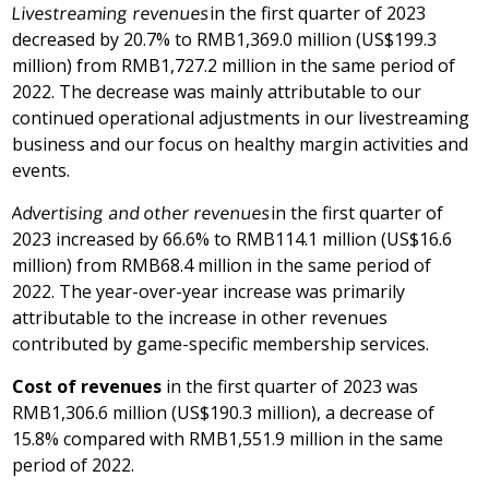
Livestreaming revenues
in the first quarter of 2023
decreased by 20.7% to
RMB1,369.0 million
(
US$199.3
million
) from
RMB1,727.2 million
in the same period of
2022. The decrease was mainly attributable to our
continued operational adjustments in our livestreaming
business and our focus on healthy margin activities and
events.
Advertising and other revenues
in the first quarter of
2023 increased by 66.6% to
RMB114.1 million
(
US$16.6
million
) from
RMB68.4 million
in the same period of
2022. The year-over-year increase was primarily
attributable to the increase in other revenues
contributed by game-specific membership services.
Cost of revenues
in the first quarter of 2023 was
RMB1,306.6 million
(
US$190.3 million
), a decrease of
15.8% compared with
RMB1,551.9 million
in the same
period of 2022.