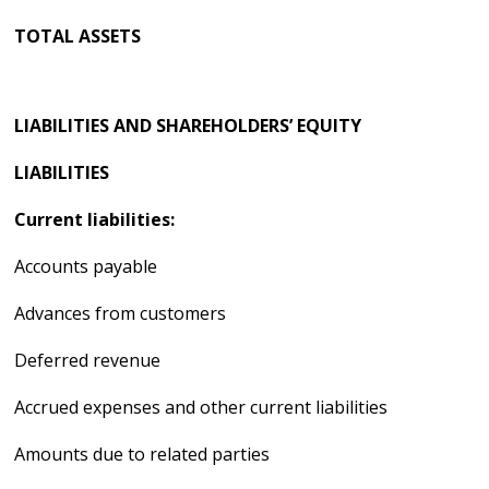
TOTAL ASSETS
LIABILITIES AND SHAREHOLDERS’ EQUITY
LIABILITIES
Current liabilities:
Accounts payable
Advances from customers
Deferred revenue
Accrued expenses and other current liabilities
Amounts due to related parties