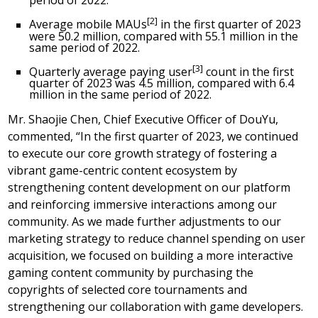
period of 2022.
[2]
Average mobile MAUs
in the first quarter of 2023
were 50.2 million, compared with 55.1 million in the
same period of 2022.
[3]
Quarterly average paying user
count in the first
quarter of 2023 was 4.5 million, compared with 6.4
million in the same period of 2022.
Mr.
Shaojie Chen
, Chief Executive Officer of DouYu,
commented, “In the first quarter of 2023, we continued
to execute our core growth strategy of fostering a
vibrant game-centric content ecosystem by
strengthening content development on our platform
and reinforcing immersive interactions among our
community. As we made further adjustments to our
marketing strategy to reduce channel spending on user
acquisition, we focused on building a more interactive
gaming content community by purchasing the
copyrights of selected core tournaments and
strengthening our collaboration with game developers.