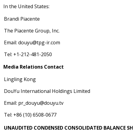
In
the United States
:
Brandi Piacente
The Piacente Group, Inc.
Email:
douyu@tpg-ir.com
Tel: +1-212-481-2050
Media Relations Contact
Lingling Kong
DouYu International Holdings Limited
Email:
pr_douyu@douyu.tv
Tel: +86 (10) 6508-0677
UNAUDITED CONDENSED CONSOLIDATED BALANCE SHE