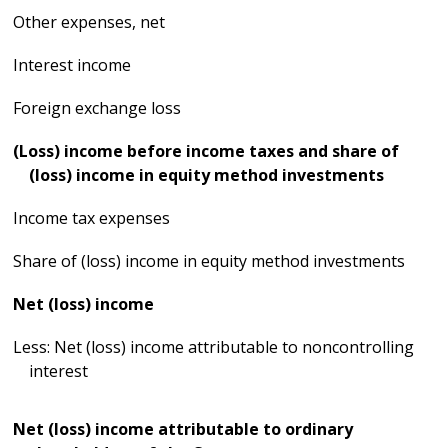
Other expenses, net
Interest income
Foreign exchange loss
(Loss) income before income taxes and share of
(loss) income in equity method investments
Income tax expenses
Share of (loss) income in equity method investments
Net (loss) income
Less: Net (loss) income attributable to noncontrolling
interest
Net (loss) income attributable to ordinary