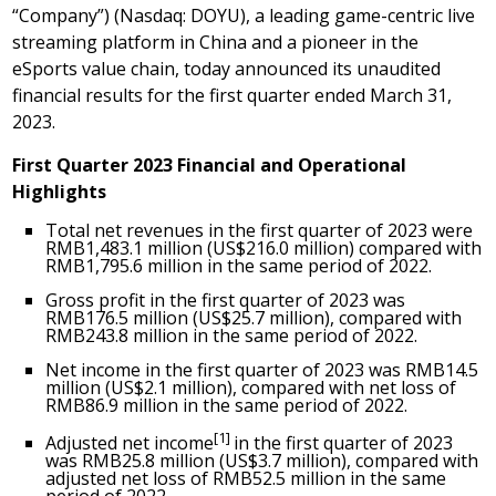
“Company”) (Nasdaq: DOYU), a leading game-centric live
streaming platform in
China
and a pioneer in the
eSports value chain, today announced its unaudited
financial results for the first quarter ended
March 31,
2023
.
First Quarter 2023 Financial and Operational
Highlights
Total net revenues in the first quarter of 2023 were
RMB1,483.1 million
(
US$216.0 million
) compared with
RMB1,795.6 million
in the same period of 2022.
Gross profit in the first quarter of 2023 was
RMB176.5 million
(
US$25.7 million
), compared with
RMB243.8 million
in the same period of 2022.
Net income in the first quarter of 2023 was
RMB14.5
million
(
US$2.1 million
), compared with net loss of
RMB86.9 million
in the same period of 2022.
[1]
Adjusted net income
in the first quarter of 2023
was
RMB25.8 million
(
US$3.7 million
), compared with
adjusted net loss of
RMB52.5 million
in the same