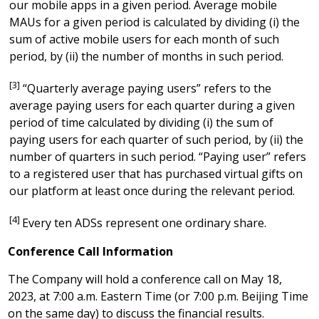
our mobile apps in a given period. Average mobile
MAUs for a given period is calculated by dividing (i) the
sum of active mobile users for each month of such
period, by (ii) the number of months in such period.
[3]
“Quarterly average paying users” refers to the
average paying users for each quarter during a given
period of time calculated by dividing (i) the sum of
paying users for each quarter of such period, by (ii) the
number of quarters in such period. “Paying user” refers
to a registered user that has purchased virtual gifts on
our platform at least once during the relevant period.
[4]
Every ten ADSs represent one ordinary share.
Conference Call Information
The Company will hold a conference call on
May 18,
2023
, at 7:00
a.m.
Eastern Time (or 7:00
p.m.
Beijing Time
on the same day) to discuss the financial results.