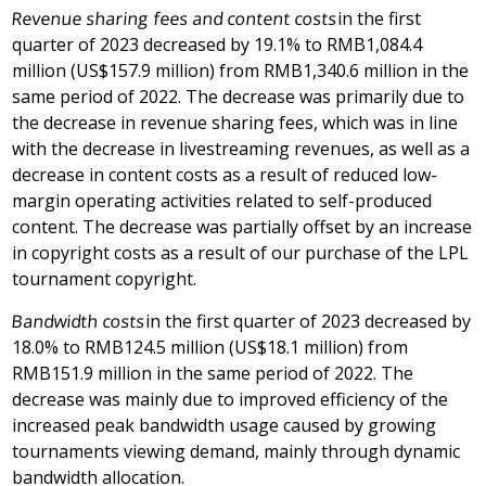
Revenue sharing fees and content costs
in the first
quarter of 2023 decreased by 19.1% to
RMB1,084.4
million
(
US$157.9 million
) from
RMB1,340.6 million
in the
same period of 2022. The decrease was primarily due to
the decrease in revenue sharing fees, which was in line
with the decrease in livestreaming revenues, as well as a
decrease in content costs as a result of reduced low-
margin operating activities related to self-produced
content. The decrease was partially offset by an increase
in copyright costs as a result of our purchase of the LPL
tournament copyright.
Bandwidth costs
in the first quarter of 2023 decreased by
18.0% to
RMB124.5 million
(
US$18.1 million
) from
RMB151.9 million
in the same period of 2022. The
decrease was mainly due to improved efficiency of the
increased peak bandwidth usage caused by growing
tournaments viewing demand, mainly through dynamic
bandwidth allocation.