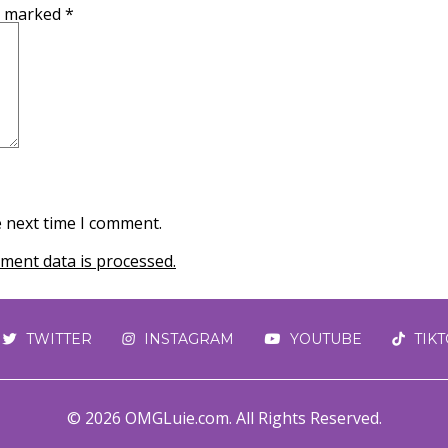
re marked
*
e next time I comment.
ent data is processed.
TWITTER
INSTAGRAM
YOUTUBE
TIK
© 2026 OMGLuie.com. All Rights Reserved.