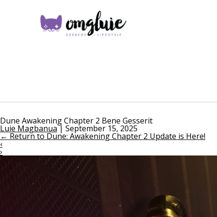
Dune Awakening Chapter 2 Bene Gesserit
Luie Magbanua
|
September 15, 2025
←
Return to Dune: Awakening Chapter 2 Update is Here!
‹
›