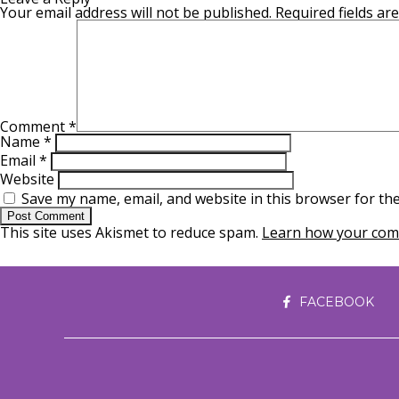
Your email address will not be published.
Required fields a
Comment
*
Name
*
Email
*
Website
Save my name, email, and website in this browser for th
This site uses Akismet to reduce spam.
Learn how your comm
FACEBOOK