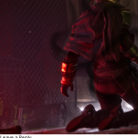
Leave a Reply