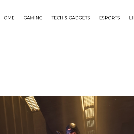
HOME
GAMING
TECH & GADGETS
ESPORTS
L