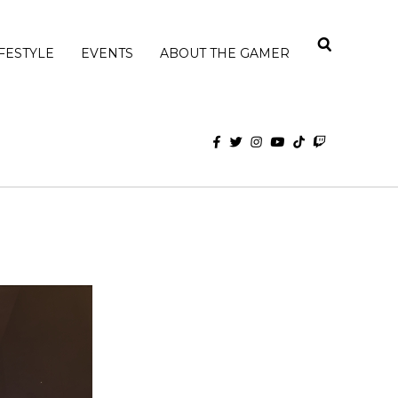
IFESTYLE
EVENTS
ABOUT THE GAMER