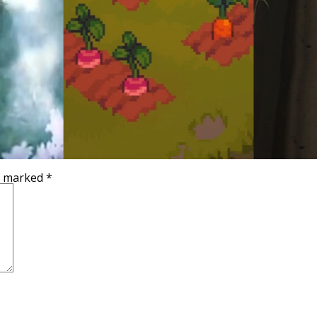
re marked
*