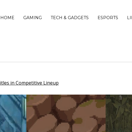
HOME
GAMING
TECH & GADGETS
ESPORTS
L
tles in Competitive Lineup