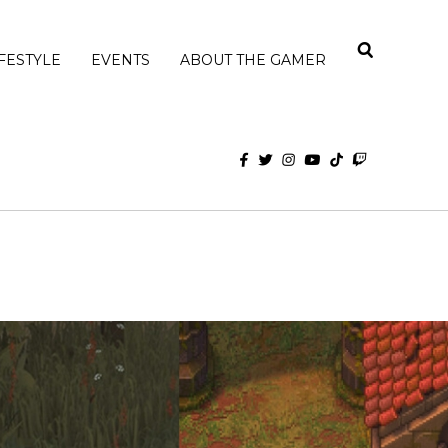
IFESTYLE
EVENTS
ABOUT THE GAMER