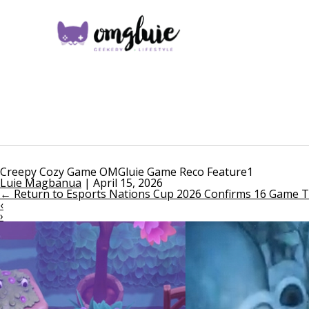
Creepy Cozy Game OMGluie Game Reco Feature1
Luie Magbanua
|
April 15, 2026
←
Return to Esports Nations Cup 2026 Confirms 16 Game Ti
‹
›