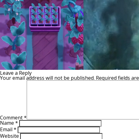
Leave a Reply
Your email address will not be published.
Required fields a
Comment
*
Name
*
Email
*
Website