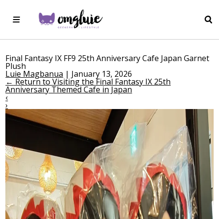
Final Fantasy IX FF9 25th Anniversary Cafe Japan Garnet
Plush
Luie Magbanua
|
January 13, 2026
←
Return to Visiting the Final Fantasy IX 25th
Anniversary Themed Cafe in Japan
‹
›