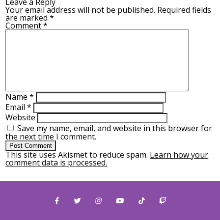
Leave a Reply
Your email address will not be published.
Required fields
are marked
*
Comment
*
Name
*
Email
*
Website
Save my name, email, and website in this browser for
the next time I comment.
This site uses Akismet to reduce spam.
Learn how your
comment data is processed.