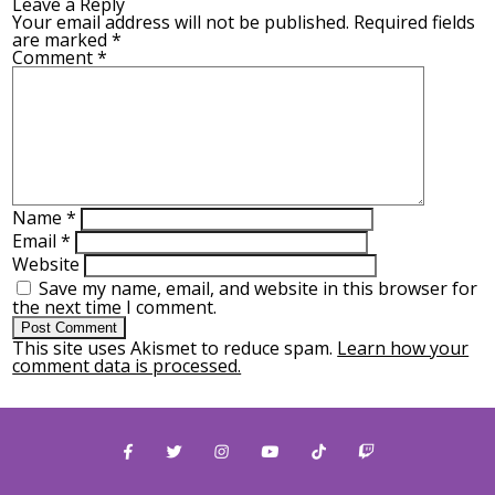
Leave a Reply
Your email address will not be published.
Required fields
are marked
*
Comment
*
Name
*
Email
*
Website
Save my name, email, and website in this browser for
the next time I comment.
This site uses Akismet to reduce spam.
Learn how your
comment data is processed.