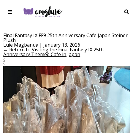
Final Fantasy IX FF9 25th Anniversary Cafe Japan Steiner
Plush
Luie Magbanua
|
January 13, 2026
←
Return to Visiting the Final Fantasy IX 25th
Anniversary Themed Cafe in Japan
‹
›