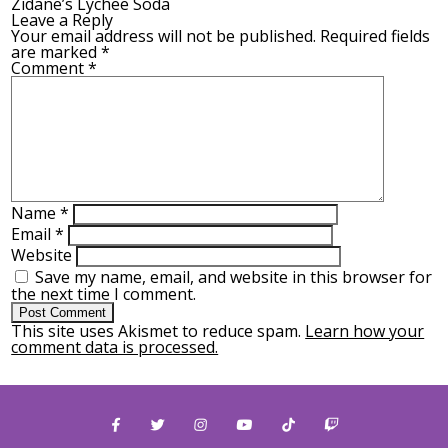
Zidane’s Lychee Soda
Leave a Reply
Your email address will not be published.
Required fields
are marked
*
Comment
*
Name
*
Email
*
Website
Save my name, email, and website in this browser for
the next time I comment.
This site uses Akismet to reduce spam.
Learn how your
comment data is processed.