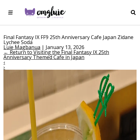
Final Fantasy IX FF9 25th Anniversary Cafe Japan Zidane
Lychee Soda
Luie Magbanua
|
January 13, 2026
←
Return to Visiting the Final Fantasy IX 25th
Anniversary Themed Cafe in Japan
‹
›