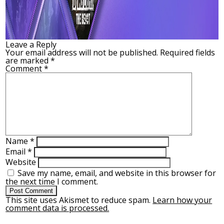
Leave a Reply
Your email address will not be published.
Required fields
are marked
*
Comment
*
Name
*
Email
*
Website
Save my name, email, and website in this browser for
the next time I comment.
This site uses Akismet to reduce spam.
Learn how your
comment data is processed.