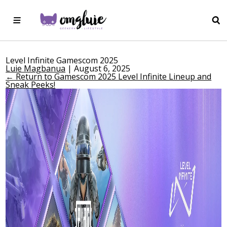
Level Infinite Gamescom 2025
Luie Magbanua
|
August 6, 2025
←
Return to Gamescom 2025 Level Infinite Lineup and
Sneak Peeks!