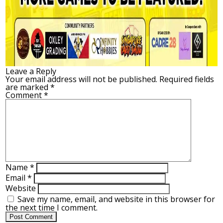
Leave a Reply
Your email address will not be published.
Required fields
are marked
*
Comment
*
Name
*
Email
*
Website
Save my name, email, and website in this browser for
the next time I comment.