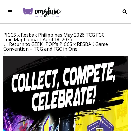
PICCS x Resbak Philippines May 2026 TCG FGC
Luie Magbanua
|
April 18, 2026
←
Return to GEEK+POP’s PICCS x RESBAK Game
Convention – TCG and FGC in One
‹