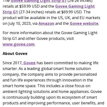
The
Govee Gaming Light Strip G1
(24-26 inches)
retails at
$59.99 USD
and the
Govee Gaming Light
Strip G1
(27-34 inches) retails at
$69.99 USD
. The
product will be available in the US, UK, and EU markets
on
July 10, 2023
, via
Amazon
and the
Govee website
.
For more information about the Govee Gaming Light
Strip G1 and other Govee products, visit
www.govee.com
.
About Govee
Since 2017,
Govee
has been committed to making life
smarter. As a leading global smart home solution
company, the company aims to provide personalized
and fun life experiences through innovation in the
smart home space. This includes a close focus on
ambient lighting solutions and home appliances. Govee
is continuously building upon its ecosystem of smart
products and improving performance, user benefits, and