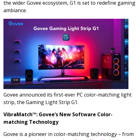
the wider Govee ecosystem, G1 is set to redefine gaming
ambiance.
Govee announced its first-ever PC color-matching light
strip, the Gaming Light Strip G1.
VibraMatch™: Govee’s New Software Color-
matching Technology
Govee is a pioneer in color-matching technology – from