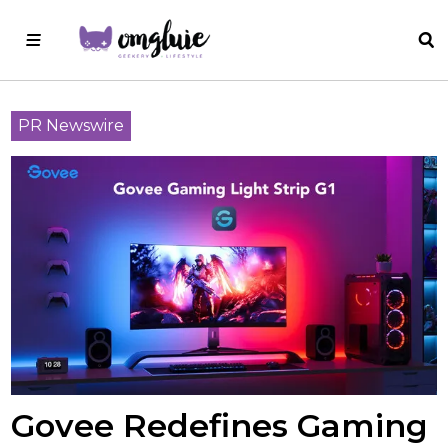
PR Newswire
Govee Redefines Gaming