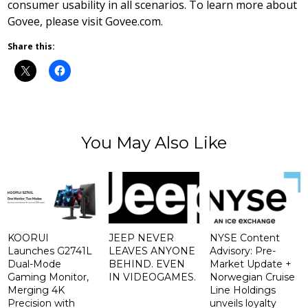
consumer usability in all scenarios. To learn more about
Govee, please visit Govee.com.
Share this:
You May Also Like
KOORUI
JEEP NEVER
NYSE Content
Launches G2741L
LEAVES ANYONE
Advisory: Pre-
Dual-Mode
BEHIND. EVEN
Market Update +
Gaming Monitor,
IN VIDEOGAMES.
Norwegian Cruise
Merging 4K
Line Holdings
Precision with
unveils loyalty