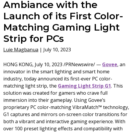
Ambiance with the
Launch of its First Color-
Matching Gaming Light
Strip for PCs
Luie Magbanua
|
July 10, 2023
HONG KONG
,
July 10, 2023
/PRNewswire/ —
Govee
, an
innovator in the smart lighting and smart home
industry, today announced its first-ever PC color-
matching light strip, the
Gaming Light Strip G1
. This
solution was created for gamers who crave full
immersion into their gameplay. Using Govee’s
proprietary PC color-matching VibraMatch
™
technology,
G1 captures and mirrors on-screen color transitions for
both a vibrant and interactive gaming experience. With
over 100 preset lighting effects and compatibility with