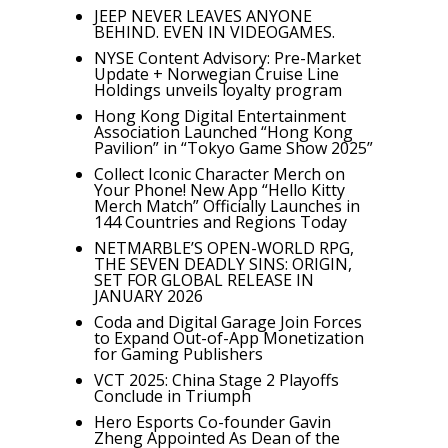
JEEP NEVER LEAVES ANYONE
BEHIND. EVEN IN VIDEOGAMES.
NYSE Content Advisory: Pre-Market
Update + Norwegian Cruise Line
Holdings unveils loyalty program
Hong Kong Digital Entertainment
Association Launched “Hong Kong
Pavilion” in “Tokyo Game Show 2025”
Collect Iconic Character Merch on
Your Phone! New App “Hello Kitty
Merch Match” Officially Launches in
144 Countries and Regions Today
NETMARBLE’S OPEN-WORLD RPG,
THE SEVEN DEADLY SINS: ORIGIN,
SET FOR GLOBAL RELEASE IN
JANUARY 2026
Coda and Digital Garage Join Forces
to Expand Out-of-App Monetization
for Gaming Publishers
VCT 2025: China Stage 2 Playoffs
Conclude in Triumph
Hero Esports Co-founder Gavin
Zheng Appointed As Dean of the