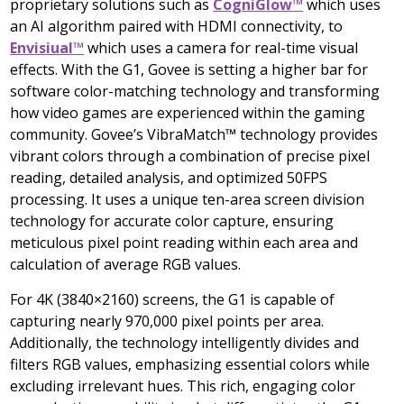
proprietary solutions such as
CogniGlow
™
which uses
an AI algorithm paired with HDMI connectivity, to
Envisiual
™
which uses a camera for real-time visual
effects. With the G1, Govee is setting a higher bar for
software color-matching technology and transforming
how video games are experienced within the gaming
community. Govee’s VibraMatch™ technology provides
vibrant colors through a combination of precise pixel
reading, detailed analysis, and optimized 50FPS
processing. It uses a unique ten-area screen division
technology for accurate color capture, ensuring
meticulous pixel point reading within each area and
calculation of average RGB values.
For
4K
(3840×2160) screens, the G1 is capable of
capturing nearly 970,000 pixel points per area.
Additionally, the technology intelligently divides and
filters RGB values, emphasizing essential colors while
excluding irrelevant hues. This rich, engaging color