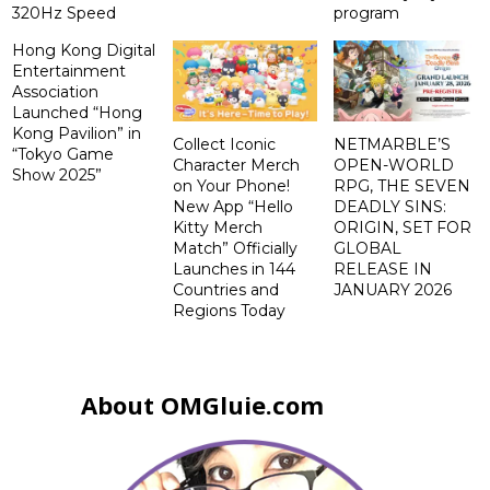
320Hz Speed
program
Hong Kong Digital
Entertainment
Association
Launched “Hong
Kong Pavilion” in
Collect Iconic
NETMARBLE’S
“Tokyo Game
Character Merch
OPEN-WORLD
Show 2025”
on Your Phone!
RPG, THE SEVEN
New App “Hello
DEADLY SINS:
Kitty Merch
ORIGIN, SET FOR
Match” Officially
GLOBAL
Launches in 144
RELEASE IN
Countries and
JANUARY 2026
Regions Today
About OMGluie.com