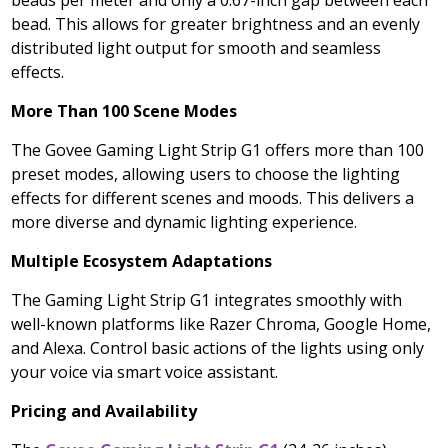
beads per meter and only a 0.67-inch gap between each
bead. This allows for greater brightness and an evenly
distributed light output for smooth and seamless
effects.
More Than 100 Scene Modes
The Govee Gaming Light Strip G1 offers more than 100
preset modes, allowing users to choose the lighting
effects for different scenes and moods. This delivers a
more diverse and dynamic lighting experience.
Multiple Ecosystem Adaptations
The Gaming Light Strip G1 integrates smoothly with
well-known platforms like Razer Chroma, Google Home,
and Alexa. Control basic actions of the lights using only
your voice via smart voice assistant.
Pricing and Availability