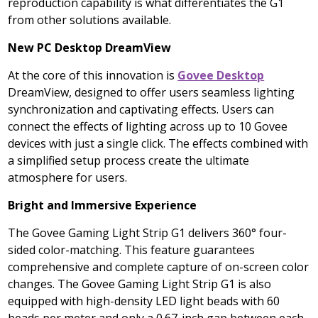
reproduction capability is what differentiates the G1
from other solutions available.
New PC Desktop DreamView
At the core of this innovation is
Govee Desktop
DreamView, designed to offer users seamless lighting
synchronization and captivating effects. Users can
connect the effects of lighting across up to 10 Govee
devices with just a single click. The effects combined with
a simplified setup process create the ultimate
atmosphere for users.
Bright and Immersive Experience
The Govee Gaming Light Strip G1 delivers 360° four-
sided color-matching. This feature guarantees
comprehensive and complete capture of on-screen color
changes. The Govee Gaming Light Strip G1 is also
equipped with high-density LED light beads with 60