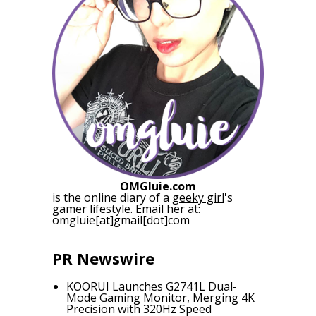
OMGluie.com
is the online diary of a
geeky girl
's
gamer lifestyle. Email her at:
omgluie[at]gmail[dot]com
PR Newswire
KOORUI Launches G2741L Dual-
Mode Gaming Monitor, Merging 4K
Precision with 320Hz Speed