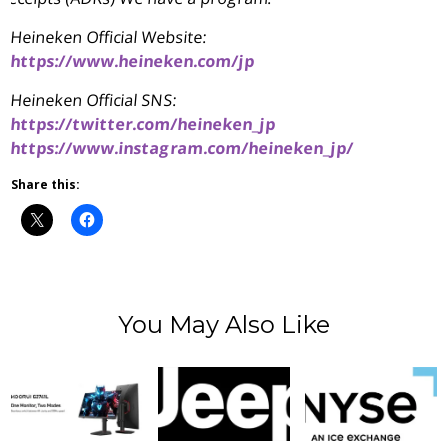
Heineken Official Website:
https://www.heineken.com/jp
Heineken Official SNS:
https://twitter.com/heineken_jp
https://www.instagram.com/heineken_jp/
Share this:
You May Also Like