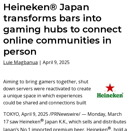
Heineken® Japan
transforms bars into
gaming hubs to connect
online communities in
person
Luie Magbanua
|
April 9, 2025
Aiming to bring gamers together, shut
down servers were reactivated to create
a unique space in which experiences
could be shared and connections built
TOKYO
,
April 9, 2025
/PRNewswire/ —
Monday, March
®
17
saw Heineken
Japan K.K., which sells and distributes
®
Japan’s
No.1 imported premium beer, Heineken
, hold a