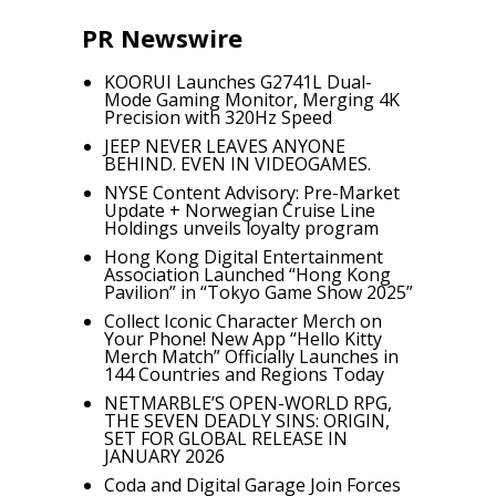
PR Newswire
KOORUI Launches G2741L Dual-
Mode Gaming Monitor, Merging 4K
Precision with 320Hz Speed
JEEP NEVER LEAVES ANYONE
BEHIND. EVEN IN VIDEOGAMES.
NYSE Content Advisory: Pre-Market
Update + Norwegian Cruise Line
Holdings unveils loyalty program
Hong Kong Digital Entertainment
Association Launched “Hong Kong
Pavilion” in “Tokyo Game Show 2025”
Collect Iconic Character Merch on
Your Phone! New App “Hello Kitty
Merch Match” Officially Launches in
144 Countries and Regions Today
NETMARBLE’S OPEN-WORLD RPG,
THE SEVEN DEADLY SINS: ORIGIN,
SET FOR GLOBAL RELEASE IN
JANUARY 2026
Coda and Digital Garage Join Forces