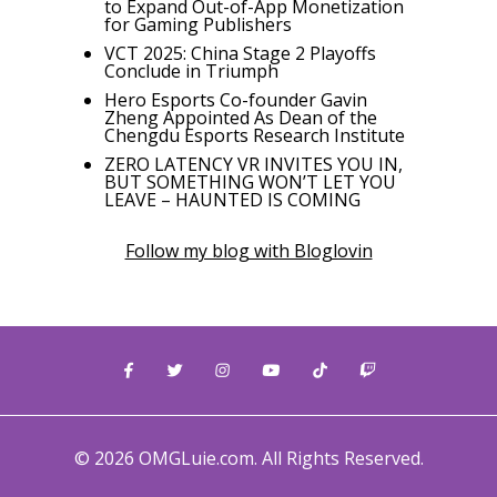
to Expand Out-of-App Monetization
for Gaming Publishers
VCT 2025: China Stage 2 Playoffs
Conclude in Triumph
Hero Esports Co-founder Gavin
Zheng Appointed As Dean of the
Chengdu Esports Research Institute
ZERO LATENCY VR INVITES YOU IN,
BUT SOMETHING WON’T LET YOU
LEAVE – HAUNTED IS COMING
Follow my blog with Bloglovin
© 2026 OMGLuie.com. All Rights Reserved.