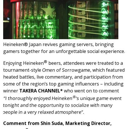
Heineken® Japan revives gaming servers, bringing
gamers together for an unforgettable social experience.
®
Enjoying Heineken
beers, attendees were treated to a
tournament-style
Omen of Sorrow
game, which featured
heated battles, live commentary, and participation from
some of the region’s top gaming influencers – including
winner
TAKERA CHANNEL
*
who went on to comment
®
“I thoroughly enjoyed Heineken
‘s unique game event
tonight and the opportunity to socialize with many
people in a very relaxed atmosphere”.
Comment from
Shin Suda
, Marketing Director,