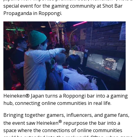
special event for the gaming community at Shot Bar
Propaganda in Roppongi.
Heineken® Japan turns a Roppongi bar into a gaming
hub, connecting online communities in real life.
Bringing together gamers, influencers, and game fans,
®
the event saw Heineken
repurpose the bar into a
space where the connections of online communities