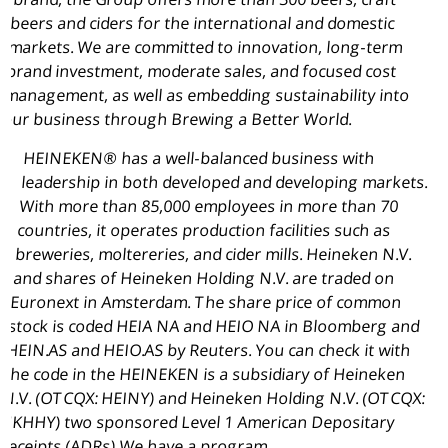
beers and ciders for the international and domestic
markets. We are committed to innovation, long-term
brand investment, moderate sales, and focused cost
management, as well as embedding sustainability into
our business through Brewing a Better World.
HEINEKEN® has a well-balanced business with
leadership in both developed and developing markets.
With more than 85,000 employees in more than 70
countries, it operates production facilities such as
breweries, moltereries, and cider mills. Heineken N.V.
and shares of
Heineken Holding N.V
. are traded on
Euronext in
Amsterdam
. The share price of common
stock is coded
HEIA NA
and HEIO NA in Bloomberg and
HEIN.AS and HEIO.AS by Reuters. You can check it with
the code in the HEINEKEN is a subsidiary of Heineken
N.V. (OTCQX: HEINY) and
Heineken Holding N.V
. (OTCQX:
HKHHY) two sponsored Level 1 American Depositary
Receipts (ADRs) We have a program.