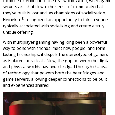
could be extended into the real world. Often, when game
servers are shut down, the sense of community that
they’ve built is lost and, as champions of socialization,
®
Heineken
recognized an opportunity to take a venue
typically associated with socializing and create a truly
unique offering.
With multiplayer gaming having long been a powerful
way to bond with friends, meet new people, and form
lasting friendships, it dispels the stereotype of gamers
as isolated individuals. Now, the gap between the digital
and physical worlds has been bridged through the use
of technology that powers both the beer fridges and
game servers, allowing deeper connections to be built
and experiences shared.