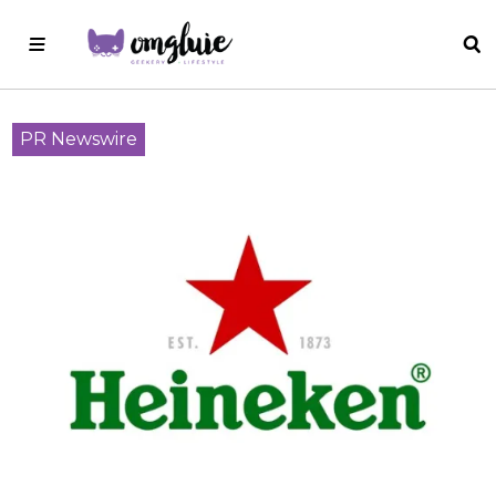
PR Newswire