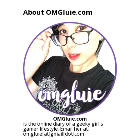
About OMGluie.com
OMGluie.com
is the online diary of a
geeky girl
's
gamer lifestyle. Email her at:
omgluie[at]gmail[dot]com