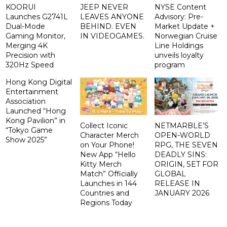
KOORUI
JEEP NEVER
NYSE Content
Launches G2741L
LEAVES ANYONE
Advisory: Pre-
Dual-Mode
BEHIND. EVEN
Market Update +
Gaming Monitor,
IN VIDEOGAMES.
Norwegian Cruise
Merging 4K
Line Holdings
Precision with
unveils loyalty
320Hz Speed
program
Hong Kong Digital
Entertainment
Association
Launched “Hong
Kong Pavilion” in
Collect Iconic
NETMARBLE’S
“Tokyo Game
Character Merch
OPEN-WORLD
Show 2025”
on Your Phone!
RPG, THE SEVEN
New App “Hello
DEADLY SINS:
Kitty Merch
ORIGIN, SET FOR
Match” Officially
GLOBAL
Launches in 144
RELEASE IN
Countries and
JANUARY 2026
Regions Today