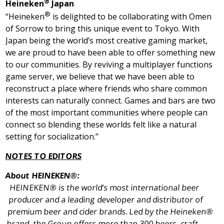
®
Heineken
Japan
®
“Heineken
is delighted to be collaborating with Omen
of Sorrow to bring this unique event to
Tokyo
. With
Japan
being the world’s most creative gaming market,
we are proud to have been able to offer something new
to our communities. By reviving a multiplayer functions
game server, we believe that we have been able to
reconstruct a place where friends who share common
interests can naturally connect. Games and bars are two
of the most important communities where people can
connect so blending these worlds felt like a natural
setting for socialization.”
NOTES TO EDITORS
About HEINEKEN®:
HEINEKEN® is the world’s most international beer
producer and a leading developer and distributor of
premium beer and cider brands. Led by the Heineken®
brand, the Group offers more than 300 beers, craft