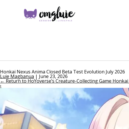
Honkai Nexus Anima Closed Beta Test Evolution July 2026
Luie Magbanua
|
June 23, 2026
←
Return to HoYoverse’s Creature-Collecting Game Honka
›