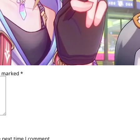
re marked
*
e next time I comment.