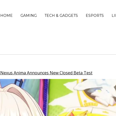
HOME
GAMING
TECH & GADGETS
ESPORTS
L
i Nexus Anima Announces New Closed Beta Test