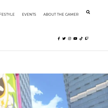
IFESTYLE
EVENTS
ABOUT THE GAMER