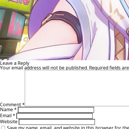
Leave a Reply
Your email address will not be published.
Required fields a
Comment
*
Name
*
Email
*
Website
Save my name, email, and website in this browser for th