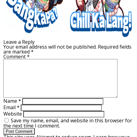
Leave a Reply
Your email address will not be published.
Required fields
are marked
*
Comment
*
Name
*
Email
*
Website
Save my name, email, and website in this browser for
the next time I comment.