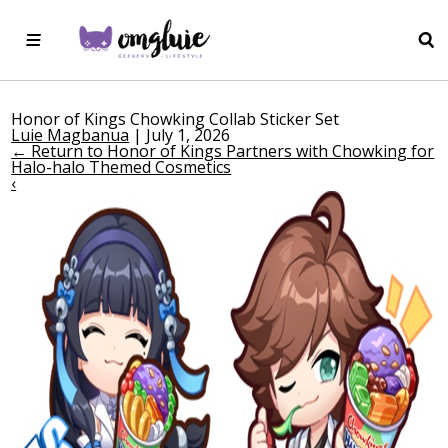
Honor of Kings Chowking Collab Sticker Set
Luie Magbanua
|
July 1, 2026
←
Return to Honor of Kings Partners with Chowking for
Halo-halo Themed Cosmetics
‹