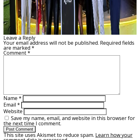
Leave a Reply
Your email address will not be published.
Required fields
are marked
*
Comment
*
Name
*
Email
*
Website
Save my name, email, and website in this browser for
the next time I comment.
This site uses Akismet to reduce spam.
Learn how your