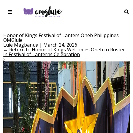
Honor of Kings Festival of Lanters Oheb Philippines
OMGluie
Luie Magbanua
|
March 24, 2026
←
Return to Honor of Kings Welcomes Oheb to Roster
in Festival of Lanterns Celebration
›