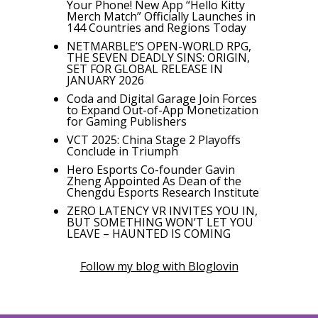
Your Phone! New App “Hello Kitty
Merch Match” Officially Launches in
144 Countries and Regions Today
NETMARBLE’S OPEN-WORLD RPG,
THE SEVEN DEADLY SINS: ORIGIN,
SET FOR GLOBAL RELEASE IN
JANUARY 2026
Coda and Digital Garage Join Forces
to Expand Out-of-App Monetization
for Gaming Publishers
VCT 2025: China Stage 2 Playoffs
Conclude in Triumph
Hero Esports Co-founder Gavin
Zheng Appointed As Dean of the
Chengdu Esports Research Institute
ZERO LATENCY VR INVITES YOU IN,
BUT SOMETHING WON’T LET YOU
LEAVE – HAUNTED IS COMING
Follow my blog with Bloglovin