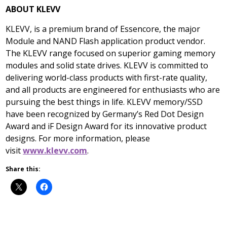
ABOUT KLEVV
KLEVV, is a premium brand of Essencore, the major
Module and NAND Flash application product vendor.
The KLEVV range focused on superior gaming memory
modules and solid state drives. KLEVV is committed to
delivering world-class products with first-rate quality,
and all products are engineered for enthusiasts who are
pursuing the best things in life. KLEVV memory/SSD
have been recognized by
Germany’s
Red Dot Design
Award and iF Design Award for its innovative product
designs. For more information, please
visit
www.klevv.com
.
Share this: