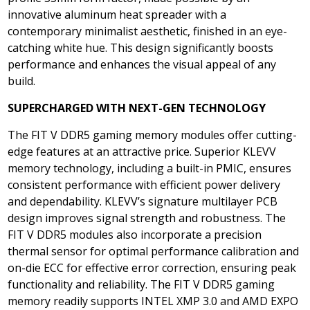
innovative aluminum heat spreader with a
contemporary minimalist aesthetic, finished in an eye-
catching white hue. This design significantly boosts
performance and enhances the visual appeal of any
build.
SUPERCHARGED WITH
NEXT-GEN TECHNOLOGY
The FIT V DDR5 gaming memory modules offer cutting-
edge features at an attractive price. Superior KLEVV
memory technology, including a built-in PMIC, ensures
consistent performance with efficient power delivery
and dependability. KLEVV’s signature multilayer PCB
design improves signal strength and robustness. The
FIT V DDR5 modules also incorporate a precision
thermal sensor for optimal performance calibration and
on-die ECC for effective error correction, ensuring peak
functionality and reliability. The FIT V DDR5 gaming
memory readily supports INTEL XMP 3.0 and AMD EXPO