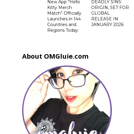
New App “Hello
DEADLY SINS:
Kitty Merch
ORIGIN, SET FOR
Match” Officially
GLOBAL
Launches in 144
RELEASE IN
Countries and
JANUARY 2026
Regions Today
About OMGluie.com