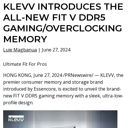
KLEVV INTRODUCES THE
ALL-NEW FIT V DDR5
GAMING/OVERCLOCKING
MEMORY
Luie Magbanua
|
June 27, 2024
Ultimate Fit For Pros
HONG KONG
,
June 27, 2024
/PRNewswire/ — KLEVV, the
premier consumer memory and storage brand
introduced by Essencore, is excited to unveil the brand-
new FIT V DDR5 gaming memory with a sleek, ultra-low-
profile design.