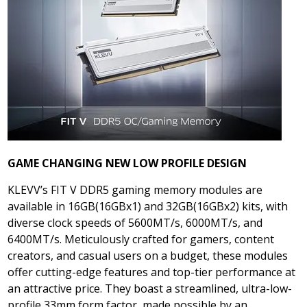
GAME CHANGING NEW LOW PROFILE DESIGN
KLEVV’s FIT V DDR5 gaming memory modules are
available in 16GB(16GBx1) and 32GB(16GBx2) kits, with
diverse clock speeds of 5600MT/s, 6000MT/s, and
6400MT/s. Meticulously crafted for gamers, content
creators, and casual users on a budget, these modules
offer cutting-edge features and top-tier performance at
an attractive price. They boast a streamlined, ultra-low-
profile 33mm form factor, made possible by an