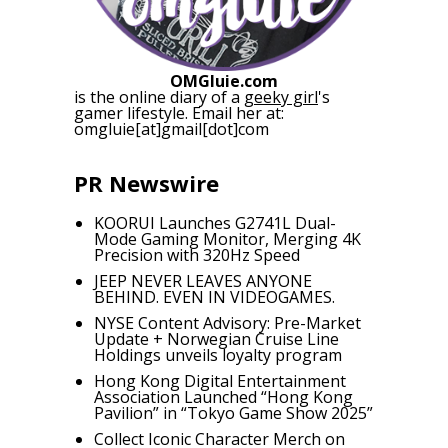
OMGluie.com
is the online diary of a
geeky girl
's
gamer lifestyle. Email her at:
omgluie[at]gmail[dot]com
PR Newswire
KOORUI Launches G2741L Dual-
Mode Gaming Monitor, Merging 4K
Precision with 320Hz Speed
JEEP NEVER LEAVES ANYONE
BEHIND. EVEN IN VIDEOGAMES.
NYSE Content Advisory: Pre-Market
Update + Norwegian Cruise Line
Holdings unveils loyalty program
Hong Kong Digital Entertainment
Association Launched “Hong Kong
Pavilion” in “Tokyo Game Show 2025”
Collect Iconic Character Merch on