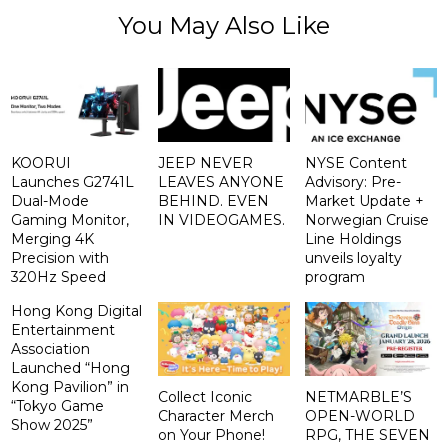
You May Also Like
KOORUI
JEEP NEVER
NYSE Content
Launches G2741L
LEAVES ANYONE
Advisory: Pre-
Dual-Mode
BEHIND. EVEN
Market Update +
Gaming Monitor,
IN VIDEOGAMES.
Norwegian Cruise
Merging 4K
Line Holdings
Precision with
unveils loyalty
320Hz Speed
program
Hong Kong Digital
Entertainment
Association
Launched “Hong
Kong Pavilion” in
Collect Iconic
NETMARBLE’S
“Tokyo Game
Character Merch
OPEN-WORLD
Show 2025”
on Your Phone!
RPG, THE SEVEN