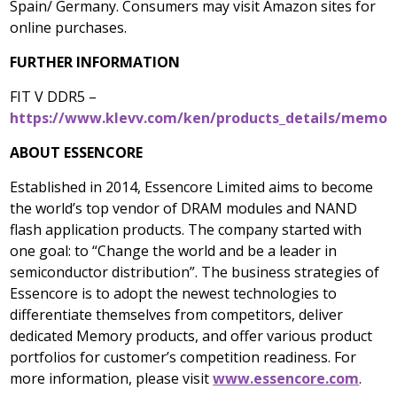
Spain
/
Germany
. Consumers may visit Amazon sites for
online purchases.
FURTHER INFORMATION
FIT V DDR5 –
https://www.klevv.com/ken/products_details/memory
ABOUT ESSENCORE
Established in 2014, Essencore Limited aims to become
the world’s top vendor of DRAM modules and NAND
flash application products. The company started with
one goal: to “Change the world and be a leader in
semiconductor distribution”. The business strategies of
Essencore is to adopt the newest technologies to
differentiate themselves from competitors, deliver
dedicated Memory products, and offer various product
portfolios for customer’s competition readiness. For
more information, please visit
www.essencore.com
.