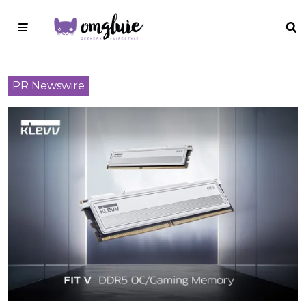
PR Newswire