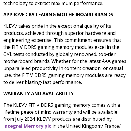
technology to extract maximum performance.
APPROVED BY LEADING MOTHERBOARD BRANDS
KLEVV takes pride in the exceptional quality of its
products, achieved through superior hardware and
engineering expertise. This commitment ensures that
the FIT V DDR5 gaming memory modules excel in the
QVL tests conducted by globally renowned, top-tier
motherboard brands. Whether for the latest AAA games,
unparalleled productivity in content creation, or casual
use, the FIT V DDR5 gaming memory modules are ready
to deliver blazing-fast performance.
WARRANTY AND AVAILABILITY
The KLEVV FIT V DDR5 gaming memory comes with a
lifetime peace of mind warranty and will be available
from
July 2024
. KLEVV products are distributed by
Integral Memory plc
in the
United Kingdom
/
France
/