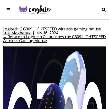
Logitech G G309 LIGHTSPEED wireless gaming mouse
Luie Magbanua
|
July 16, 2024
←
Return to Logitech G Launches the G309 LIGHTSPEED
Wireless Gaming Mouse
›