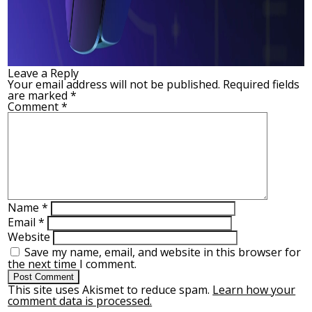
Leave a Reply
Your email address will not be published.
Required fields
are marked
*
Comment
*
Name
*
Email
*
Website
Save my name, email, and website in this browser for
the next time I comment.
This site uses Akismet to reduce spam.
Learn how your
comment data is processed.