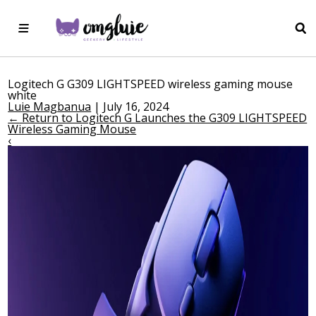
Logitech G G309 LIGHTSPEED wireless gaming mouse
white
Luie Magbanua
|
July 16, 2024
←
Return to Logitech G Launches the G309 LIGHTSPEED
Wireless Gaming Mouse
‹