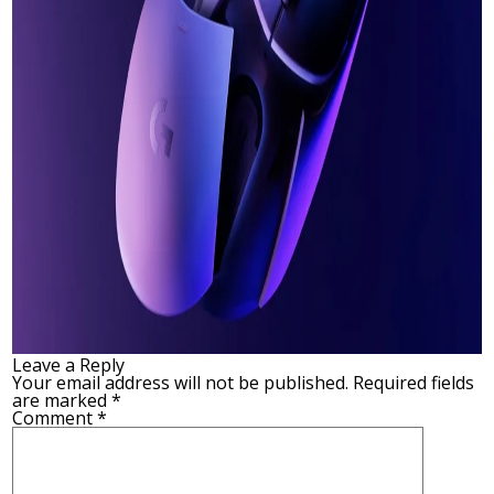
Leave a Reply
Your email address will not be published.
Required fields
are marked
*
Comment
*