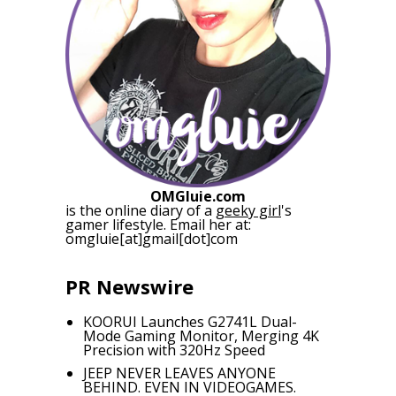
OMGluie.com
is the online diary of a
geeky girl
's
gamer lifestyle. Email her at:
omgluie[at]gmail[dot]com
PR Newswire
KOORUI Launches G2741L Dual-
Mode Gaming Monitor, Merging 4K
Precision with 320Hz Speed
JEEP NEVER LEAVES ANYONE
BEHIND. EVEN IN VIDEOGAMES.