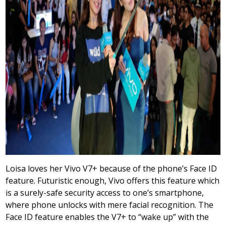
Loisa loves her Vivo V7+ because of the phone’s Face ID
feature. Futuristic enough, Vivo offers this feature which
is a surely-safe security access to one’s smartphone,
where phone unlocks with mere facial recognition. The
Face ID feature enables the V7+ to “wake up” with the