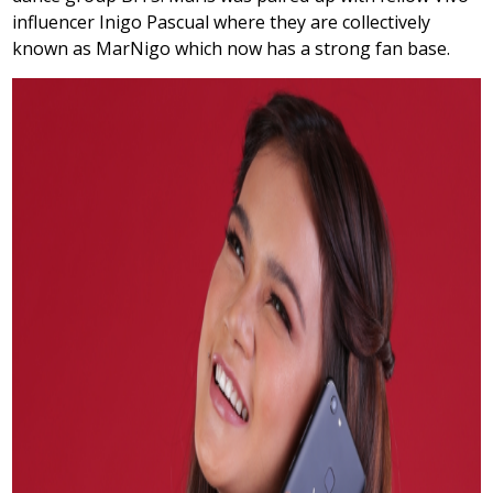
influencer Inigo Pascual where they are collectively
known as MarNigo which now has a strong fan base.