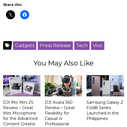
Share this:
Gadgets
Press Release
Tech
Vivo
You May Also Like
DJI Mic Mini 2S
DJI Avata 360
Samsung Galaxy Z
Review – Great
Review – Great
Fold8 Series
Mini Microphone
Flexibility for
Launched in the
for the Advanced
Casual or
Philippines
Content Creator
Professional