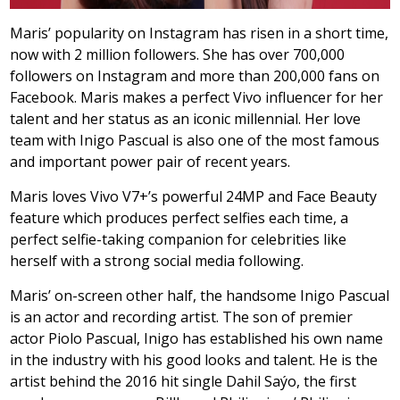
Maris’ popularity on Instagram has risen in a short time,
now with 2 million followers. She has over 700,000
followers on Instagram and more than 200,000 fans on
Facebook. Maris makes a perfect Vivo influencer for her
talent and her status as an iconic millennial. Her love
team with Inigo Pascual is also one of the most famous
and important power pair of recent years.
Maris loves Vivo V7+’s powerful 24MP and Face Beauty
feature which produces perfect selfies each time, a
perfect selfie-taking companion for celebrities like
herself with a strong social media following.
Maris’ on-screen other half, the handsome Inigo Pascual
is an actor and recording artist. The son of premier
actor Piolo Pascual, Inigo has established his own name
in the industry with his good looks and talent. He is the
artist behind the 2016 hit single Dahil Saýo, the first