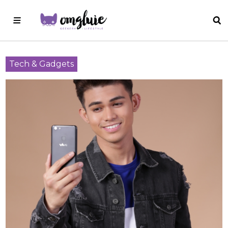
Tech & Gadgets