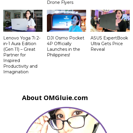
Drone Flyers
Lenovo Yoga 7i 2-
DJI Osmo Pocket
ASUS ExpertBook
in-1 Aura Edition
4P Officially
Ultra Gets Price
(Gen 11) – Great
Launches in the
Reveal
Partner for
Philippines!
Inspired
Productivity and
Imagination
About OMGluie.com