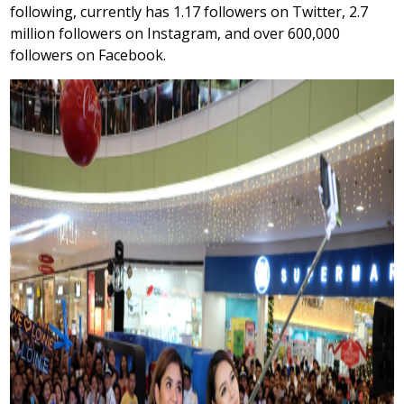
following, currently has 1.17 followers on Twitter, 2.7
million followers on Instagram, and over 600,000
followers on Facebook.