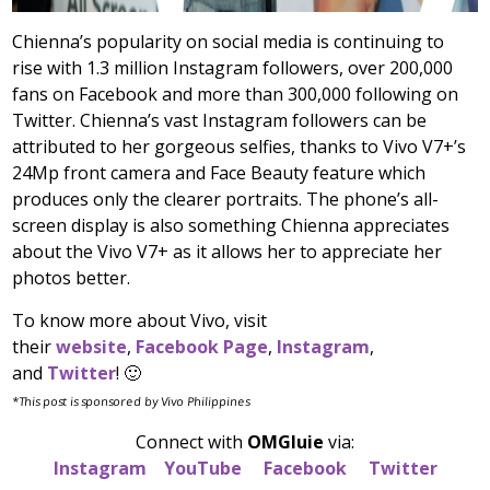
Chienna’s popularity on social media is continuing to
rise with 1.3 million Instagram followers, over 200,000
fans on Facebook and more than 300,000 following on
Twitter. Chienna’s vast Instagram followers can be
attributed to her gorgeous selfies, thanks to Vivo V7+’s
24Mp front camera and Face Beauty feature which
produces only the clearer portraits. The phone’s all-
screen display is also something Chienna appreciates
about the Vivo V7+ as it allows her to appreciate her
photos better.
To know more about Vivo, visit
their
website
,
Facebook Page
,
Instagram
,
and
Twitter
! 🙂
*This post is sponsored by Vivo Philippines
Connect with
OMGluie
via:
Instagram
YouTube
Facebook
Twitter