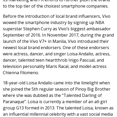
to the top tier of the choicest smartphone companies.
Before the introduction of local brand influencers, Vivo
wowed the smartphone industry by signing up NBA
superstar Stephen Curry as Vivo’s biggest ambassador
September of 2016. In November 2017, during the grand
launch of the Vivo V7+ in Manila, Vivo introduced their
newest local brand endorsers. One of these endorsers
were actress, dancer, and singer Loisa Andalio, actress,
dancer, talented teen heartthrob Inigo Pascual, and
television personality Maris Racal, and model-actress
Chienna Filomeno.
18-year-old Loisa Andalio came into the limelight when
she joined the 5th regular season of Pinoy Big Brother
where she was dubbed as the “Talented Darling of
Paranaque”. Loisa is currently a member of an all-girl
group G13 formed in 2013. The talented Loisa, known as
an influential millennial celebrity with a vast social media