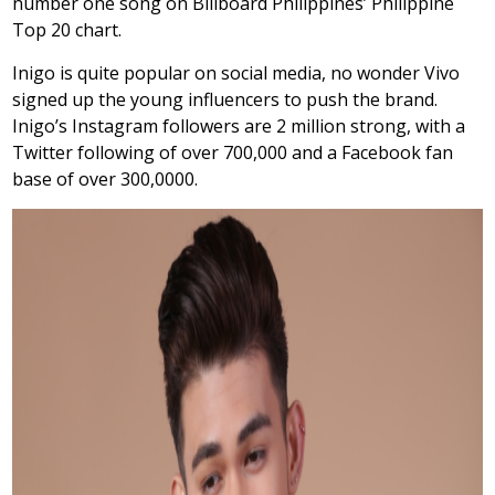
number one song on Billboard Philippines’ Philippine
Top 20 chart.
Inigo is quite popular on social media, no wonder Vivo
signed up the young influencers to push the brand.
Inigo’s Instagram followers are 2 million strong, with a
Twitter following of over 700,000 and a Facebook fan
base of over 300,0000.