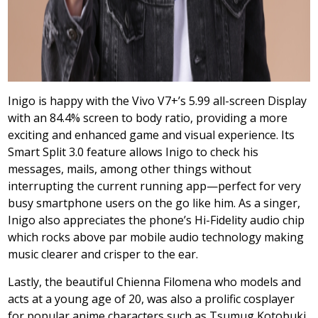
Inigo is happy with the Vivo V7+’s 5.99 all-screen Display
with an 84.4% screen to body ratio, providing a more
exciting and enhanced game and visual experience. Its
Smart Split 3.0 feature allows Inigo to check his
messages, mails, among other things without
interrupting the current running app—perfect for very
busy smartphone users on the go like him. As a singer,
Inigo also appreciates the phone’s Hi-Fidelity audio chip
which rocks above par mobile audio technology making
music clearer and crisper to the ear.
Lastly, the beautiful Chienna Filomena who models and
acts at a young age of 20, was also a prolific cosplayer
for popular anime characters such as Tsumug Kotobuki,