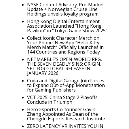
NYSE Content Advisory: Pre-Market
Update + Norwegian Cruise Line
Holdings unveils loyalty program
Hong Kong Digital Entertainment
Association Launched “Hong Kong
Pavilion” in “Tokyo Game Show 2025”
Collect Iconic Character Merch on
Your Phone! New App “Hello Kitty
Merch Match” Officially Launches in
144 Countries and Regions Today
NETMARBLE’S OPEN-WORLD RPG,
THE SEVEN DEADLY SINS: ORIGIN,
SET FOR GLOBAL RELEASE IN
JANUARY 2026
Coda and Digital Garage Join Forces
to Expand Out-of-App Monetization
for Gaming Publishers
VCT 2025: China Stage 2 Playoffs
Conclude in Triumph
Hero Esports Co-founder Gavin
Zheng Appointed As Dean of the
Chengdu Esports Research Institute
ZERO LATENCY VR INVITES YOU IN,