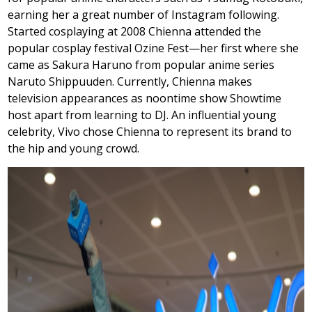
earning her a great number of Instagram following.
Started cosplaying at 2008 Chienna attended the
popular cosplay festival Ozine Fest—her first where she
came as Sakura Haruno from popular anime series
Naruto Shippuuden. Currently, Chienna makes
television appearances as noontime show Showtime
host apart from learning to DJ. An influential young
celebrity, Vivo chose Chienna to represent its brand to
the hip and young crowd.