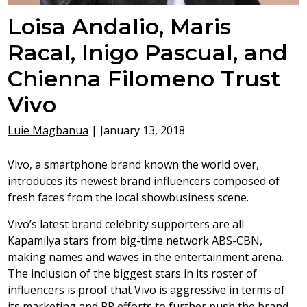
Loisa Andalio, Maris
Racal, Inigo Pascual, and
Chienna Filomeno Trust
Vivo
Luie Magbanua
|
January 13, 2018
Vivo, a smartphone brand known the world over,
introduces its newest brand influencers composed of
fresh faces from the local showbusiness scene.
Vivo’s latest brand celebrity supporters are all
Kapamilya stars from big-time network ABS-CBN,
making names and waves in the entertainment arena.
The inclusion of the biggest stars in its roster of
influencers is proof that Vivo is aggressive in terms of
its marketing and PR efforts to further push the brand