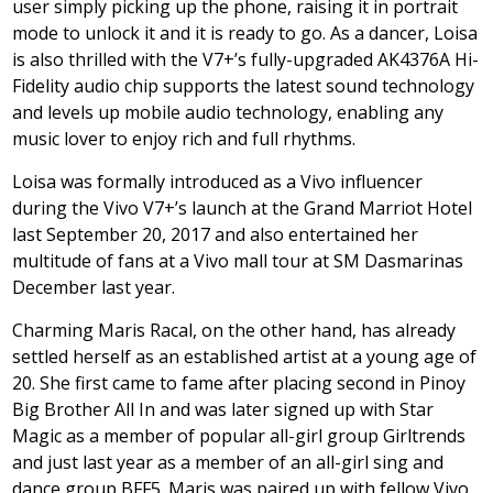
user simply picking up the phone, raising it in portrait
mode to unlock it and it is ready to go. As a dancer, Loisa
is also thrilled with the V7+’s fully-upgraded AK4376A Hi-
Fidelity audio chip supports the latest sound technology
and levels up mobile audio technology, enabling any
music lover to enjoy rich and full rhythms.
Loisa was formally introduced as a Vivo influencer
during the Vivo V7+’s launch at the Grand Marriot Hotel
last September 20, 2017 and also entertained her
multitude of fans at a Vivo mall tour at SM Dasmarinas
December last year.
Charming Maris Racal, on the other hand, has already
settled herself as an established artist at a young age of
20. She first came to fame after placing second in Pinoy
Big Brother All In and was later signed up with Star
Magic as a member of popular all-girl group Girltrends
and just last year as a member of an all-girl sing and
dance group BFF5. Maris was paired up with fellow Vivo